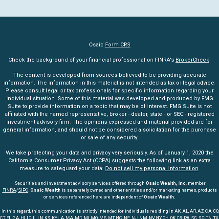
Osaic
Form CRS
Check the background of your financial professional on FINRA's
BrokerCheck
.
The content is developed from sources believed to be providing accurate
information. The information in this material is not intended as tax or legal advice.
Please consult legal or tax professionals for specific information regarding your
individual situation. Some of this material was developed and produced by FMG
Suite to provide information on a topic that may be of interest. FMG Suite is not
affiliated with the named representative, broker - dealer, state - or SEC - registered
investment advisory firm. The opinions expressed and material provided are for
general information, and should not be considered a solicitation for the purchase
or sale of any security.
We take protecting your data and privacy very seriously. As of January 1, 2020 the
California Consumer Privacy Act (CCPA)
suggests the following link as an extra
measure to safeguard your data:
Do not sell my personal information
.
Securities and investment advisory services offered through
Osaic Wealth, Inc
. member
FINRA
/
SIPC
.
Osaic Wealth
is separately owned and other entities and/or marketing names, products
or services referenced here are independent of
Osaic Wealth.
In this regard, this communication is strictly intended for individuals residing in AK, AL, AR, AZ, CA, CO,
CT, FL, GA, HI, ID, IL, IN, KS, KY, LA, MA, MD, MI, MO, MS, MT, NC, NE, NJ, NM, NV, NY, OH, OK, OR, PA, SC, SD, TN, TX,