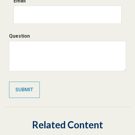
Email
Question
Related Content