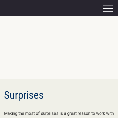
M
e
n
u
Surprises
Making the most of surprises is a great reason to work with