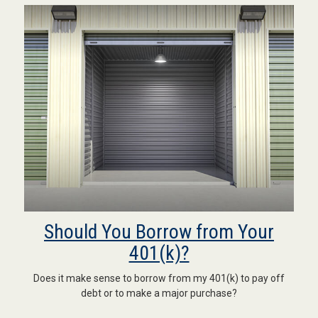
Should You Borrow from Your
401(k)?
Does it make sense to borrow from my 401(k) to pay off
debt or to make a major purchase?