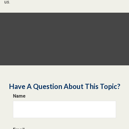
us.
Have A Question About This Topic?
Name