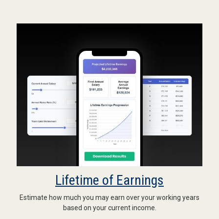
Lifetime of Earnings
Estimate how much you may earn over your working years
based on your current income.