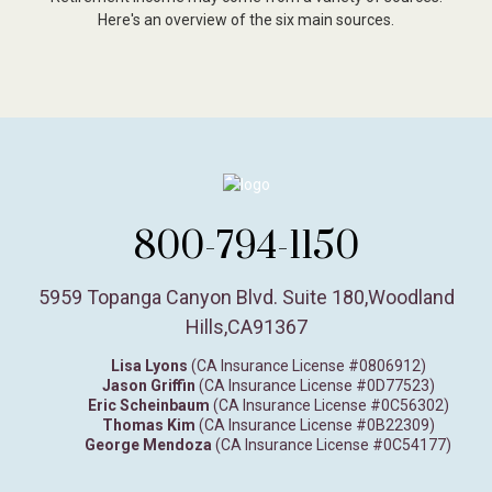
Here's an overview of the six main sources.
800-794-1150
5959 Topanga Canyon Blvd. Suite 180
,
Woodland
Hills,
CA
91367
Lisa Lyons
(CA Insurance License #0806912)
Jason Griffin
(CA Insurance License #0D77523)
Eric Scheinbaum
(CA Insurance License #0C56302)
Thomas Kim
(CA Insurance License #0B22309)
George Mendoza
(CA Insurance License #0C54177)