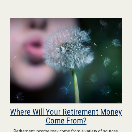
Where Will Your Retirement Money
Come From?
Retirement income may come from a variety of sources.