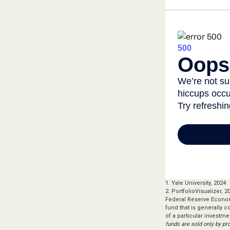
1. Yale University, 2024
2. PortfolioVisualizer,
Federal Reserve Econom
fund that is generally 
of a particular investme
funds are sold only by pr