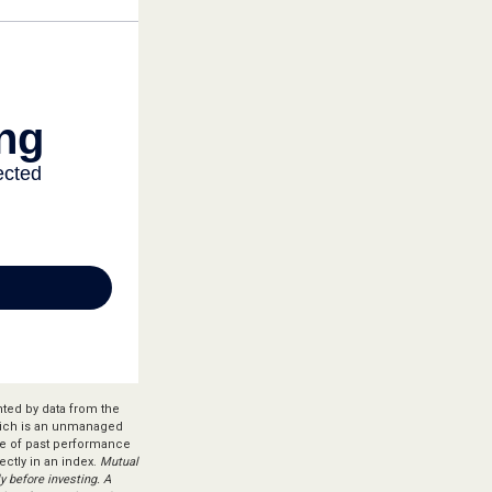
nted by data from the
hich is an unmanaged
ive of past performance
ectly in an index.
Mutual
y before investing. A