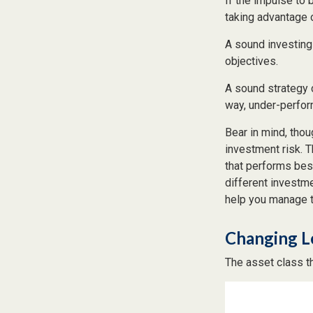
If the impulse to
taking advantage o
A sound investing 
objectives.
A sound strategy 
way, under-perfor
Bear in mind, thou
investment risk. T
that performs bes
different investm
help you manage th
Changing L
The asset class t