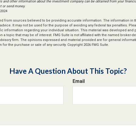
is and other information about the investment company can be obtained from your financial
st or send money.
 2024
d from sources believed to be providing accurate information. The information in thi
 advice. It may not be used for the purpose of avoiding any federal tax penalties. Plea
fic information regarding your individual situation. This material was developed an
n a topic that may be of interest. FMG Suite is not affiliated with the named broker-dea
dvisory firm. The opinions expressed and material provided are for general informat
n for the purchase or sale of any security. Copyright
2026 FMG Suite.
Have A Question About This Topic?
Email