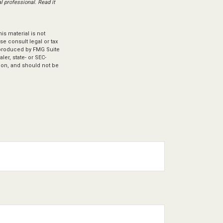
 professional. Read it
s material is not
se consult legal or tax
d produced by FMG Suite
ler, state- or SEC-
ion, and should not be