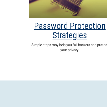
Password Protection
Strategies
Simple steps may help you foil hackers and protec
your privacy.