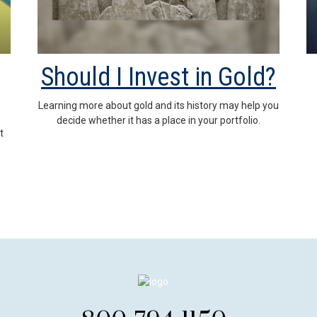
Should I Invest in Gold?
Learning more about gold and its history may help you
decide whether it has a place in your portfolio.
t