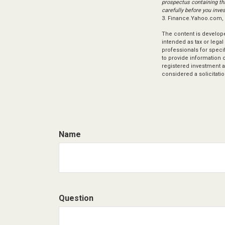
prospectus containing th
carefully before you inve
3. Finance.Yahoo.com,
The content is develope
intended as tax or legal
professionals for speci
to provide information o
registered investment a
considered a solicitatio
Name
Question