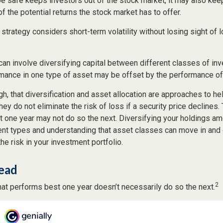
 be safe keeps investors out of the stock market, it may also ke
f the potential returns the stock market has to offer.
strategy considers short-term volatility without losing sight of 
can involve diversifying capital between different classes of in
mance in one type of asset may be offset by the performance of
gh, that diversification and asset allocation are approaches to h
hey do not eliminate the risk of loss if a security price declines
t one year may not do so the next. Diversifying your holdings a
ent types and understanding that asset classes can move in and 
e risk in your investment portfolio.
ead
2
hat performs best one year doesn’t necessarily do so the next.