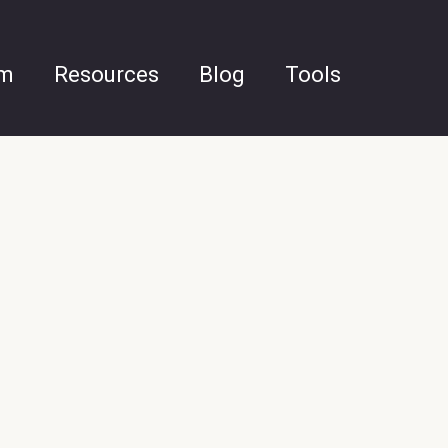
am
Resources
Blog
Tools