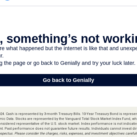
 2024. Cash is represented by 3-month Treasury Bills. 10-Year Treasury Bond is represe
ic Data. Stocks are represented by the Vanguard Total Stock Market Index Fund, w
considered representative of the U.S. stock market. Index performance is not indicat
nt. Past performance does not guarantee future results. Individuals cannot invest dir
ospectus. Please consider the charges, risks, expenses, and investment objectives carefull