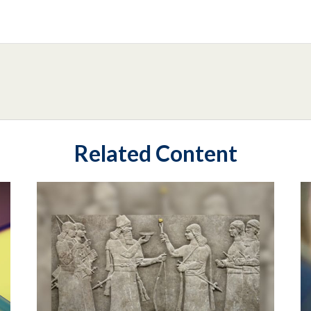
Related Content