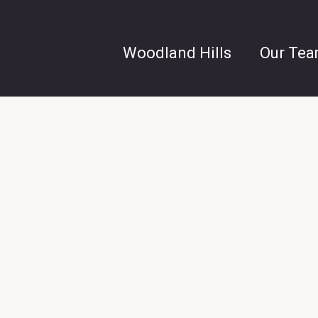
Woodland Hills
Our Te