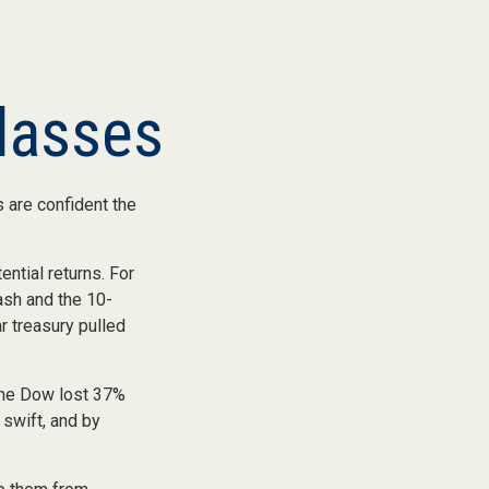
lasses
 are confident the
ential returns. For
ash and the 10-
r treasury pulled
 the Dow lost 37%
 swift, and by