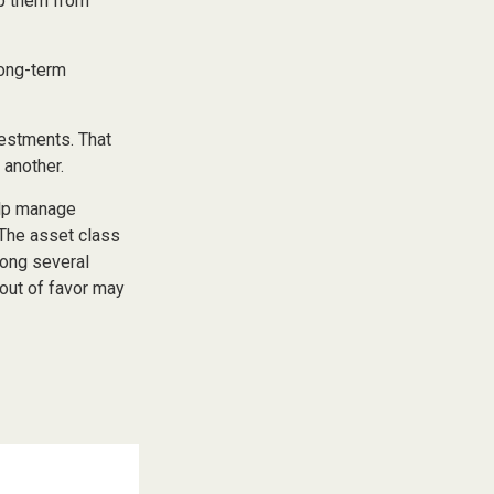
ep them from
long-term
vestments. That
 another.
elp manage
. The asset class
mong several
out of favor may