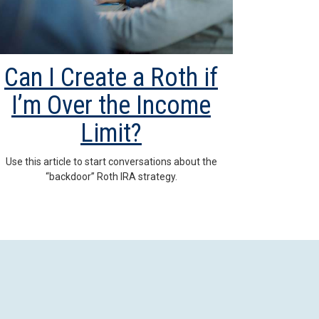
Can I Create a Roth if
I’m Over the Income
Limit?
Use this article to start conversations about the
“backdoor” Roth IRA strategy.