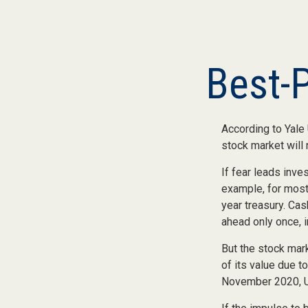
Best-
According to Yale 
stock market will
If fear leads inve
example, for most
year treasury. Cas
ahead only once, i
But the stock mar
of its value due 
November 2020, US