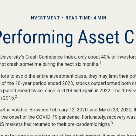
INVESTMENT
READ TIME: 4 MIN
Performing Asset C
University's Crash Confidence Index, only about 40% of investors
1
 not crash sometime during the next six months.
stors to avoid the entire investment class, they may limit their pot
 of the 10-year period ended 2023, stocks outperformed both c
h pulled ahead twice, once in 2018 and again in 2022. The 10-yea
2
n 2015.
ket is volatile. Between February 12, 2020, and March 23, 2020,
to the onset of the COVID-19 pandemic. Fortunately, recovery was
3
 markets had returned to their pre-pandemic highs.