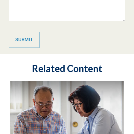
Related Content