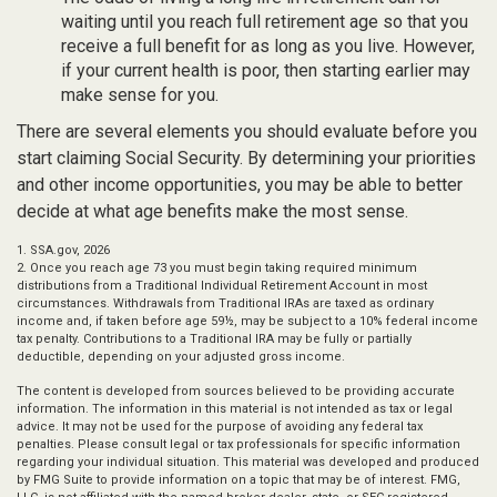
waiting until you reach full retirement age so that you
receive a full benefit for as long as you live. However,
if your current health is poor, then starting earlier may
make sense for you.
There are several elements you should evaluate before you
start claiming Social Security. By determining your priorities
and other income opportunities, you may be able to better
decide at what age benefits make the most sense.
1. SSA.gov, 2026
2. Once you reach age 73 you must begin taking required minimum
distributions from a Traditional Individual Retirement Account in most
circumstances. Withdrawals from Traditional IRAs are taxed as ordinary
income and, if taken before age 59½, may be subject to a 10% federal income
tax penalty. Contributions to a Traditional IRA may be fully or partially
deductible, depending on your adjusted gross income.
The content is developed from sources believed to be providing accurate
information. The information in this material is not intended as tax or legal
advice. It may not be used for the purpose of avoiding any federal tax
penalties. Please consult legal or tax professionals for specific information
regarding your individual situation. This material was developed and produced
by FMG Suite to provide information on a topic that may be of interest. FMG,