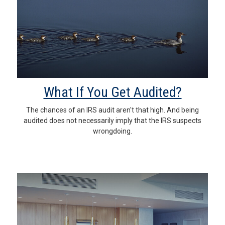
What If You Get Audited?
The chances of an IRS audit aren't that high. And being
audited does not necessarily imply that the IRS suspects
wrongdoing.