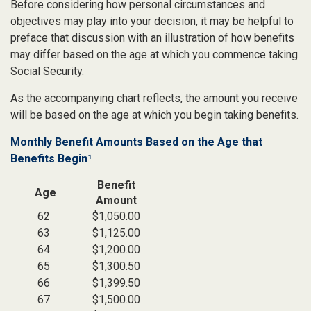
Before considering how personal circumstances and
objectives may play into your decision, it may be helpful to
preface that discussion with an illustration of how benefits
may differ based on the age at which you commence taking
Social Security.
As the accompanying chart reflects, the amount you receive
will be based on the age at which you begin taking benefits.
Monthly Benefit Amounts Based on the Age that
Benefits Begin¹
Benefit
Age
Amount
62
$1,050.00
63
$1,125.00
64
$1,200.00
65
$1,300.50
66
$1,399.50
67
$1,500.00