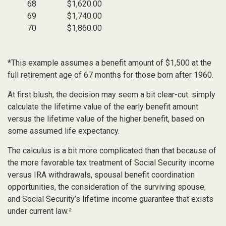
68
$1,620.00
69
$1,740.00
70
$1,860.00
*This example assumes a benefit amount of $1,500 at the
full retirement age of 67 months for those born after 1960.
At first blush, the decision may seem a bit clear-cut: simply
calculate the lifetime value of the early benefit amount
versus the lifetime value of the higher benefit, based on
some assumed life expectancy.
The calculus is a bit more complicated than that because of
the more favorable tax treatment of Social Security income
versus IRA withdrawals, spousal benefit coordination
opportunities, the consideration of the surviving spouse,
and Social Security’s lifetime income guarantee that exists
under current law.²