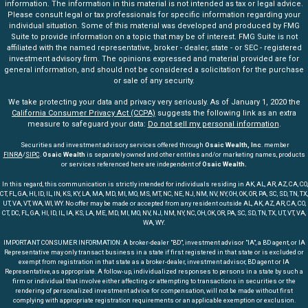
information. The information in this material is not intended as tax or legal advice.
Please consult legal or tax professionals for specific information regarding your
individual situation. Some of this material was developed and produced by FMG
Suite to provide information on a topic that may be of interest. FMG Suite is not
affiliated with the named representative, broker - dealer, state - or SEC - registered
investment advisory firm. The opinions expressed and material provided are for
general information, and should not be considered a solicitation for the purchase
or sale of any security.
We take protecting your data and privacy very seriously. As of January 1, 2020 the
California Consumer Privacy Act (CCPA)
suggests the following link as an extra
measure to safeguard your data:
Do not sell my personal information
.
Securities and investment advisory services offered through
Osaic Wealth, Inc
. member
FINRA
/
SIPC
.
Osaic Wealth
is separately owned and other entities and/or marketing names, products
or services referenced here are independent of
Osaic Wealth.
In this regard, this communication is strictly intended for individuals residing in AK, AL, AR, AZ, CA, CO,
CT, FL, GA, HI, ID, IL, IN, KS, KY, LA, MA, MD, MI, MO, MS, MT, NC, NE, NJ, NM, NV, NY, OH, OK, OR, PA, SC, SD, TN, TX,
UT, VA, VT, WA, WI, WY. No offer may be made or accepted from any resident outside AL, AK, AZ, AR, CA, CO,
CT, DC, FL, GA, HI, ID, IL, IA, KS, LA, ME, MD, MI, MO, NV, NJ, NM, NY, NC, OH, OK, OR, PA, SC, SD, TN, TX, UT, VT, VA,
WA, WY.
IMPORTANT CONSUMER INFORMATION: A broker-dealer "BD", investment advisor "IA", a BD agent, or IA
Representative may only transact business in a state if first registered in that state or is excluded or
exempt from registration in that state as a broker-dealer, investment advisor, BD agent or IA
Representative, as appropriate. A follow-up, individualized responses to persons in a state by such a
firm or individual that involve either affecting or attempting to transactions in securities or the
rendering of personalized investment advice for compensation, will not be made without first
complying with appropriate registration requirements or an applicable exemption or exclusion.