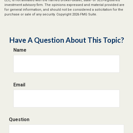
LLC, is not affiliated with the named broker-dealer, state- or SEC-registered
investment advisory firm. The opinions expressed and material provided are
for general information, and should not be considered a solicitation for the
purchase or sale of any security. Copyright
2026 FMG Suite.
Have A Question About This Topic?
Name
Email
Question