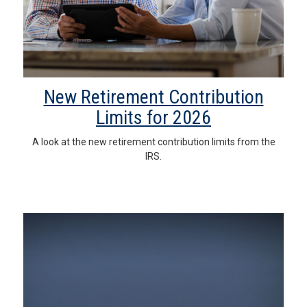
New Retirement Contribution
Limits for 2026
A look at the new retirement contribution limits from the
IRS.