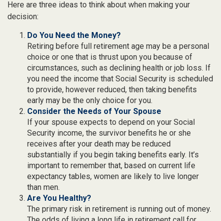
Here are three ideas to think about when making your
decision:
Do You Need the Money?
Retiring before full retirement age may be a personal
choice or one that is thrust upon you because of
circumstances, such as declining health or job loss. If
you need the income that Social Security is scheduled
to provide, however reduced, then taking benefits
early may be the only choice for you.
Consider the Needs of Your Spouse
If your spouse expects to depend on your Social
Security income, the survivor benefits he or she
receives after your death may be reduced
substantially if you begin taking benefits early. It’s
important to remember that, based on current life
expectancy tables, women are likely to live longer
than men.
Are You Healthy?
The primary risk in retirement is running out of money.
The odds of living a long life in retirement call for