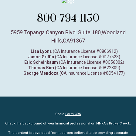
800-794-1150
5959 Topanga Canyon Blvd. Suite 180
,
Woodland
Hills,
CA
91367
Lisa Lyons
(CA Insurance License #0806912)
Jason Griffin
(CA Insurance License #0D77523)
Eric Scheinbaum
(CA Insurance License #0C56302)
Thomas Kim
(CA Insurance License #0B22309)
George Mendoza
(CA Insurance License #0C54177)
Osaic
Form CRS
Check the background of your financial professional on FINRA's
BrokerCheck
.
The content is developed from sources believed to be providing accurate