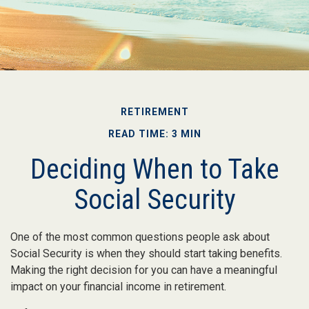
RETIREMENT
READ TIME: 3 MIN
Deciding When to Take
Social Security
One of the most common questions people ask about
Social Security is when they should start taking benefits.
Making the right decision for you can have a meaningful
impact on your financial income in retirement.