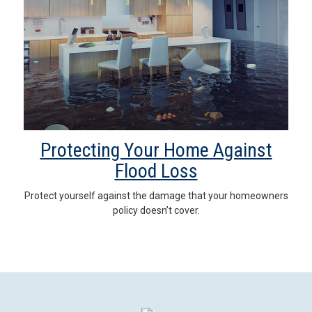
Protecting Your Home Against
Flood Loss
Protect yourself against the damage that your homeowners
policy doesn’t cover.