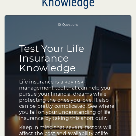
Knowledge