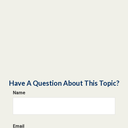
Have A Question About This Topic?
Name
Email