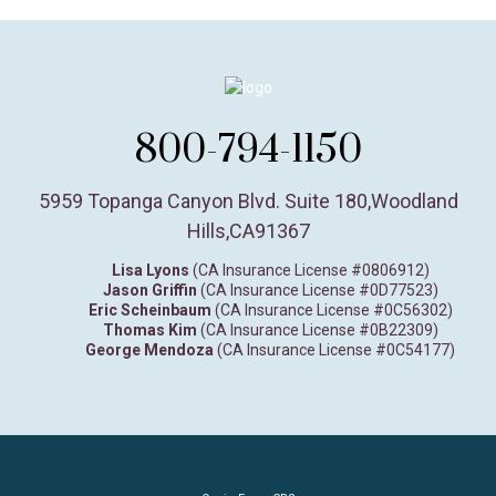
800-794-1150
5959 Topanga Canyon Blvd. Suite 180
,
Woodland
Hills,
CA
91367
Lisa Lyons
(CA Insurance License #0806912)
Jason Griffin
(CA Insurance License #0D77523)
Eric Scheinbaum
(CA Insurance License #0C56302)
Thomas Kim
(CA Insurance License #0B22309)
George Mendoza
(CA Insurance License #0C54177)