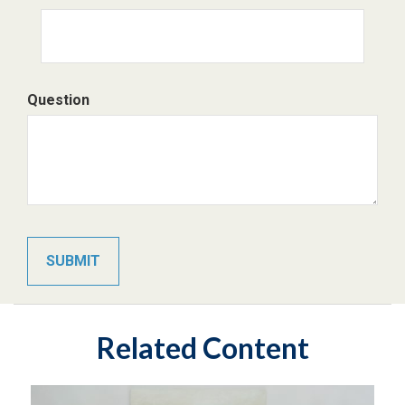
Question
Related Content