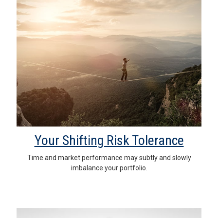
Your Shifting Risk Tolerance
Time and market performance may subtly and slowly
imbalance your portfolio.