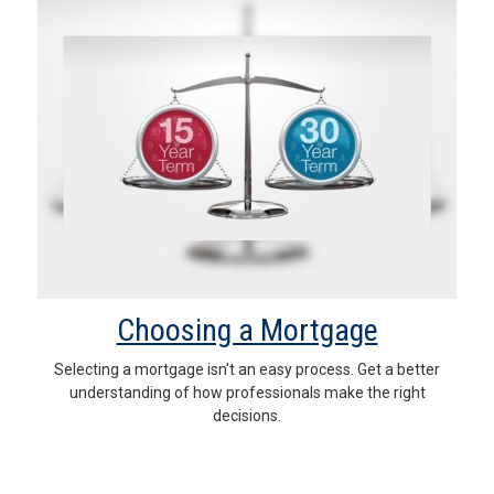
Choosing a Mortgage
Selecting a mortgage isn't an easy process. Get a better
understanding of how professionals make the right
decisions.