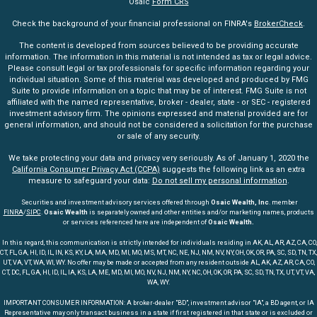
Osaic
Form CRS
Check the background of your financial professional on FINRA's
BrokerCheck
.
The content is developed from sources believed to be providing accurate
information. The information in this material is not intended as tax or legal advice.
Please consult legal or tax professionals for specific information regarding your
individual situation. Some of this material was developed and produced by FMG
Suite to provide information on a topic that may be of interest. FMG Suite is not
affiliated with the named representative, broker - dealer, state - or SEC - registered
investment advisory firm. The opinions expressed and material provided are for
general information, and should not be considered a solicitation for the purchase
or sale of any security.
We take protecting your data and privacy very seriously. As of January 1, 2020 the
California Consumer Privacy Act (CCPA)
suggests the following link as an extra
measure to safeguard your data:
Do not sell my personal information
.
Securities and investment advisory services offered through
Osaic Wealth, Inc
. member
FINRA
/
SIPC
.
Osaic Wealth
is separately owned and other entities and/or marketing names, products
or services referenced here are independent of
Osaic Wealth.
In this regard, this communication is strictly intended for individuals residing in AK, AL, AR, AZ, CA, CO,
CT, FL, GA, HI, ID, IL, IN, KS, KY, LA, MA, MD, MI, MO, MS, MT, NC, NE, NJ, NM, NV, NY, OH, OK, OR, PA, SC, SD, TN, TX,
UT, VA, VT, WA, WI, WY. No offer may be made or accepted from any resident outside AL, AK, AZ, AR, CA, CO,
CT, DC, FL, GA, HI, ID, IL, IA, KS, LA, ME, MD, MI, MO, NV, NJ, NM, NY, NC, OH, OK, OR, PA, SC, SD, TN, TX, UT, VT, VA,
WA, WY.
IMPORTANT CONSUMER INFORMATION: A broker-dealer "BD", investment advisor "IA", a BD agent, or IA
Representative may only transact business in a state if first registered in that state or is excluded or