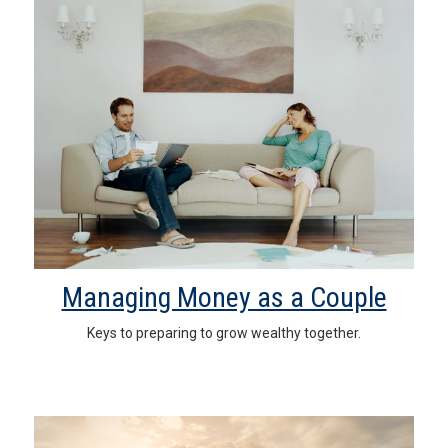
Managing Money as a Couple
Keys to preparing to grow wealthy together.