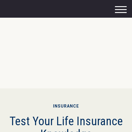
M
e
n
u
INSURANCE
Test Your Life Insurance