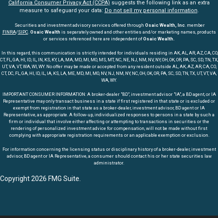
California Consumer Privacy Act (CCPA)
suggests the following link as an extra
measure to safeguard your data:
Do not sell my personal information
.
Securities and investment advisory services offered through
Osaic Wealth, Inc
. member
FINRA
/
SIPC
.
Osaic Wealth
is separately owned and other entities and/or marketing names, products
or services referenced here are independent of
Osaic Wealth.
In this regard, this communication is strictly intended for individuals residing in AK, AL, AR, AZ, CA, CO,
CT, FL, GA, HI, ID, IL, IN, KS, KY, LA, MA, MD, MI, MO, MS, MT, NC, NE, NJ, NM, NV, NY, OH, OK, OR, PA, SC, SD, TN, TX,
UT, VA, VT, WA, WI, WY. No offer may be made or accepted from any resident outside AL, AK, AZ, AR, CA, CO,
CT, DC, FL, GA, HI, ID, IL, IA, KS, LA, ME, MD, MI, MO, NV, NJ, NM, NY, NC, OH, OK, OR, PA, SC, SD, TN, TX, UT, VT, VA,
WA, WY.
IMPORTANT CONSUMER INFORMATION: A broker-dealer "BD", investment advisor "IA", a BD agent, or IA
Representative may only transact business in a state if first registered in that state or is excluded or
exempt from registration in that state as a broker-dealer, investment advisor, BD agent or IA
Representative, as appropriate. A follow-up, individualized responses to persons in a state by such a
firm or individual that involve either affecting or attempting to transactions in securities or the
rendering of personalized investment advice for compensation, will not be made without first
complying with appropriate registration requirements or an applicable exemption or exclusion.
For information concerning the licensing status or disciplinary history of a broker-dealer, investment
advisor, BD agent or IA Representative, a consumer should contact his or her state securities law
administrator.
Copyright 2026 FMG Suite.