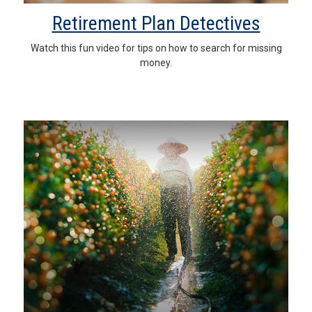
Retirement Plan Detectives
Watch this fun video for tips on how to search for missing
money.