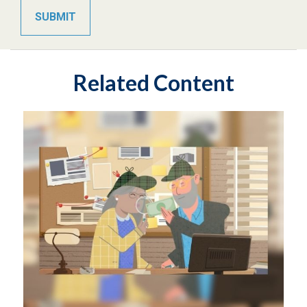
Related Content