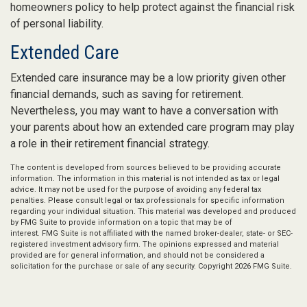
homeowners policy to help protect against the financial risk
of personal liability.
Extended Care
Extended care insurance may be a low priority given other
financial demands, such as saving for retirement.
Nevertheless, you may want to have a conversation with
your parents about how an extended care program may play
a role in their retirement financial strategy.
The content is developed from sources believed to be providing accurate
information. The information in this material is not intended as tax or legal
advice. It may not be used for the purpose of avoiding any federal tax
penalties. Please consult legal or tax professionals for specific information
regarding your individual situation. This material was developed and produced
by FMG Suite to provide information on a topic that may be of
interest. FMG Suite is not affiliated with the named broker-dealer, state- or SEC-
registered investment advisory firm. The opinions expressed and material
provided are for general information, and should not be considered a
solicitation for the purchase or sale of any security. Copyright
2026 FMG Suite.