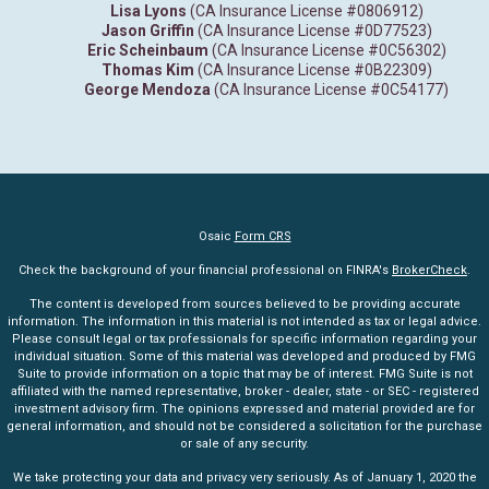
Lisa Lyons
(CA Insurance License #0806912)
Jason Griffin
(CA Insurance License #0D77523)
Eric Scheinbaum
(CA Insurance License #0C56302)
Thomas Kim
(CA Insurance License #0B22309)
George Mendoza
(CA Insurance License #0C54177)
Osaic
Form CRS
Check the background of your financial professional on FINRA's
BrokerCheck
.
The content is developed from sources believed to be providing accurate
information. The information in this material is not intended as tax or legal advice.
Please consult legal or tax professionals for specific information regarding your
individual situation. Some of this material was developed and produced by FMG
Suite to provide information on a topic that may be of interest. FMG Suite is not
affiliated with the named representative, broker - dealer, state - or SEC - registered
investment advisory firm. The opinions expressed and material provided are for
general information, and should not be considered a solicitation for the purchase
or sale of any security.
We take protecting your data and privacy very seriously. As of January 1, 2020 the