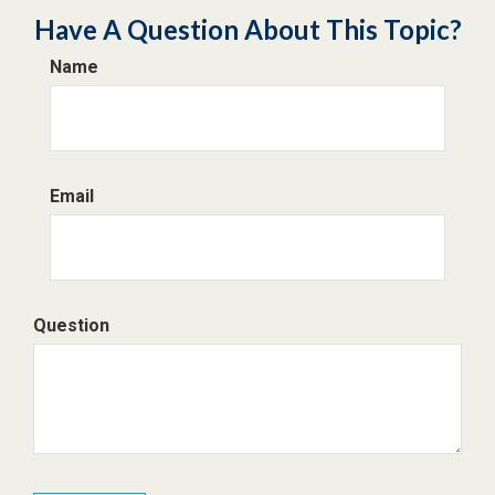
Have A Question About This Topic?
Name
Email
Question