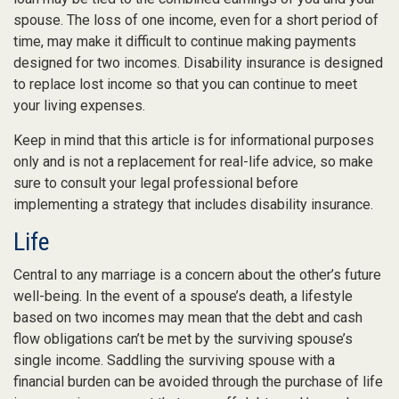
spouse. The loss of one income, even for a short period of
time, may make it difficult to continue making payments
designed for two incomes. Disability insurance is designed
to replace lost income so that you can continue to meet
your living expenses.
Keep in mind that this article is for informational purposes
only and is not a replacement for real-life advice, so make
sure to consult your legal professional before
implementing a strategy that includes disability insurance.
Life
Central to any marriage is a concern about the other’s future
well-being. In the event of a spouse’s death, a lifestyle
based on two incomes may mean that the debt and cash
flow obligations can’t be met by the surviving spouse’s
single income. Saddling the surviving spouse with a
financial burden can be avoided through the purchase of life