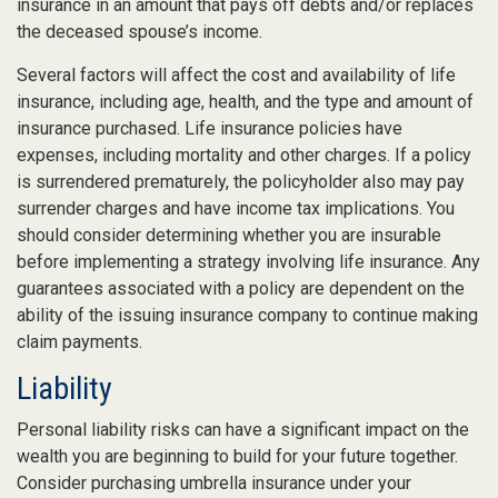
insurance in an amount that pays off debts and/or replaces
the deceased spouse’s income.
Several factors will affect the cost and availability of life
insurance, including age, health, and the type and amount of
insurance purchased. Life insurance policies have
expenses, including mortality and other charges. If a policy
is surrendered prematurely, the policyholder also may pay
surrender charges and have income tax implications. You
should consider determining whether you are insurable
before implementing a strategy involving life insurance. Any
guarantees associated with a policy are dependent on the
ability of the issuing insurance company to continue making
claim payments.
Liability
Personal liability risks can have a significant impact on the
wealth you are beginning to build for your future together.
Consider purchasing umbrella insurance under your