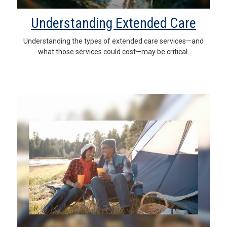
Understanding Extended Care
Understanding the types of extended care services—and
what those services could cost—may be critical.