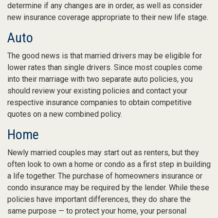
determine if any changes are in order, as well as consider
new insurance coverage appropriate to their new life stage.
Auto
The good news is that married drivers may be eligible for
lower rates than single drivers. Since most couples come
into their marriage with two separate auto policies, you
should review your existing policies and contact your
respective insurance companies to obtain competitive
quotes on a new combined policy.
Home
Newly married couples may start out as renters, but they
often look to own a home or condo as a first step in building
a life together. The purchase of homeowners insurance or
condo insurance may be required by the lender. While these
policies have important differences, they do share the
same purpose — to protect your home, your personal