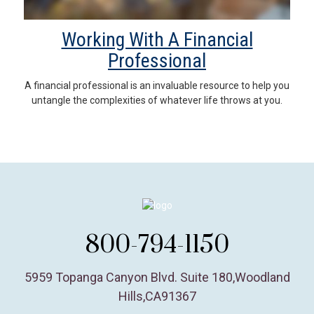
Working With A Financial
Professional
A financial professional is an invaluable resource to help you
untangle the complexities of whatever life throws at you.
800-794-1150
5959 Topanga Canyon Blvd. Suite 180
,
Woodland
Hills,
CA
91367