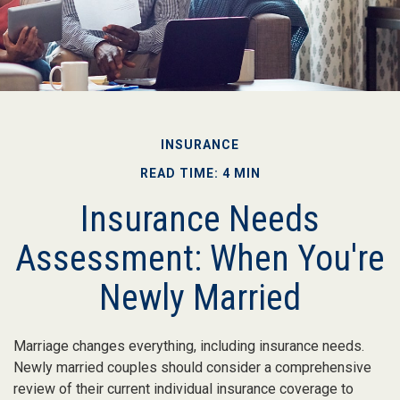
INSURANCE
READ TIME: 4 MIN
Insurance Needs
Assessment: When You're
Newly Married
Marriage changes everything, including insurance needs.
Newly married couples should consider a comprehensive
review of their current individual insurance coverage to