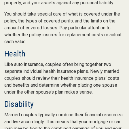
property, and your assets against any personal liability.
You should take special care of what is covered under the
policy, the types of covered perils, and the limits on the
amount of covered losses. Pay particular attention to
whether the policy insures for replacement costs or actual
cash value.
Health
Like auto insurance, couples often bring together two
separate individual health insurance plans. Newly married
couples should review their health insurance plans’ costs
and benefits and determine whether placing one spouse
under the other spouse’s plan makes sense.
Disability
Married couples typically combine their financial resources
and live accordingly. This means that your mortgage or car
loan may be tied to the combined earnings of you and your