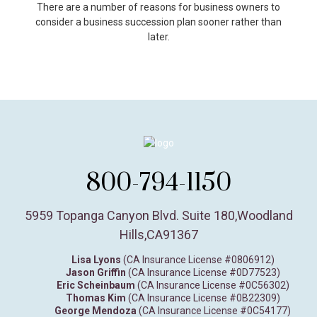
There are a number of reasons for business owners to
consider a business succession plan sooner rather than
later.
800-794-1150
5959 Topanga Canyon Blvd. Suite 180
,
Woodland
Hills,
CA
91367
Lisa Lyons
(CA Insurance License #0806912)
Jason Griffin
(CA Insurance License #0D77523)
Eric Scheinbaum
(CA Insurance License #0C56302)
Thomas Kim
(CA Insurance License #0B22309)
George Mendoza
(CA Insurance License #0C54177)