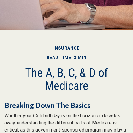
INSURANCE
READ TIME: 3 MIN
The A, B, C, & D of
Medicare
Breaking Down The Basics
Whether your 65th birthday is on the horizon or decades
away, understanding the different parts of Medicare is
critical, as this government-sponsored program may play a