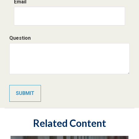
Email
Question
Related Content