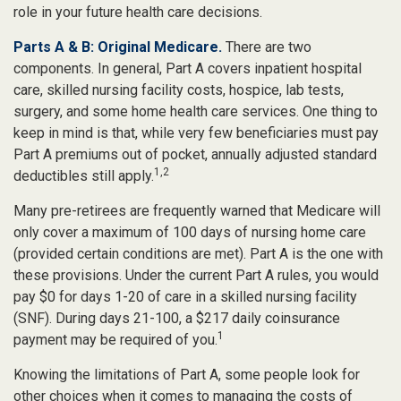
role in your future health care decisions.
Parts A & B: Original Medicare.
There are two
components. In general, Part A covers inpatient hospital
care, skilled nursing facility costs, hospice, lab tests,
surgery, and some home health care services. One thing to
keep in mind is that, while very few beneficiaries must pay
Part A premiums out of pocket, annually adjusted standard
1,2
deductibles still apply.
Many pre-retirees are frequently warned that Medicare will
only cover a maximum of 100 days of nursing home care
(provided certain conditions are met). Part A is the one with
these provisions. Under the current Part A rules, you would
pay $0 for days 1-20 of care in a skilled nursing facility
(SNF). During days 21-100, a $217 daily coinsurance
1
payment may be required of you.
Knowing the limitations of Part A, some people look for
other choices when it comes to managing the costs of