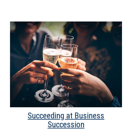
Succeeding at Business
Succession