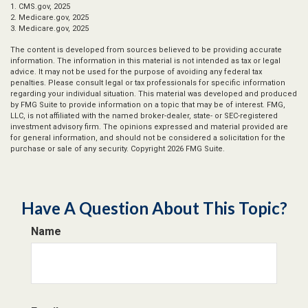
1. CMS.gov, 2025
2. Medicare.gov, 2025
3. Medicare.gov, 2025
The content is developed from sources believed to be providing accurate
information. The information in this material is not intended as tax or legal
advice. It may not be used for the purpose of avoiding any federal tax
penalties. Please consult legal or tax professionals for specific information
regarding your individual situation. This material was developed and produced
by FMG Suite to provide information on a topic that may be of interest. FMG,
LLC, is not affiliated with the named broker-dealer, state- or SEC-registered
investment advisory firm. The opinions expressed and material provided are
for general information, and should not be considered a solicitation for the
purchase or sale of any security. Copyright
2026 FMG Suite.
Have A Question About This Topic?
Name