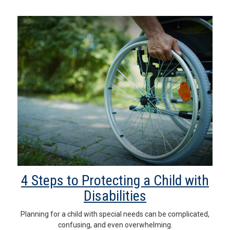
4 Steps to Protecting a Child with
Disabilities
Planning for a child with special needs can be complicated,
confusing, and even overwhelming.