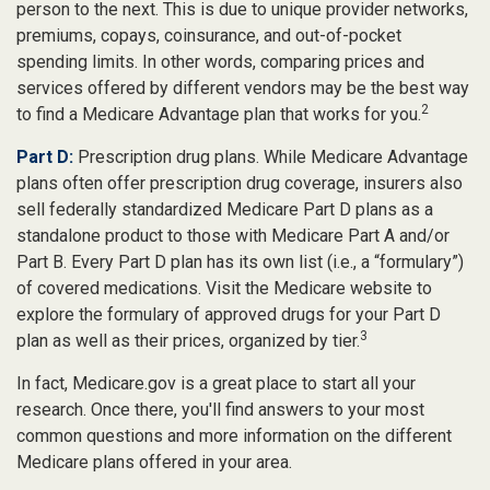
person to the next. This is due to unique provider networks,
premiums, copays, coinsurance, and out-of-pocket
spending limits. In other words, comparing prices and
services offered by different vendors may be the best way
2
to find a Medicare Advantage plan that works for you.
Part D:
Prescription drug plans. While Medicare Advantage
plans often offer prescription drug coverage, insurers also
sell federally standardized Medicare Part D plans as a
standalone product to those with Medicare Part A and/or
Part B. Every Part D plan has its own list (i.e., a “formulary”)
of covered medications. Visit the Medicare website to
explore the formulary of approved drugs for your Part D
3
plan as well as their prices, organized by tier.
In fact, Medicare.gov is a great place to start all your
research. Once there, you'll find answers to your most
common questions and more information on the different
Medicare plans offered in your area.