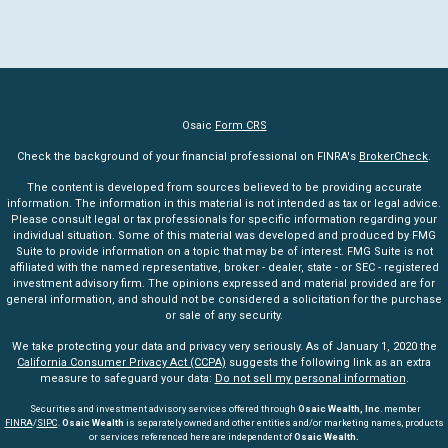
Osaic
Form CRS
Check the background of your financial professional on FINRA's
BrokerCheck
.
The content is developed from sources believed to be providing accurate
information. The information in this material is not intended as tax or legal advice.
Please consult legal or tax professionals for specific information regarding your
individual situation. Some of this material was developed and produced by FMG
Suite to provide information on a topic that may be of interest. FMG Suite is not
affiliated with the named representative, broker - dealer, state - or SEC - registered
investment advisory firm. The opinions expressed and material provided are for
general information, and should not be considered a solicitation for the purchase
or sale of any security.
We take protecting your data and privacy very seriously. As of January 1, 2020 the
California Consumer Privacy Act (CCPA)
suggests the following link as an extra
measure to safeguard your data:
Do not sell my personal information
.
Securities and investment advisory services offered through
Osaic Wealth, Inc
. member
FINRA
/
SIPC
.
Osaic Wealth
is separately owned and other entities and/or marketing names, products
or services referenced here are independent of
Osaic Wealth.