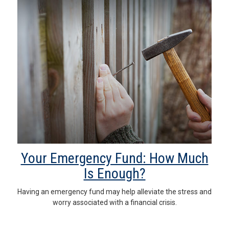
Your Emergency Fund: How Much
Is Enough?
Having an emergency fund may help alleviate the stress and
worry associated with a financial crisis.