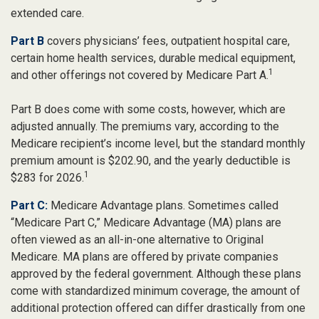
extended care.
Part B
covers physicians’ fees, outpatient hospital care,
certain home health services, durable medical equipment,
1
and other offerings not covered by Medicare Part A.
Part B does come with some costs, however, which are
adjusted annually. The premiums vary, according to the
Medicare recipient’s income level, but the standard monthly
premium amount is $202.90, and the yearly deductible is
1
$283 for 2026.
Part C:
Medicare Advantage plans. Sometimes called
“Medicare Part C,” Medicare Advantage (MA) plans are
often viewed as an all-in-one alternative to Original
Medicare. MA plans are offered by private companies
approved by the federal government. Although these plans
come with standardized minimum coverage, the amount of
additional protection offered can differ drastically from one