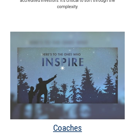
accredited investors. It’s critical to sort through the
complexity.
Coaches