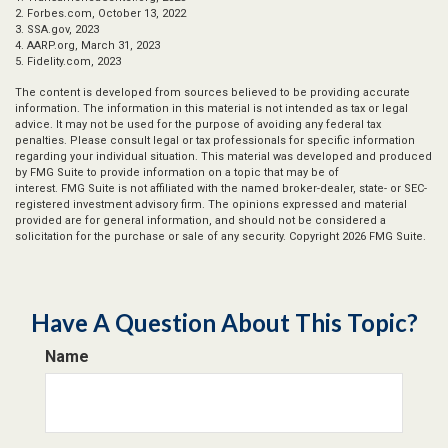
2. Forbes.com, October 13, 2022
3. SSA.gov, 2023
4. AARP.org, March 31, 2023
5. Fidelity.com, 2023
The content is developed from sources believed to be providing accurate
information. The information in this material is not intended as tax or legal
advice. It may not be used for the purpose of avoiding any federal tax
penalties. Please consult legal or tax professionals for specific information
regarding your individual situation. This material was developed and produced
by FMG Suite to provide information on a topic that may be of
interest. FMG Suite is not affiliated with the named broker-dealer, state- or SEC-
registered investment advisory firm. The opinions expressed and material
provided are for general information, and should not be considered a
solicitation for the purchase or sale of any security. Copyright
2026 FMG Suite.
Have A Question About This Topic?
Name