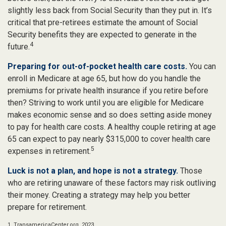
slightly less back from Social Security than they put in. It’s
critical that pre-retirees estimate the amount of Social
Security benefits they are expected to generate in the
4
future.
Preparing for out-of-pocket health care costs.
You can
enroll in Medicare at age 65, but how do you handle the
premiums for private health insurance if you retire before
then? Striving to work until you are eligible for Medicare
makes economic sense and so does setting aside money
to pay for health care costs. A healthy couple retiring at age
65 can expect to pay nearly $315,000 to cover health care
5
expenses in retirement.
Luck is not a plan, and hope is not a strategy.
Those
who are retiring unaware of these factors may risk outliving
their money. Creating a strategy may help you better
prepare for retirement.
1. TransamericaCenter.org, 2023