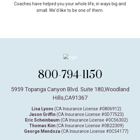
Coaches have helped you your whole life, in ways big and
small. We'd like to be one of them.
800-794-1150
5959 Topanga Canyon Blvd. Suite 180
,
Woodland
Hills,
CA
91367
Lisa Lyons
(CA Insurance License #0806912)
Jason Griffin
(CA Insurance License #0D77523)
Eric Scheinbaum
(CA Insurance License #0C56302)
Thomas Kim
(CA Insurance License #0B22309)
George Mendoza
(CA Insurance License #0C54177)