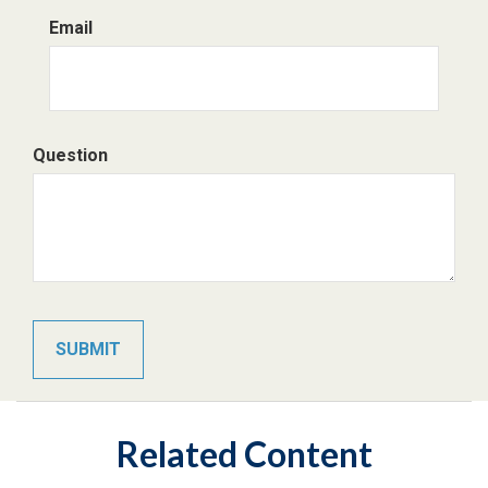
Email
Question
Related Content