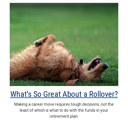
What's So Great About a Rollover?
Making a career move requires tough decisions, not the
least of which is what to do with the funds in your
retirement plan.