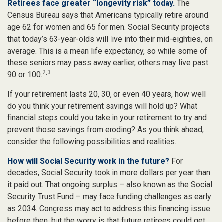
Retirees face greater “longevity risk” today.
The
Census Bureau says that Americans typically retire around
age 62 for women and 65 for men. Social Security projects
that today’s 63-year-olds will live into their mid-eighties, on
average. This is a mean life expectancy, so while some of
these seniors may pass away earlier, others may live past
2,3
90 or 100.
If your retirement lasts 20, 30, or even 40 years, how well
do you think your retirement savings will hold up? What
financial steps could you take in your retirement to try and
prevent those savings from eroding? As you think ahead,
consider the following possibilities and realities.
How will Social Security work in the future?
For
decades, Social Security took in more dollars per year than
it paid out. That ongoing surplus – also known as the Social
Security Trust Fund – may face funding challenges as early
as 2034. Congress may act to address this financing issue
before then, but the worry is that future retirees could get