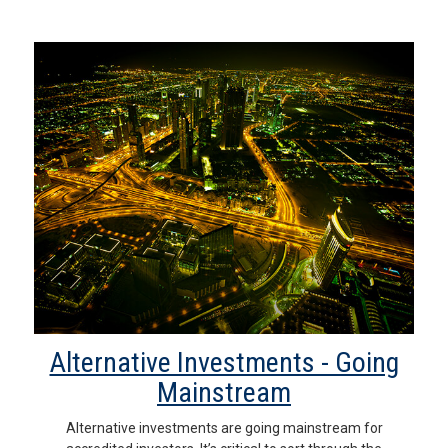
Alternative Investments - Going
Mainstream
Alternative investments are going mainstream for