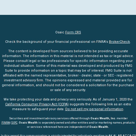
Osaic
Form CRS
Check the background of your financial professional on FINRA's
BrokerCheck
.
The content is developed from sources believed to be providing accurate
information. The information in this material is not intended as tax or legal advice.
Please consult legal or tax professionals for specific information regarding your
individual situation. Some of this material was developed and produced by FMG
Suite to provide information on a topic that may be of interest. FMG Suite is not
affiliated with the named representative, broker - dealer, state - or SEC - registered
investment advisory firm. The opinions expressed and material provided are for
general information, and should not be considered a solicitation for the purchase
or sale of any security.
We take protecting your data and privacy very seriously. As of January 1, 2020 the
California Consumer Privacy Act (CCPA)
suggests the following link as an extra
measure to safeguard your data:
Do not sell my personal information
.
Securities and investment advisory services offered through
Osaic Wealth, Inc
. member
FINRA
/
SIPC
.
Osaic Wealth
is separately owned and other entities and/or marketing names, products
or services referenced here are independent of
Osaic Wealth.
In this regard, this communication is strictly intended for individuals residing in AK, AL, AR, AZ, CA, CO,