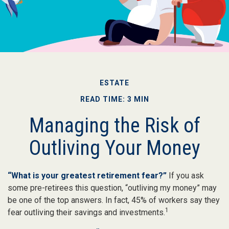
ESTATE
READ TIME: 3 MIN
Managing the Risk of
Outliving Your Money
“What is your greatest retirement fear?”
If you ask
some pre-retirees this question, “outliving my money” may
be one of the top answers. In fact, 45% of workers say they
1
fear outliving their savings and investments.