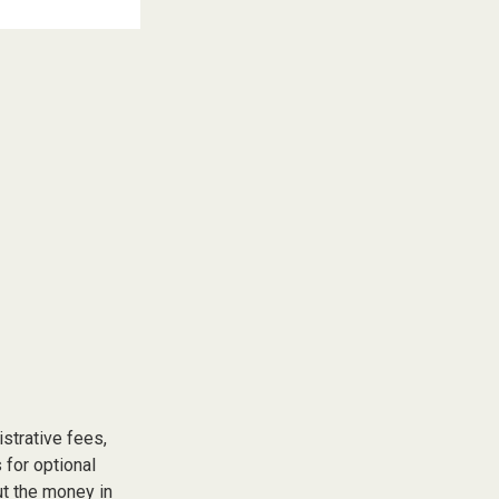
istrative fees,
for optional
ut the money in