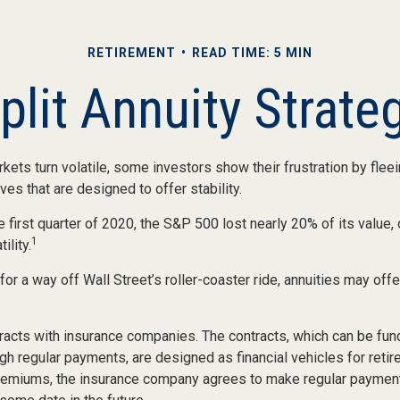
RETIREMENT
READ TIME: 5 MIN
plit Annuity Strate
kets turn volatile, some investors show their frustration by flee
ves that are designed to offer stability.
 first quarter of 2020, the S&P 500 lost nearly 20% of its value, o
1
ility.
for a way off Wall Street’s roller-coaster ride, annuities may offe
racts with insurance companies. The contracts, which can be fund
gh regular payments, are designed as financial vehicles for reti
remiums, the insurance company agrees to make regular payment