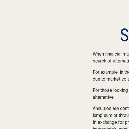
S
When financial mar
search of alternati
For example, in the
due to market volat
For those looking 
alternative.
Annuities are cont
lump sum or throu
In exchange for p