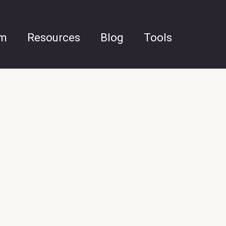
am
Resources
Blog
Tools