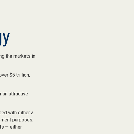
gy
ing the markets in
ver $5 trillion,
r an attractive
ed with either a
rement purposes.
s — either