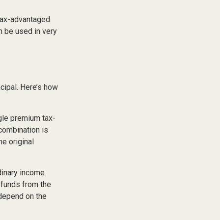
 tax-advantaged
n be used in very
cipal. Here’s how
gle premium tax-
 combination is
e original
dinary income.
 funds from the
 depend on the