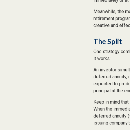
immediately or at 
Meanwhile, the mo
retirement program
creative and effe
The Split
One strategy comb
it works:
An investor simul
deferred annuity, 
expected to produ
principal at the en
Keep in mind that
When the immediat
deferred annuity 
issuing company’s 