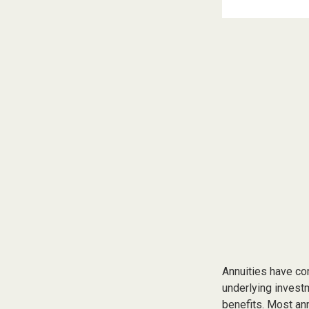
Annuities have con
underlying invest
benefits. Most ann