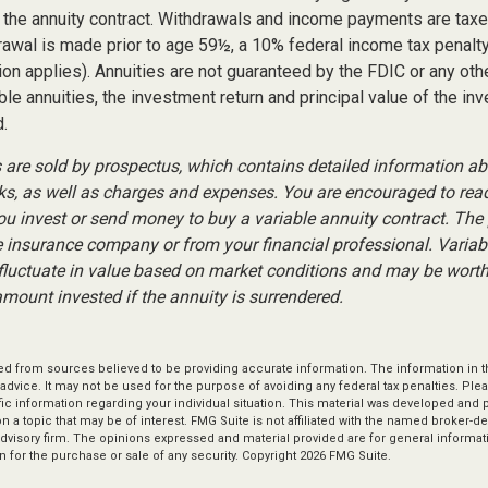
of the annuity contract. Withdrawals and income payments are tax
drawal is made prior to age 59½, a 10% federal income tax penalt
ion applies). Annuities are not guaranteed by the FDIC or any ot
ble annuities, the investment return and principal value of the in
.
s are sold by prospectus, which contains detailed information a
sks, as well as charges and expenses. You are encouraged to rea
you invest or send money to buy a variable annuity contract. The
e insurance company or from your financial professional. Variab
fluctuate in value based on market conditions and may be worth
amount invested if the annuity is surrendered.
d from sources believed to be providing accurate information. The information in thi
 advice. It may not be used for the purpose of avoiding any federal tax penalties. Plea
fic information regarding your individual situation. This material was developed an
n a topic that may be of interest. FMG Suite is not affiliated with the named broker-dea
dvisory firm. The opinions expressed and material provided are for general informat
n for the purchase or sale of any security. Copyright
2026 FMG Suite.