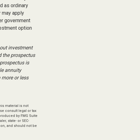
ed as ordinary
y may apply
her government
vestment option
bout investment
d the prospectus
 prospectus is
le annuity
 more or less
s material is not
se consult legal or tax
d produced by FMG Suite
ler, state- or SEC-
ion, and should not be