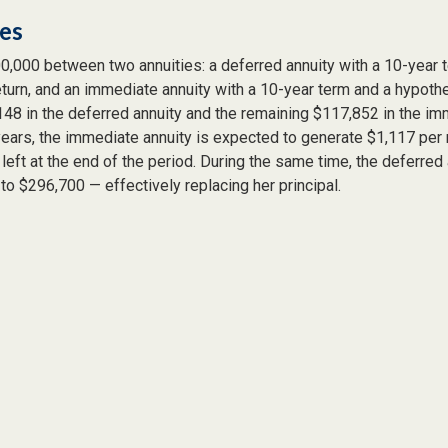
des
0,000 between two annuities: a deferred annuity with a 10-year 
turn, and an immediate annuity with a 10-year term and a hypothe
48 in the deferred annuity and the remaining $117,852 in the imm
years, the immediate annuity is expected to generate $1,117 per
 left at the end of the period. During the same time, the deferred 
to $296,700 — effectively replacing her principal.