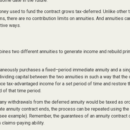
some date in the future.
ney used to fund the contract grows tax-deferred. Unlike other
s, there are no contribution limits on annuities. And annuities ca
ctive ways.
ines two different annuities to generate income and rebuild prin
taneously purchases a fixed–period immediate annuity and a sin
dividing capital between the two annuities in such a way that the
ce tax-advantaged income for a set period of time and restore th
d of that time period.
 any withdrawals from the deferred annuity would be taxed as or
e annuity contract ends, the process can be repeated using the
(see example). Remember, the guarantees of an annuity contract
claims-paying ability.