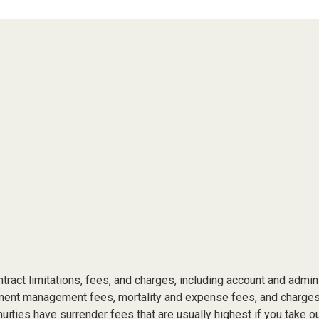
tract limitations, fees, and charges, including account and admin
ment management fees, mortality and expense fees, and charges 
uities have surrender fees that are usually highest if you take o