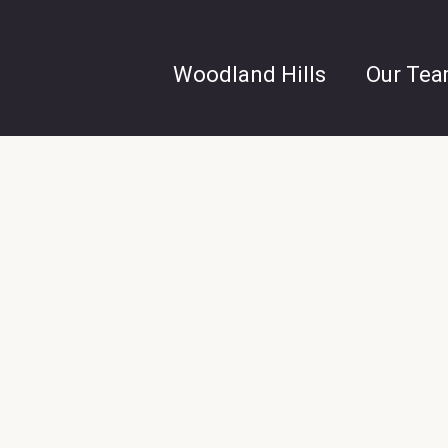
Woodland Hills
Our Te