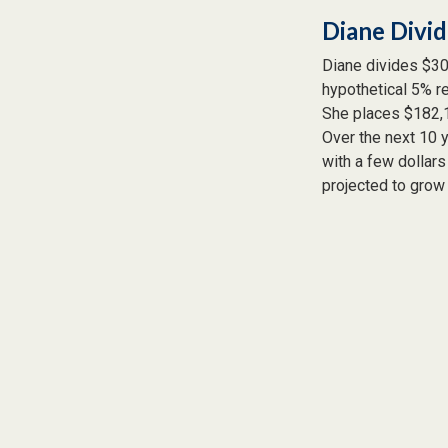
Diane Divi
Diane divides $30
hypothetical 5% re
She places $182,1
Over the next 10 
with a few dollars
projected to grow 