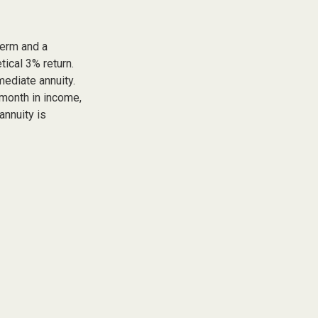
term and a
tical 3% return.
ediate annuity.
 month in income,
annuity is