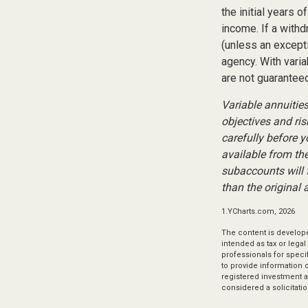
the initial years 
income. If a with
(unless an except
agency. With varia
are not guaranteed
Variable annuitie
objectives and ri
carefully before 
available from th
subaccounts will 
than the original 
1.YCharts.com, 2026
The content is develope
intended as tax or legal
professionals for speci
to provide information o
registered investment a
considered a solicitatio