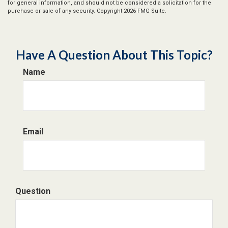
for general information, and should not be considered a solicitation for the
purchase or sale of any security. Copyright
2026 FMG Suite.
Have A Question About This Topic?
Name
Email
Question