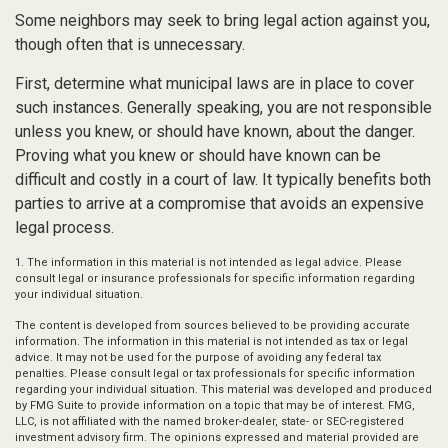
Some neighbors may seek to bring legal action against you,
though often that is unnecessary.
First, determine what municipal laws are in place to cover
such instances. Generally speaking, you are not responsible
unless you knew, or should have known, about the danger.
Proving what you knew or should have known can be
difficult and costly in a court of law. It typically benefits both
parties to arrive at a compromise that avoids an expensive
legal process.
1. The information in this material is not intended as legal advice. Please
consult legal or insurance professionals for specific information regarding
your individual situation.
The content is developed from sources believed to be providing accurate
information. The information in this material is not intended as tax or legal
advice. It may not be used for the purpose of avoiding any federal tax
penalties. Please consult legal or tax professionals for specific information
regarding your individual situation. This material was developed and produced
by FMG Suite to provide information on a topic that may be of interest. FMG,
LLC, is not affiliated with the named broker-dealer, state- or SEC-registered
investment advisory firm. The opinions expressed and material provided are