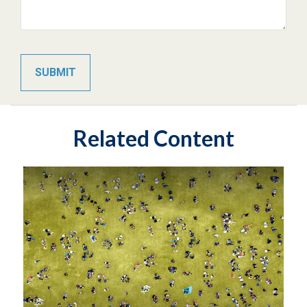
Related Content