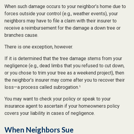
When such damage occurs to your neighbor’s home due to
forces outside your control (e.g., weather events), your
neighbors may have to file a claim with their insurer to
receive a reimbursement for the damage a down tree or
branches cause.
There is one exception, however.
If it is determined that the tree damage stems from your
negligence (e.g., dead limbs that you refused to cut down,
or you chose to trim your tree as a weekend project), then
the neighbor’s insurer may come after you to recover their
loss—a process called subrogation.¹
You may want to check your policy or speak to your
insurance agent to ascertain if your homeowners policy
covers your liability in cases of negligence.
When Neighbors Sue