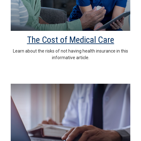
The Cost of Medical Care
Learn about the risks of not having health insurance in this
informative article.