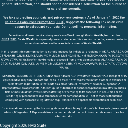
general information, and should not be considered a solicitation for the purchase
or sale of any security.
We take protecting your data and privacy very seriously. As of January 1, 2020 the
California Consumer Privacy Act (CCPA)
suggests the following link as an extra
measure to safeguard your data:
Do not sell my personal information
.
Securities and investment advisory services offered through
Osaic Wealth, Inc
. member
FINRA
/
SIPC
.
Osaic Wealth
is separately owned and other entities and/or marketing names, products
or services referenced here are independent of
Osaic Wealth.
In this regard, this communication is strictly intended for individuals residing in AK, AL, AR, AZ, CA, CO,
CT, FL, GA, HI, ID, IL, IN, KS, KY, LA, MA, MD, MI, MO, MS, MT, NC, NE, NJ, NM, NV, NY, OH, OK, OR, PA, SC, SD, TN, TX,
UT, VA, VT, WA, WI, WY. No offer may be made or accepted from any resident outside AL, AK, AZ, AR, CA, CO,
CT, DC, FL, GA, HI, ID, IL, IA, KS, LA, ME, MD, MI, MO, NV, NJ, NM, NY, NC, OH, OK, OR, PA, SC, SD, TN, TX, UT, VT, VA,
WA, WY.
IMPORTANT CONSUMER INFORMATION: A broker-dealer "BD", investment advisor "IA", a BD agent, or IA
Representative may only transact business in a state if first registered in that state or is excluded or
exempt from registration in that state as a broker-dealer, investment advisor, BD agent or IA
Representative, as appropriate. A follow-up, individualized responses to persons in a state by such a
firm or individual that involve either affecting or attempting to transactions in securities or the
rendering of personalized investment advice for compensation, will not be made without first
complying with appropriate registration requirements or an applicable exemption or exclusion.
For information concerning the licensing status or disciplinary history of a broker-dealer, investment
advisor, BD agent or IA Representative, a consumer should contact his or her state securities law
administrator.
Copyright 2026 FMG Suite.