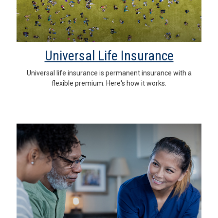
Universal Life Insurance
Universal life insurance is permanent insurance with a
flexible premium. Here's how it works.