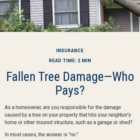
INSURANCE
READ TIME: 2 MIN
Fallen Tree Damage—Who
Pays?
As a homeowner, are you responsible for the damage
caused by a tree on your property that hits your neighbor’s
home or other insured structure, such as a garage or shed?
In most cases, the answer is “no.”