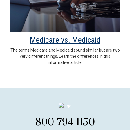
Medicare vs. Medicaid
The terms Medicare and Medicaid sound similar but are two
very different things. Learn the differences in this
informative article.
800-794-1150