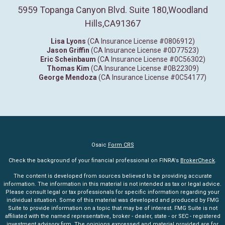
5959 Topanga Canyon Blvd. Suite 180
,
Woodland
Hills,
CA
91367
Lisa Lyons
(CA Insurance License #0806912)
Jason Griffin
(CA Insurance License #0D77523)
Eric Scheinbaum
(CA Insurance License #0C56302)
Thomas Kim
(CA Insurance License #0B22309)
George Mendoza
(CA Insurance License #0C54177)
Osaic
Form CRS
Check the background of your financial professional on FINRA's
BrokerCheck
.
The content is developed from sources believed to be providing accurate
information. The information in this material is not intended as tax or legal advice.
Please consult legal or tax professionals for specific information regarding your
individual situation. Some of this material was developed and produced by FMG
Suite to provide information on a topic that may be of interest. FMG Suite is not
affiliated with the named representative, broker - dealer, state - or SEC - registered
investment advisory firm. The opinions expressed and material provided are for