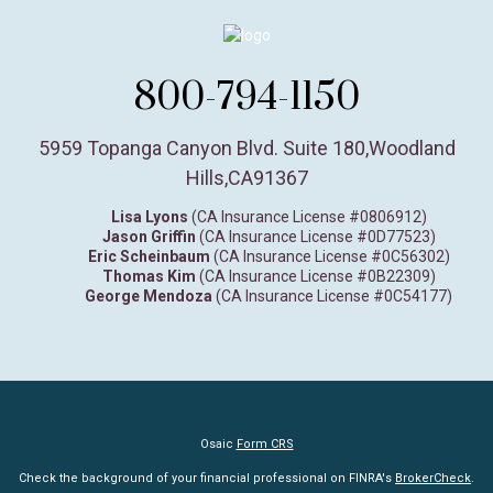
800-794-1150
5959 Topanga Canyon Blvd. Suite 180
,
Woodland
Hills,
CA
91367
Lisa Lyons
(CA Insurance License #0806912)
Jason Griffin
(CA Insurance License #0D77523)
Eric Scheinbaum
(CA Insurance License #0C56302)
Thomas Kim
(CA Insurance License #0B22309)
George Mendoza
(CA Insurance License #0C54177)
Osaic
Form CRS
Check the background of your financial professional on FINRA's
BrokerCheck
.