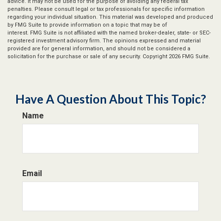
advice. It may not be used for the purpose of avoiding any federal tax
penalties. Please consult legal or tax professionals for specific information
regarding your individual situation. This material was developed and produced
by FMG Suite to provide information on a topic that may be of
interest. FMG Suite is not affiliated with the named broker-dealer, state- or SEC-
registered investment advisory firm. The opinions expressed and material
provided are for general information, and should not be considered a
solicitation for the purchase or sale of any security. Copyright
2026 FMG Suite.
Have A Question About This Topic?
Name
Email