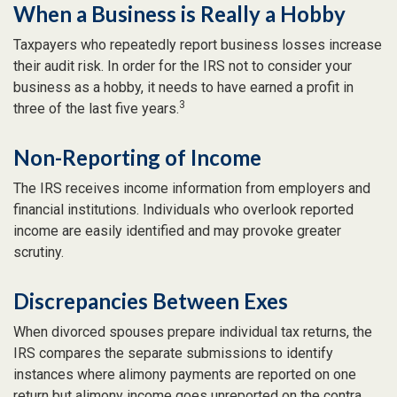
When a Business is Really a Hobby
Taxpayers who repeatedly report business losses increase
their audit risk. In order for the IRS not to consider your
business as a hobby, it needs to have earned a profit in
3
three of the last five years.
Non-Reporting of Income
The IRS receives income information from employers and
financial institutions. Individuals who overlook reported
income are easily identified and may provoke greater
scrutiny.
Discrepancies Between Exes
When divorced spouses prepare individual tax returns, the
IRS compares the separate submissions to identify
instances where alimony payments are reported on one
return but alimony income goes unreported on the contra