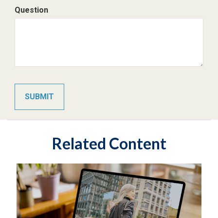
Question
Related Content