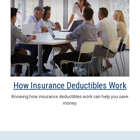
How Insurance Deductibles Work
Knowing how insurance deductibles work can help you save
money.