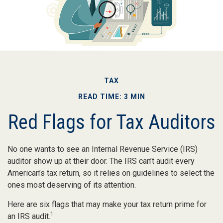
TAX
READ TIME: 3 MIN
Red Flags for Tax Auditors
No one wants to see an Internal Revenue Service (IRS)
auditor show up at their door. The IRS can’t audit every
American’s tax return, so it relies on guidelines to select the
ones most deserving of its attention.
Here are six flags that may make your tax return prime for
1
an IRS audit.