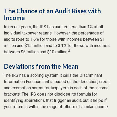
The Chance of an Audit Rises with
Income
In recent years, the IRS has audited less than 1% of all
individual taxpayer returns. However, the percentage of
audits rose to 1.6% for those with incomes between $1
million and $15 million and to 3.1% for those with incomes
2
between $5 million and $10 million.
Deviations from the Mean
The IRS has a scoring system it calls the Discriminant
Information Function that is based on the deduction, credit,
and exemption norms for taxpayers in each of the income
brackets. The IRS does not disclose its formula for
identifying aberrations that trigger an audit, but it helps if
your return is within the range of others of similar income.