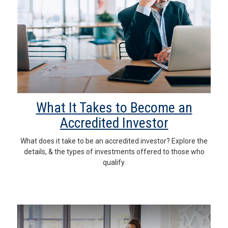
What It Takes to Become an
Accredited Investor
What does it take to be an accredited investor? Explore the
details, & the types of investments offered to those who
qualify.