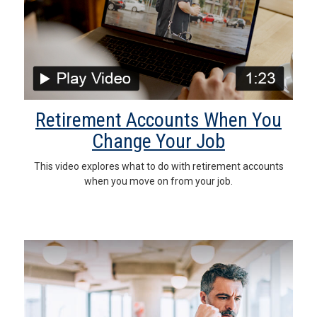
Retirement Accounts When You
Change Your Job
This video explores what to do with retirement accounts
when you move on from your job.