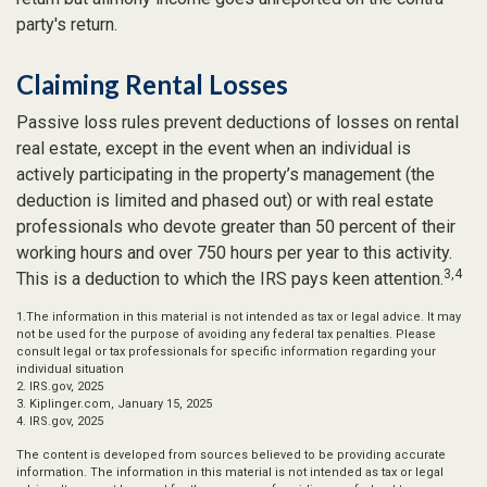
party's return.
Claiming Rental Losses
Passive loss rules prevent deductions of losses on rental
real estate, except in the event when an individual is
actively participating in the property’s management (the
deduction is limited and phased out) or with real estate
professionals who devote greater than 50 percent of their
working hours and over 750 hours per year to this activity.
3,4
This is a deduction to which the IRS pays keen attention.
1.The information in this material is not intended as tax or legal advice. It may
not be used for the purpose of avoiding any federal tax penalties. Please
consult legal or tax professionals for specific information regarding your
individual situation
2. IRS.gov, 2025
3. Kiplinger.com, January 15, 2025
4. IRS.gov, 2025
The content is developed from sources believed to be providing accurate
information. The information in this material is not intended as tax or legal