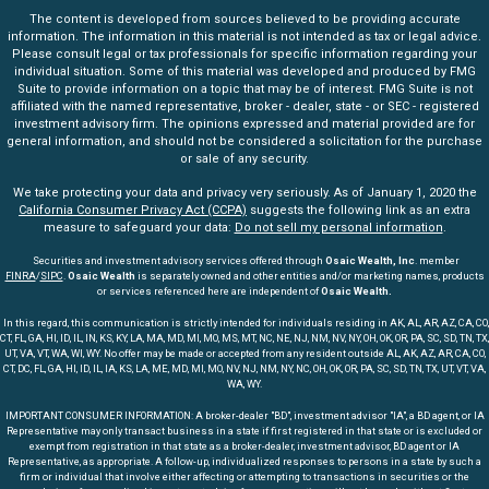
The content is developed from sources believed to be providing accurate
information. The information in this material is not intended as tax or legal advice.
Please consult legal or tax professionals for specific information regarding your
individual situation. Some of this material was developed and produced by FMG
Suite to provide information on a topic that may be of interest. FMG Suite is not
affiliated with the named representative, broker - dealer, state - or SEC - registered
investment advisory firm. The opinions expressed and material provided are for
general information, and should not be considered a solicitation for the purchase
or sale of any security.
We take protecting your data and privacy very seriously. As of January 1, 2020 the
California Consumer Privacy Act (CCPA)
suggests the following link as an extra
measure to safeguard your data:
Do not sell my personal information
.
Securities and investment advisory services offered through
Osaic Wealth, Inc
. member
FINRA
/
SIPC
.
Osaic Wealth
is separately owned and other entities and/or marketing names, products
or services referenced here are independent of
Osaic Wealth.
In this regard, this communication is strictly intended for individuals residing in AK, AL, AR, AZ, CA, CO,
CT, FL, GA, HI, ID, IL, IN, KS, KY, LA, MA, MD, MI, MO, MS, MT, NC, NE, NJ, NM, NV, NY, OH, OK, OR, PA, SC, SD, TN, TX,
UT, VA, VT, WA, WI, WY. No offer may be made or accepted from any resident outside AL, AK, AZ, AR, CA, CO,
CT, DC, FL, GA, HI, ID, IL, IA, KS, LA, ME, MD, MI, MO, NV, NJ, NM, NY, NC, OH, OK, OR, PA, SC, SD, TN, TX, UT, VT, VA,
WA, WY.
IMPORTANT CONSUMER INFORMATION: A broker-dealer "BD", investment advisor "IA", a BD agent, or IA
Representative may only transact business in a state if first registered in that state or is excluded or
exempt from registration in that state as a broker-dealer, investment advisor, BD agent or IA
Representative, as appropriate. A follow-up, individualized responses to persons in a state by such a
firm or individual that involve either affecting or attempting to transactions in securities or the