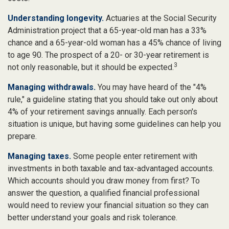
Understanding longevity.
Actuaries at the Social Security
Administration project that a 65-year-old man has a 33%
chance and a 65-year-old woman has a 45% chance of living
to age 90. The prospect of a 20- or 30-year retirement is
3
not only reasonable, but it should be expected.
Managing withdrawals.
You may have heard of the "4%
rule," a guideline stating that you should take out only about
4% of your retirement savings annually. Each person's
situation is unique, but having some guidelines can help you
prepare.
Managing taxes.
Some people enter retirement with
investments in both taxable and tax-advantaged accounts.
Which accounts should you draw money from first? To
answer the question, a qualified financial professional
would need to review your financial situation so they can
better understand your goals and risk tolerance.