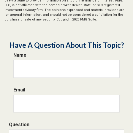
by FMG Suite to provide information on a topic that may be of interest. FMG,
LLC, is not affiliated with the named broker-dealer, state- or SEC-registered
investment advisory firm. The opinions expressed and material provided are
for general information, and should not be considered a solicitation for the
purchase or sale of any security. Copyright
2026 FMG Suite.
Have A Question About This Topic?
Name
Email
Question