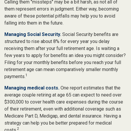
Calling them "missteps" may be a bit harsh, as not all of
them represent errors in judgment. Either way, becoming
aware of these potential pitfalls may help you to avoid
falling into them in the future.
Managing Social Security.
Social Security benefits are
structured to rise about 8% for every year you delay
receiving them after your full retirement age. Is waiting a
few years to apply for benefits an idea you might consider?
Filing for your monthly benefits before you reach your full
retirement age can mean comparatively smaller monthly
1
payments.
Managing medical costs.
One report estimates that the
average couple retiring at age 65 can expect to need over
$300,000 to cover health care expenses during the course
of their retirement, even with additional coverage such as
Medicare Part D, Medigap, and dental insurance. Having a
strategy can help you be better prepared for medical
2
costs.