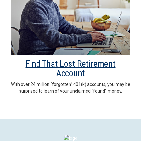
Find That Lost Retirement
Account
With over 24 million “forgotten” 401(k) accounts, you may be
surprised to learn of your unclaimed “found” money.