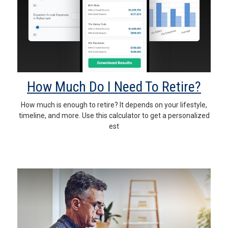
How Much Do I Need To Retire?
How much is enough to retire? It depends on your lifestyle,
timeline, and more. Use this calculator to get a personalized
est