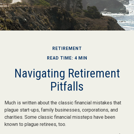
RETIREMENT
READ TIME: 4 MIN
Navigating Retirement
Pitfalls
Much is written about the classic financial mistakes that
plague start-ups, family businesses, corporations, and
charities. Some classic financial missteps have been
known to plague retirees, too.