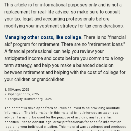
This article is for informational purposes only and is not a
replacement for real-life advice, so make sure to consult
your tax, legal, and accounting professionals before
modifying your investment strategy for tax considerations.
Managing other costs, like college.
There is no "financial
aid" program for retirement. There are no "retirement loans."
A financial professional can help you review your
anticipated income and costs before you commit to a long-
term strategy, and help you make a balanced decision
between retirement and helping with the cost of college for
your children or grandchildren.
1. SSA.gov, 2025
2. Kiplinger.com, 2025
3. LongevityIllustrator.org, 2025
The content is developed from sources believed to be providing accurate
information. The information in this material is not intended as tax or legal
advice. It may not be used for the purpose of avoiding any federal tax
penalties. Please consult legal or tax professionals for specific information
regarding your individual situation. This material was developed and produced