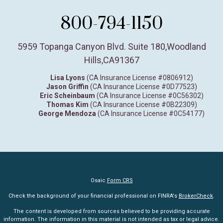
800-794-1150
5959 Topanga Canyon Blvd. Suite 180
,
Woodland
Hills,
CA
91367
Lisa Lyons
(CA Insurance License #0806912)
Jason Griffin
(CA Insurance License #0D77523)
Eric Scheinbaum
(CA Insurance License #0C56302)
Thomas Kim
(CA Insurance License #0B22309)
George Mendoza
(CA Insurance License #0C54177)
Osaic
Form CRS
Check the background of your financial professional on FINRA's
BrokerCheck
.
The content is developed from sources believed to be providing accurate
information. The information in this material is not intended as tax or legal advice.