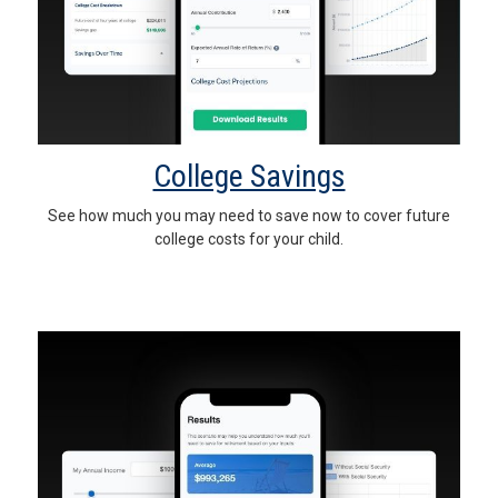
College Savings
See how much you may need to save now to cover future
college costs for your child.