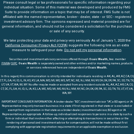
Please consult legal or tax professionals for specific information regarding your
individual situation. Some of this material was developed and produced by FMG
Suite to provide information on a topic that may be of interest. FMG Suite is not
affiliated with the named representative, broker - dealer, state - or SEC - registered
investment advisory firm. The opinions expressed and material provided are for
general information, and should not be considered a solicitation for the purchase
or sale of any security.
We take protecting your data and privacy very seriously. As of January 1, 2020 the
California Consumer Privacy Act (CCPA)
suggests the following link as an extra
measure to safeguard your data:
Do not sell my personal information
.
Securities and investment advisory services offered through
Osaic Wealth, Inc
. member
FINRA
/
SIPC
.
Osaic Wealth
is separately owned and other entities and/or marketing names, products
or services referenced here are independent of
Osaic Wealth.
In this regard, this communication is strictly intended for individuals residing in AK, AL, AR, AZ, CA, CO,
CT, FL, GA, HI, ID, IL, IN, KS, KY, LA, MA, MD, MI, MO, MS, MT, NC, NE, NJ, NM, NV, NY, OH, OK, OR, PA, SC, SD, TN, TX,
UT, VA, VT, WA, WI, WY. No offer may be made or accepted from any resident outside AL, AK, AZ, AR, CA, CO,
CT, DC, FL, GA, HI, ID, IL, IA, KS, LA, ME, MD, MI, MO, NV, NJ, NM, NY, NC, OH, OK, OR, PA, SC, SD, TN, TX, UT, VT, VA,
WA, WY.
IMPORTANT CONSUMER INFORMATION: A broker-dealer "BD", investment advisor "IA", a BD agent, or IA
Representative may only transact business in a state if first registered in that state or is excluded or
exempt from registration in that state as a broker-dealer, investment advisor, BD agent or IA
Representative, as appropriate. A follow-up, individualized responses to persons in a state by such a
firm or individual that involve either affecting or attempting to transactions in securities or the
rendering of personalized investment advice for compensation, will not be made without first
complying with appropriate registration requirements or an applicable exemption or exclusion.