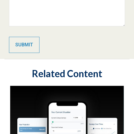
Related Content