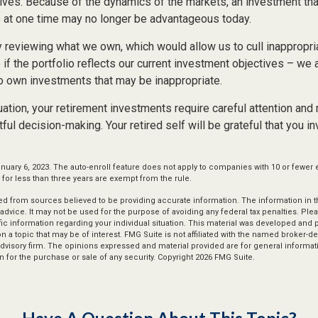
ives. Because of the dynamics of the markets, an investment th
at one time may no longer be advantageous today.
ly reviewing what we own, which would allow us to cull inappropr
if the portfolio reflects our current investment objectives – we
to own investments that may be inappropriate.
ation, your retirement investments require careful attention and
tful decision-making. Your retired self will be grateful that you i
nuary 6, 2023. The auto-enroll feature does not apply to companies with 10 or fewer
or less than three years are exempt from the rule.
d from sources believed to be providing accurate information. The information in thi
 advice. It may not be used for the purpose of avoiding any federal tax penalties. Plea
fic information regarding your individual situation. This material was developed an
n a topic that may be of interest. FMG Suite is not affiliated with the named broker-dea
dvisory firm. The opinions expressed and material provided are for general informat
n for the purchase or sale of any security. Copyright
2026 FMG Suite.