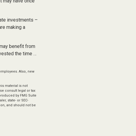
at may have once
iate investments –
 are making a
 may benefit from
nvested the time …
 employees. Also, new
s material is not
se consult legal or tax
d produced by FMG Suite
ler, state- or SEC-
ion, and should not be