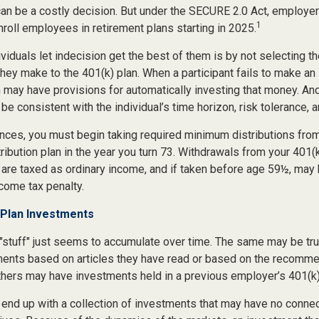
can be a costly decision. But under the SECURE 2.0 Act, employer
1
nroll employees in retirement plans starting in 2025.
viduals let indecision get the best of them is by not selecting t
they make to the 401(k) plan. When a participant fails to make a
n may have provisions for automatically investing that money. An
be consistent with the individual’s time horizon, risk tolerance, 
nces, you must begin taking required minimum distributions from
ribution plan in the year you turn 73. Withdrawals from your 401(k
 are taxed as ordinary income, and if taken before age 59½, may 
come tax penalty.
Plan Investments
stuff" just seems to accumulate over time. The same may be true
nts based on articles they have read or based on the recomme
hers may have investments held in a previous employer’s 401(k)
 end up with a collection of investments that may have no connec