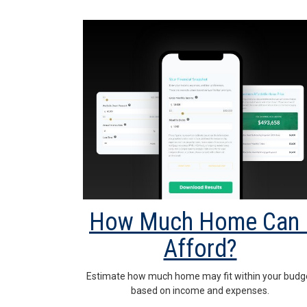
How Much Home Can 
Afford?
Estimate how much home may fit within your budg
based on income and expenses.