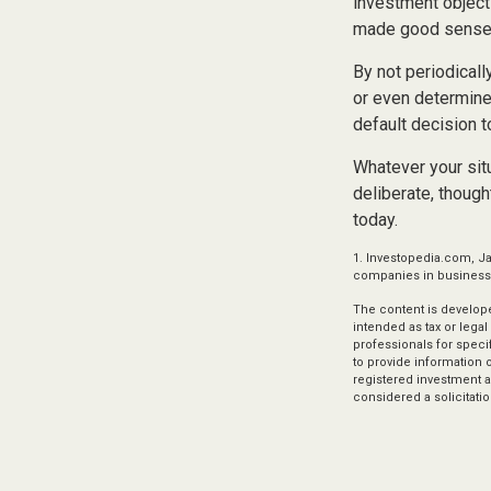
investment object
made good sense 
By not periodical
or even determine 
default decision 
Whatever your situ
deliberate, though
today.
1. Investopedia.com, Ja
companies in business f
The content is develope
intended as tax or legal
professionals for speci
to provide information o
registered investment a
considered a solicitatio