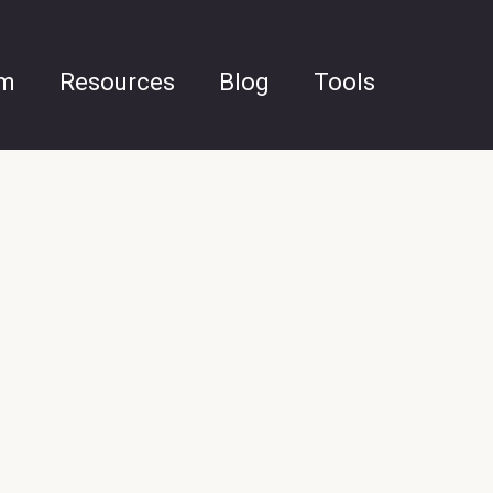
am
Resources
Blog
Tools