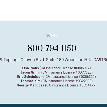
800-794-1150
9 Topanga Canyon Blvd. Suite 180
,
Woodland Hills,
CA
913
Lisa Lyons
(CA Insurance License #0806912)
Jason Griffin
(CA Insurance License #0D77523)
Eric Scheinbaum
(CA Insurance License #0C56302)
Thomas Kim
(CA Insurance License #0B22309)
George Mendoza
(CA Insurance License #0C54177)