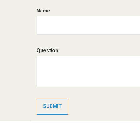
Name
Question