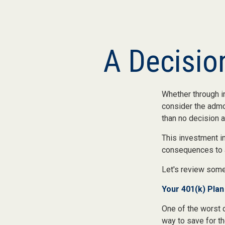
A Decision
Whether through in
consider the admon
than no decision at
This investment in
consequences to an
Let's review some
Your 401(k) Plan
One of the worst d
way to save for th