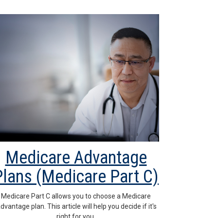
Medicare Advantage
Plans (Medicare Part C)
Medicare Part C allows you to choose a Medicare
dvantage plan. This article will help you decide if it's
right for you.