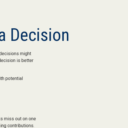
 a Decision
 decisions might
ecision is better
th potential
nts miss out on one
ing contributions.