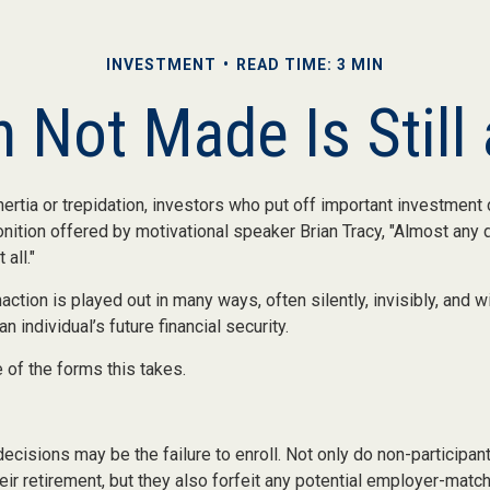
INVESTMENT
READ TIME: 3 MIN
 Not Made Is Still
ertia or trepidation, investors who put off important investment
ition offered by motivational speaker Brian Tracy, "Almost any d
 all."
action is played out in many ways, often silently, invisibly, and wi
 individual’s future financial security.
 of the forms this takes.
ecisions may be the failure to enroll. Not only do non-participa
eir retirement, but they also forfeit any potential employer-match