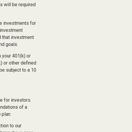
s will be required
he investments for
n investment
d that investment
and goals.
 your 401(k) or
) or other defined
be subject to a 10
 for investors.
ndations of a
 plan.
tion to our