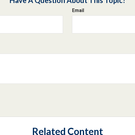
Have A Question About This Topic?
Email
Related Content