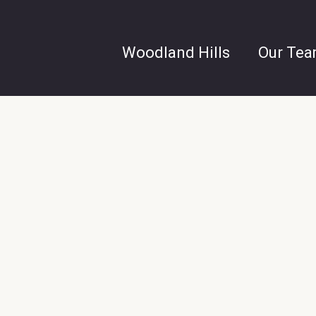
Woodland Hills
Our Te