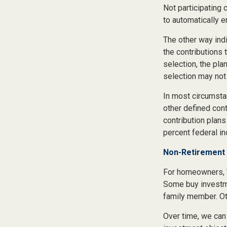
Not participating 
to automatically e
The other way indi
the contributions 
selection, the pla
selection may not 
In most circumsta
other defined cont
contribution plans
percent federal in
Non-Retirement 
For homeowners, "
Some buy investme
family member. Ot
Over time, we can