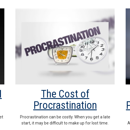
I
The Cost of
Procrastination
et
Procrastination can be costly. When you get a late
start, it may be difficult to make up for lost time.
A