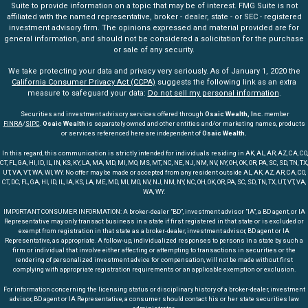
Suite to provide information on a topic that may be of interest. FMG Suite is not
affiliated with the named representative, broker - dealer, state - or SEC - registered
investment advisory firm. The opinions expressed and material provided are for
general information, and should not be considered a solicitation for the purchase
or sale of any security.
We take protecting your data and privacy very seriously. As of January 1, 2020 the
California Consumer Privacy Act (CCPA)
suggests the following link as an extra
measure to safeguard your data:
Do not sell my personal information
.
Securities and investment advisory services offered through
Osaic Wealth, Inc
. member
FINRA
/
SIPC
.
Osaic Wealth
is separately owned and other entities and/or marketing names, products
or services referenced here are independent of
Osaic Wealth.
In this regard, this communication is strictly intended for individuals residing in AK, AL, AR, AZ, CA, CO,
CT, FL, GA, HI, ID, IL, IN, KS, KY, LA, MA, MD, MI, MO, MS, MT, NC, NE, NJ, NM, NV, NY, OH, OK, OR, PA, SC, SD, TN, TX,
UT, VA, VT, WA, WI, WY. No offer may be made or accepted from any resident outside AL, AK, AZ, AR, CA, CO,
CT, DC, FL, GA, HI, ID, IL, IA, KS, LA, ME, MD, MI, MO, NV, NJ, NM, NY, NC, OH, OK, OR, PA, SC, SD, TN, TX, UT, VT, VA,
WA, WY.
IMPORTANT CONSUMER INFORMATION: A broker-dealer "BD", investment advisor "IA", a BD agent, or IA
Representative may only transact business in a state if first registered in that state or is excluded or
exempt from registration in that state as a broker-dealer, investment advisor, BD agent or IA
Representative, as appropriate. A follow-up, individualized responses to persons in a state by such a
firm or individual that involve either affecting or attempting to transactions in securities or the
rendering of personalized investment advice for compensation, will not be made without first
complying with appropriate registration requirements or an applicable exemption or exclusion.
For information concerning the licensing status or disciplinary history of a broker-dealer, investment
advisor, BD agent or IA Representative, a consumer should contact his or her state securities law