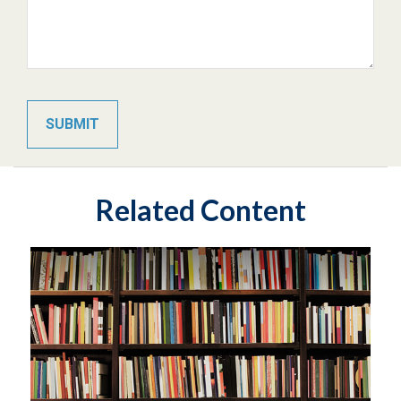
Related Content