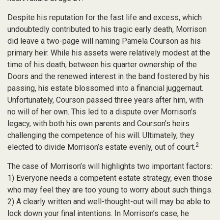
Despite his reputation for the fast life and excess, which
undoubtedly contributed to his tragic early death, Morrison
did leave a two-page will naming Pamela Courson as his
primary heir. While his assets were relatively modest at the
time of his death, between his quarter ownership of the
Doors and the renewed interest in the band fostered by his
passing, his estate blossomed into a financial juggernaut.
Unfortunately, Courson passed three years after him, with
no will of her own. This led to a dispute over Morrison’s
legacy, with both his own parents and Courson’s heirs
challenging the competence of his will. Ultimately, they
2
elected to divide Morrison’s estate evenly, out of court.
The case of Morrison’s will highlights two important factors:
1) Everyone needs a competent estate strategy, even those
who may feel they are too young to worry about such things.
2) A clearly written and well-thought-out will may be able to
lock down your final intentions. In Morrison’s case, he