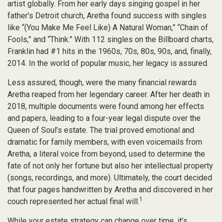
artist globally. From her early days singing gospel in her
father’s Detroit church, Aretha found success with singles
like “(You Make Me Feel Like) A Natural Woman,” “Chain of
Fools,” and “Think.” With 112 singles on the Billboard charts,
Franklin had #1 hits in the 1960s, 70s, 80s, 90s, and, finally,
2014. In the world of popular music, her legacy is assured.
Less assured, though, were the many financial rewards
Aretha reaped from her legendary career. After her death in
2018, multiple documents were found among her effects
and papers, leading to a four-year legal dispute over the
Queen of Soul’s estate. The trial proved emotional and
dramatic for family members, with even voicemails from
Aretha, a literal voice from beyond, used to determine the
fate of not only her fortune but also her intellectual property
(songs, recordings, and more). Ultimately, the court decided
that four pages handwritten by Aretha and discovered in her
1
couch represented her actual final will.
While your estate strategy can change over time, it’s