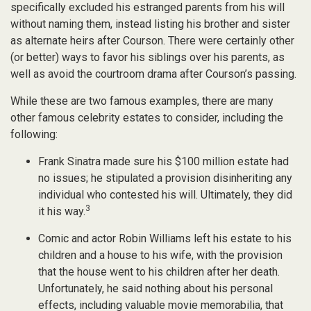
specifically excluded his estranged parents from his will
without naming them, instead listing his brother and sister
as alternate heirs after Courson. There were certainly other
(or better) ways to favor his siblings over his parents, as
well as avoid the courtroom drama after Courson’s passing.
While these are two famous examples, there are many
other famous celebrity estates to consider, including the
following:
Frank Sinatra made sure his $100 million estate had
no issues; he stipulated a provision disinheriting any
individual who contested his will. Ultimately, they did
3
it his way.
Comic and actor Robin Williams left his estate to his
children and a house to his wife, with the provision
that the house went to his children after her death.
Unfortunately, he said nothing about his personal
effects, including valuable movie memorabilia, that