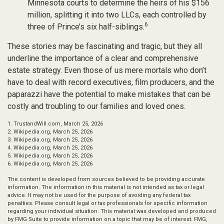
Minnesota courts to determine the heirs of his $156
million, splitting it into two LLCs, each controlled by
6
three of Prince’s six half-siblings.
These stories may be fascinating and tragic, but they all
underline the importance of a clear and comprehensive
estate strategy. Even those of us mere mortals who don’t
have to deal with record executives, film producers, and the
paparazzi have the potential to make mistakes that can be
costly and troubling to our families and loved ones.
1. TrustandWill.com, March 25, 2026
2. Wikipedia.org, March 25, 2026
3. Wikipedia.org, March 25, 2026
4. Wikipedia.org, March 25, 2026
5. Wikipedia.org, March 25, 2026
6. Wikipedia.org, March 25, 2026
The content is developed from sources believed to be providing accurate
information. The information in this material is not intended as tax or legal
advice. It may not be used for the purpose of avoiding any federal tax
penalties. Please consult legal or tax professionals for specific information
regarding your individual situation. This material was developed and produced
by FMG Suite to provide information on a topic that may be of interest. FMG,