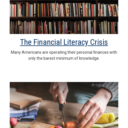
The Financial Literacy Crisis
Many Americans are operating their personal finances with
only the barest minimum of knowledge.