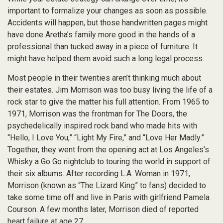
important to formalize your changes as soon as possible.
Accidents will happen, but those handwritten pages might
have done Aretha’s family more good in the hands of a
professional than tucked away in a piece of furniture. It
might have helped them avoid such a long legal process.
Most people in their twenties aren’t thinking much about
their estates. Jim Morrison was too busy living the life of a
rock star to give the matter his full attention. From 1965 to
1971, Morrison was the frontman for The Doors, the
psychedelically inspired rock band who made hits with
“Hello, I Love You,” “Light My Fire,” and “Love Her Madly.”
Together, they went from the opening act at Los Angeles’s
Whisky a Go Go nightclub to touring the world in support of
their six albums. After recording L.A. Woman in 1971,
Morrison (known as “The Lizard King” to fans) decided to
take some time off and live in Paris with girlfriend Pamela
Courson. A few months later, Morrison died of reported
heart failure at age 27.