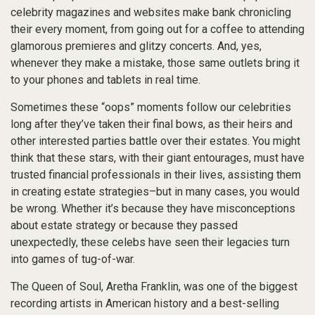
celebrity magazines and websites make bank chronicling
their every moment, from going out for a coffee to attending
glamorous premieres and glitzy concerts. And, yes,
whenever they make a mistake, those same outlets bring it
to your phones and tablets in real time.
Sometimes these “oops” moments follow our celebrities
long after they’ve taken their final bows, as their heirs and
other interested parties battle over their estates. You might
think that these stars, with their giant entourages, must have
trusted financial professionals in their lives, assisting them
in creating estate strategies–but in many cases, you would
be wrong. Whether it’s because they have misconceptions
about estate strategy or because they passed
unexpectedly, these celebs have seen their legacies turn
into games of tug-of-war.
The Queen of Soul, Aretha Franklin, was one of the biggest
recording artists in American history and a best-selling