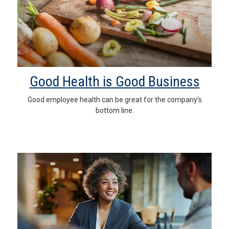
Good Health is Good Business
Good employee health can be great for the company’s
bottom line.