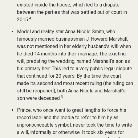
existed inside the house, which led to a dispute
between the parties that was settled out of court in
4
2015.
Model and reality star Anna Nicole Smith, who
famously married businessman J. Howard Marshall,
was not mentioned in her elderly husband’s will when
he died 14 months into their marriage. The existing
will, predating the wedding, named Marshall’s son as
his primary heir. This led to a very public legal dispute
that continued for 20 years. By the time the court
made its second and most recent ruling (the ruling can
still be reopened), both Anna Nicole and Marshall’s
5
son were deceased.
Prince, who once went to great lengths to force his
record label and the media to refer to him by an
unpronounceable symbol, never took the time to write
a will, informally or otherwise. It took six years for