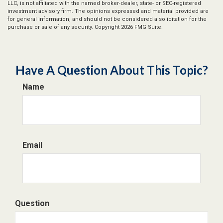
LLC, is not affiliated with the named broker-dealer, state- or SEC-registered
investment advisory firm. The opinions expressed and material provided are
for general information, and should not be considered a solicitation for the
purchase or sale of any security. Copyright
2026 FMG Suite.
Have A Question About This Topic?
Name
Email
Question