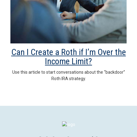
Can I Create a Roth if I’m Over the
Income Limit?
Use this article to start conversations about the “backdoor”
Roth IRA strategy.