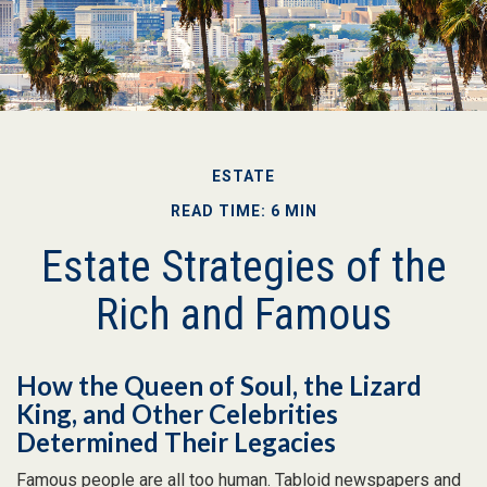
ESTATE
READ TIME: 6 MIN
Estate Strategies of the
Rich and Famous
How the Queen of Soul, the Lizard
King, and Other Celebrities
Determined Their Legacies
Famous people are all too human. Tabloid newspapers and