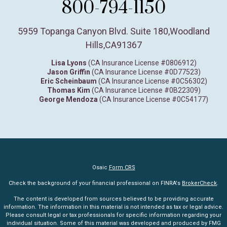
800-794-1150
5959 Topanga Canyon Blvd. Suite 180
,
Woodland
Hills,
CA
91367
Lisa Lyons
(CA Insurance License #0806912)
Jason Griffin
(CA Insurance License #0D77523)
Eric Scheinbaum
(CA Insurance License #0C56302)
Thomas Kim
(CA Insurance License #0B22309)
George Mendoza
(CA Insurance License #0C54177)
Osaic
Form CRS
Check the background of your financial professional on FINRA's
BrokerCheck
.
The content is developed from sources believed to be providing accurate
information. The information in this material is not intended as tax or legal advice.
Please consult legal or tax professionals for specific information regarding your
individual situation. Some of this material was developed and produced by FMG