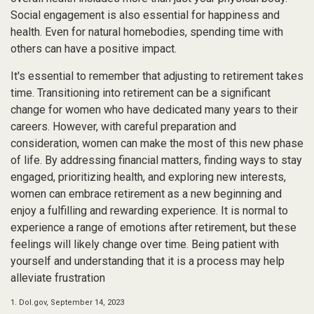
Social engagement is also essential for happiness and
health. Even for natural homebodies, spending time with
others can have a positive impact.
It's essential to remember that adjusting to retirement takes
time. Transitioning into retirement can be a significant
change for women who have dedicated many years to their
careers. However, with careful preparation and
consideration, women can make the most of this new phase
of life. By addressing financial matters, finding ways to stay
engaged, prioritizing health, and exploring new interests,
women can embrace retirement as a new beginning and
enjoy a fulfilling and rewarding experience. It is normal to
experience a range of emotions after retirement, but these
feelings will likely change over time. Being patient with
yourself and understanding that it is a process may help
alleviate frustration
1. Dol.gov, September 14, 2023