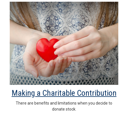
Making a Charitable Contribution
There are benefits and limitations when you decide to
donate stock.