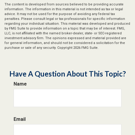
The content is developed from sources believed to be providing accurate
information. The information in this material is not intended as tax or legal
advice. It may not be used for the purpose of avoiding any federal tax
penalties. Please consult legal or tax professionals for specific information
regarding your individual situation. This material was developed and produced
by FMG Suite to provide information on a topic that may be of interest. FMG,
LLC, is not affiliated with the named broker-dealer, state- or SEC-registered
investment advisory firm. The opinions expressed and material provided are
for general information, and should not be considered a solicitation for the
purchase or sale of any security. Copyright
2026 FMG Suite.
Have A Question About This Topic?
Name
Email