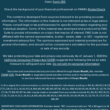
Osaic
Form CRS
Check the background of your financial professional on FINRA's
BrokerCheck
.
The content is developed from sources believed to be providing accurate
information. The information in this material is not intended as tax or legal advice.
Please consult legal or tax professionals for specific information regarding your
individual situation. Some of this material was developed and produced by FMG
Suite to provide information on a topic that may be of interest. FMG Suite is not
affiliated with the named representative, broker - dealer, state - or SEC - registered
investment advisory firm. The opinions expressed and material provided are for
general information, and should not be considered a solicitation for the purchase
or sale of any security.
We take protecting your data and privacy very seriously. As of January 1, 2020 the
California Consumer Privacy Act (CCPA)
suggests the following link as an extra
measure to safeguard your data:
Do not sell my personal information
.
Securities and investment advisory services offered through
Osaic Wealth, Inc
. member
FINRA
/
SIPC
.
Osaic Wealth
is separately owned and other entities and/or marketing names, products
or services referenced here are independent of
Osaic Wealth.
In this regard, this communication is strictly intended for individuals residing in AK, AL, AR, AZ, CA, CO,
CT, FL, GA, HI, ID, IL, IN, KS, KY, LA, MA, MD, MI, MO, MS, MT, NC, NE, NJ, NM, NV, NY, OH, OK, OR, PA, SC, SD, TN, TX,
UT, VA, VT, WA, WI, WY. No offer may be made or accepted from any resident outside AL, AK, AZ, AR, CA, CO,
CT, DC, FL, GA, HI, ID, IL, IA, KS, LA, ME, MD, MI, MO, NV, NJ, NM, NY, NC, OH, OK, OR, PA, SC, SD, TN, TX, UT, VT, VA,
WA, WY.
IMPORTANT CONSUMER INFORMATION: A broker-dealer "BD", investment advisor "IA", a BD agent, or IA
Representative may only transact business in a state if first registered in that state or is excluded or