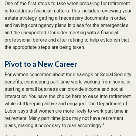
One of the first steps to take when preparing for retirement
is to address financial matters. This includes reviewing your
estate strategy, getting all necessary documents in order,
and having contingency plans in place for the emergencies
and the unexpected. Consider meeting with a financial
professional before and after retiring to help establish that
the appropriate steps are being taken.
Pivot to a New Career
For women concerned about their savings or Social Security
benefits, considering part-time work, working from home, or
starting a small business can provide income and social
interaction. You have the choice here to ease into retirement
while still keeping active and engaged. The Department of
Labor says that women are more likely to work part time in
retirement. Many part-time jobs may not have retirement
1
plans, making it necessary to plan accordingly.