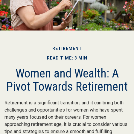
RETIREMENT
READ TIME: 3 MIN
Women and Wealth: A
Pivot Towards Retirement
Retirement is a significant transition, and it can bring both
challenges and opportunities for women who have spent
many years focused on their careers. For women
approaching retirement age, it is crucial to consider various
tips and strategies to ensure a smooth and fulfilling