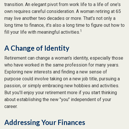
transition. An elegant pivot from work life to a life of one's
own requires careful consideration. A woman retiring at 65
may live another two decades or more. That's not only a
long time to finance, it's also a long time to figure out how to
1
fill your life with meaningful activities.
A Change of Identity
Retirement can change a woman's identity, especially those
who have worked in the same profession for many years.
Exploring new interests and finding a new sense of
purpose could involve taking on a new job title, pursuing a
passion, or simply embracing new hobbies and activities.
But you'll enjoy your retirement more if you start thinking
about establishing the new "you" independent of your
career.
Addressing Your Finances