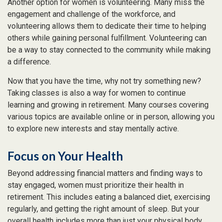
Another option for women is volunteering. Many miss the
engagement and challenge of the workforce, and
volunteering allows them to dedicate their time to helping
others while gaining personal fulfillment. Volunteering can
be a way to stay connected to the community while making
a difference.
Now that you have the time, why not try something new?
Taking classes is also a way for women to continue
learning and growing in retirement. Many courses covering
various topics are available online or in person, allowing you
to explore new interests and stay mentally active.
Focus on Your Health
Beyond addressing financial matters and finding ways to
stay engaged, women must prioritize their health in
retirement. This includes eating a balanced diet, exercising
regularly, and getting the right amount of sleep. But your
overall health includes more than just your physical body.