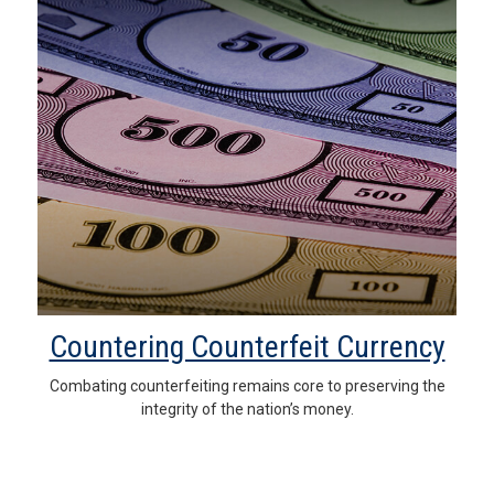
Countering Counterfeit Currency
Combating counterfeiting remains core to preserving the
integrity of the nation’s money.