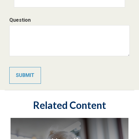
Question
Related Content