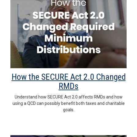
How the SECURE Act 2.0 Changed
RMDs
Understand how SECURE Act 2.0 affects RMDs and how
using a QCD can possibly benefit both taxes and charitable
goals.