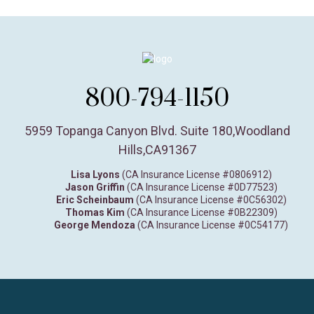
800-794-1150
5959 Topanga Canyon Blvd. Suite 180
,
Woodland
Hills,
CA
91367
Lisa Lyons
(CA Insurance License #0806912)
Jason Griffin
(CA Insurance License #0D77523)
Eric Scheinbaum
(CA Insurance License #0C56302)
Thomas Kim
(CA Insurance License #0B22309)
George Mendoza
(CA Insurance License #0C54177)