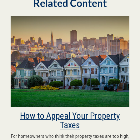
Related Content
How to Appeal Your Property
Taxes
For homeowners who think their property taxes are too high,