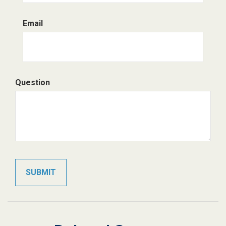
Email
Question