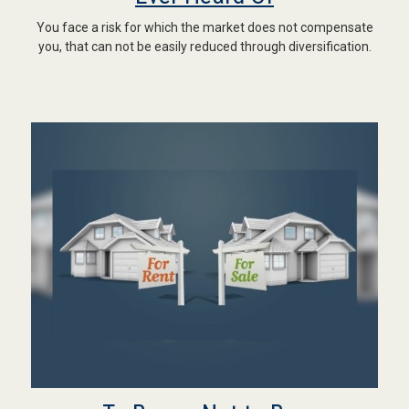
You face a risk for which the market does not compensate
you, that can not be easily reduced through diversification.