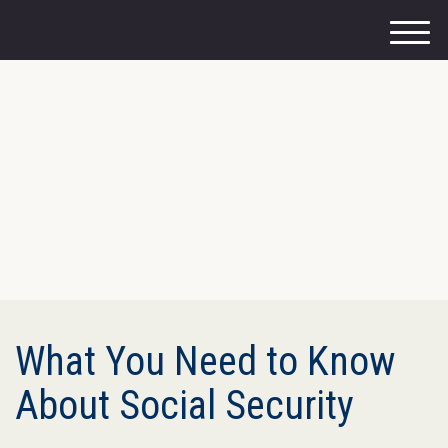
M
e
n
u
What You Need to Know
About Social Security