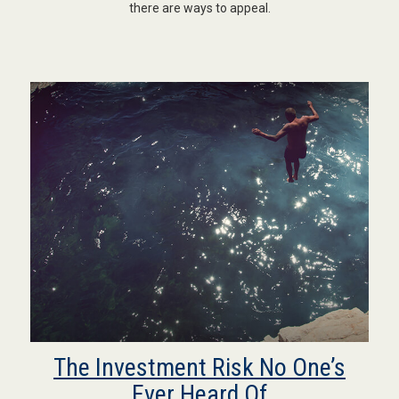
there are ways to appeal.
The Investment Risk No One’s
Ever Heard Of