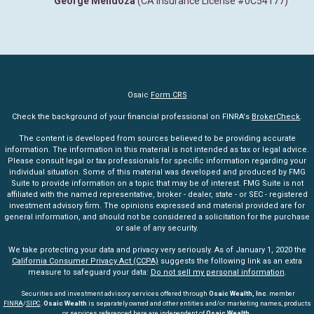
George Mendoza
(CA Insurance License #0C54177)
Osaic
Form CRS
Check the background of your financial professional on FINRA's
BrokerCheck
.
The content is developed from sources believed to be providing accurate
information. The information in this material is not intended as tax or legal advice.
Please consult legal or tax professionals for specific information regarding your
individual situation. Some of this material was developed and produced by FMG
Suite to provide information on a topic that may be of interest. FMG Suite is not
affiliated with the named representative, broker - dealer, state - or SEC - registered
investment advisory firm. The opinions expressed and material provided are for
general information, and should not be considered a solicitation for the purchase
or sale of any security.
We take protecting your data and privacy very seriously. As of January 1, 2020 the
California Consumer Privacy Act (CCPA)
suggests the following link as an extra
measure to safeguard your data:
Do not sell my personal information
.
Securities and investment advisory services offered through
Osaic Wealth, Inc
. member
FINRA
/
SIPC
.
Osaic Wealth
is separately owned and other entities and/or marketing names, products
or services referenced here are independent of
Osaic Wealth.