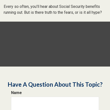
Every so often, you'll hear about Social Security benefits
running out. But is there truth to the fears, or is it all hype?
Have A Question About This Topic?
Name