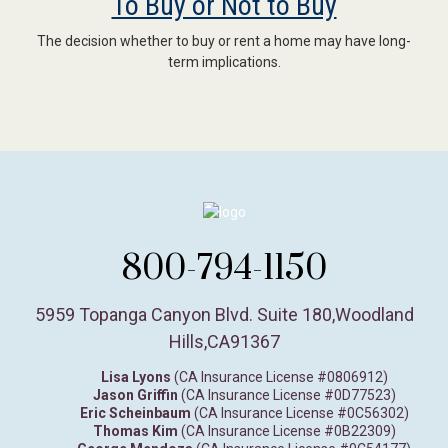
To Buy or Not to Buy
The decision whether to buy or rent a home may have long-
term implications.
800-794-1150
5959 Topanga Canyon Blvd. Suite 180
,
Woodland
Hills,
CA
91367
Lisa Lyons
(CA Insurance License #0806912)
Jason Griffin
(CA Insurance License #0D77523)
Eric Scheinbaum
(CA Insurance License #0C56302)
Thomas Kim
(CA Insurance License #0B22309)