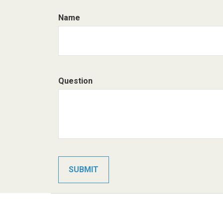
Name
Question