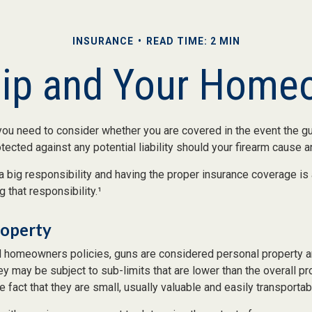
INSURANCE
READ TIME: 2 MIN
ip and Your Homeo
you need to consider whether you are covered in the event the gu
ected against any potential liability should your firearm cause an 
a big responsibility and having the proper insurance coverage is
 that responsibility.¹
roperty
 homeowners policies, guns are considered personal property a
y may be subject to sub-limits that are lower than the overall pro
e fact that they are small, usually valuable and easily transportab