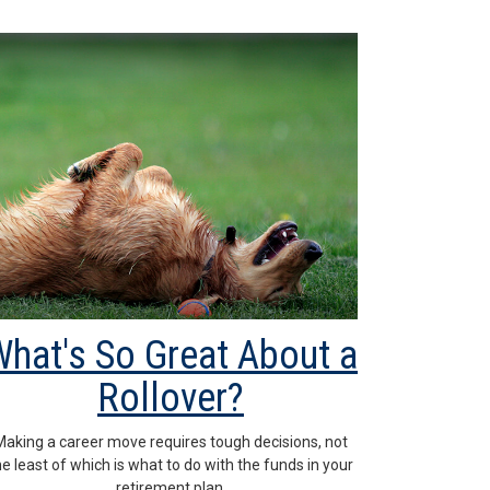
hat's So Great About a
Rollover?
Making a career move requires tough decisions, not
he least of which is what to do with the funds in your
retirement plan.