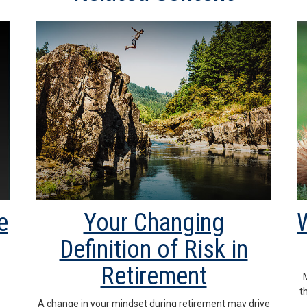
e
Your Changing
W
Definition of Risk in
Retirement
t
A change in your mindset during retirement may drive