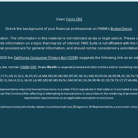
Osaic
Form CRS
Check the background of your financial professional on FINRA's
BrokerCheck
.
n. The information in this material is not intended as tax or legal advice. Please co
information on a topic that may be of interest. FMG Suite is not affiliated with the n
l provided are for general information, and should not be considered a solicitation 
 2020 the
California Consumer Privacy Act (CCPA)
suggests the following link as an e
, Inc
. member
FINRA
/
SIPC
.
Osaic Wealth
is separately owned and other entities and/or marketing na
 FL, GA, HI, ID, IL, IN, KS, KY, LA, MA, MD, MI, MO, MS, MT, NC, NE, NJ, NM, NV, NY, OH, OK, OR, PA, SC, SD, TN
 DC, FL, GA, HI, ID, IL, IA, KS, LA, ME, MD, MI, MO, NV, NJ, NM, NY, NC, OH, OK, OR, PA, SC, SD, TN, TX, UT, VT, VA, WA,
entative may only transact business in a state if first registered in that state or is excluded or exemp
dual that involve either affecting or attempting to transactions in securities or the rendering of perso
registration requirements or an applicable exemption or exclusion.
iplinary history of a broker-dealer, investment advisor, BD agent or IA Representative, a consumer shoul