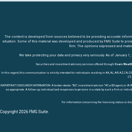
The content is developed from sources believed to be providing accurate informatio
situation. Some of this material was developed and produced by FMG Suite to provide 
firm. The opinions expressed and materia
We take protecting your data and privacy very seriously. As of January 1,
Securities and investment advisory services offered through
Osaic Wealth
In this regard, this communication is strictly intended for individuals residing in AK, AL, AR, AZ, CA, CO, CT,
CT,
IMPORTANT CONSUMER INFORMATION: A broker-dealer "BD", investment advisor "IA", a BD agent, or IA Repres
as appropriate. A follow-up, individualized responses to persons in a state by such a firm or indivi
For information concerning the licensing status or disc
Copyright 2026 FMG Suite.