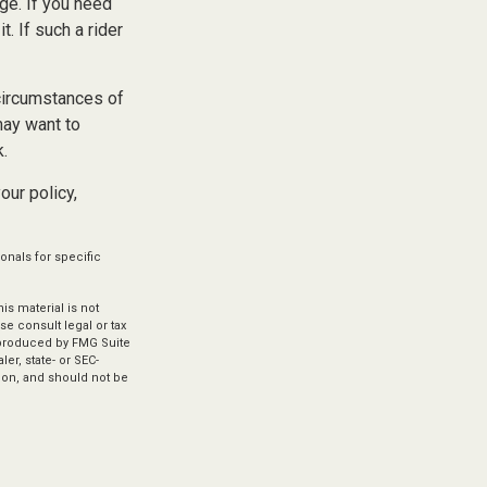
ge. If you need
t. If such a rider
 circumstances of
may want to
k.
our policy,
onals for specific
s material is not
se consult legal or tax
d produced by FMG Suite
er, state- or SEC-
ion, and should not be