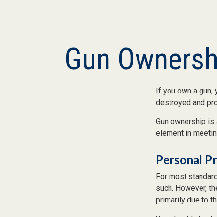
Gun Ownersh
If you own a gun, 
destroyed and prot
Gun ownership is 
element in meeting
Personal P
For most standard
such. However, the
primarily due to th