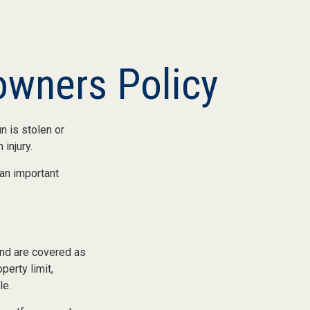
wners Policy
n is stolen or
injury.
 an important
nd are covered as
perty limit,
le.