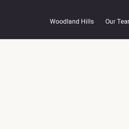
Woodland Hills
Our Te