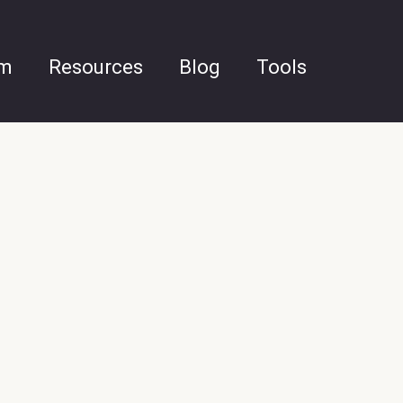
am
Resources
Blog
Tools