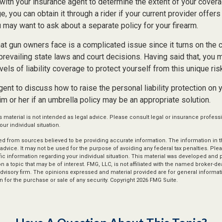
with your insurance agent to determine the extent of your covera
, you can obtain it through a rider if your current provider offers i
u may want to ask about a separate policy for your firearm.
 that gun owners face is a complicated issue since it turns on the
 prevailing state laws and court decisions. Having said that, you 
vels of liability coverage to protect yourself from this unique ris
ent to discuss how to raise the personal liability protection on y
im or her if an umbrella policy may be an appropriate solution.
s material is not intended as legal advice. Please consult legal or insurance professi
ur individual situation.
d from sources believed to be providing accurate information. The information in thi
 advice. It may not be used for the purpose of avoiding any federal tax penalties. Plea
fic information regarding your individual situation. This material was developed an
n a topic that may be of interest. FMG, LLC, is not affiliated with the named broker-deal
dvisory firm. The opinions expressed and material provided are for general informat
n for the purchase or sale of any security. Copyright
2026 FMG Suite.