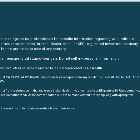
nsult legal or tax professionals for specific information regarding your individual
amed representative, broker - dealer, state - or SEC - registered investment advisory
for the purchase or sale of any security.
xtra measure to safeguard your data:
Do not sell my personal information
.
mes, products or services referenced here are independent of
Osaic Wealth.
, TX, UT, VA, VT, WA, WI, WY. No offer may be made or accepted from any resident outside AL, AK, AZ, AR, CA, CO,
 WY.
t from registration in that state as a broker-dealer, investment advisor, BD agent or IA Representative,
nalized investment advice for compensation, will not be made without first complying with appropriate
d contact his or her state securities law administrator.