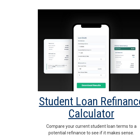
Student Loan Refinanc
Calculator
Compare your current student loan terms to a
potential refinance to see if it makes sense.