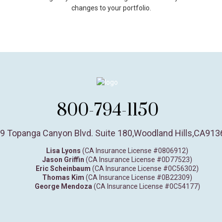
changes to your portfolio.
800-794-1150
9 Topanga Canyon Blvd. Suite 180
,
Woodland Hills,
CA
913
Lisa Lyons
(CA Insurance License #0806912)
Jason Griffin
(CA Insurance License #0D77523)
Eric Scheinbaum
(CA Insurance License #0C56302)
Thomas Kim
(CA Insurance License #0B22309)
George Mendoza
(CA Insurance License #0C54177)