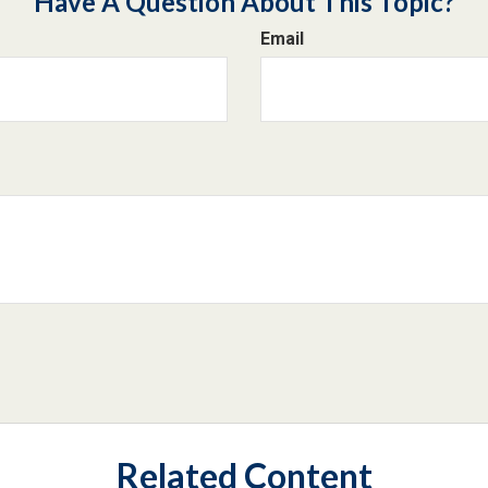
Have A Question About This Topic?
Email
Related Content