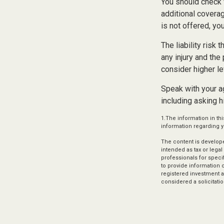
You should check 
additional coverage
is not offered, yo
The liability risk
any injury and the
consider higher le
Speak with your ag
including asking h
1.The information in thi
information regarding yo
The content is develope
intended as tax or legal
professionals for speci
to provide information o
registered investment a
considered a solicitatio