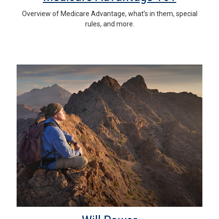
Overview of Medicare Advantage, what’s in them, special
rules, and more.