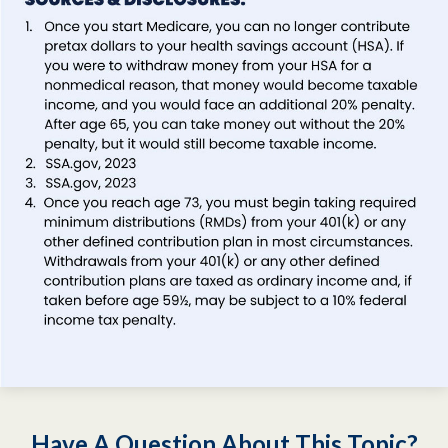
Have A Question About This Topic?