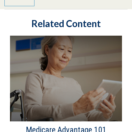
Related Content
Medicare Advantage 101