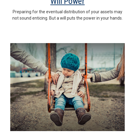
Will Power
Preparing for the eventual distribution of your assets may
not sound enticing. But a will puts the power in your hands.