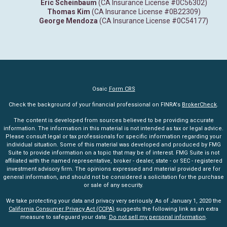
Eric Scheinbaum
(CA Insurance License #0C56302)
Thomas Kim
(CA Insurance License #0B22309)
George Mendoza
(CA Insurance License #0C54177)
Osaic
Form CRS
Check the background of your financial professional on FINRA's
BrokerCheck
.
The content is developed from sources believed to be providing accurate
information. The information in this material is not intended as tax or legal advice.
Please consult legal or tax professionals for specific information regarding your
individual situation. Some of this material was developed and produced by FMG
Suite to provide information on a topic that may be of interest. FMG Suite is not
affiliated with the named representative, broker - dealer, state - or SEC - registered
investment advisory firm. The opinions expressed and material provided are for
general information, and should not be considered a solicitation for the purchase
or sale of any security.
We take protecting your data and privacy very seriously. As of January 1, 2020 the
California Consumer Privacy Act (CCPA)
suggests the following link as an extra
measure to safeguard your data:
Do not sell my personal information
.