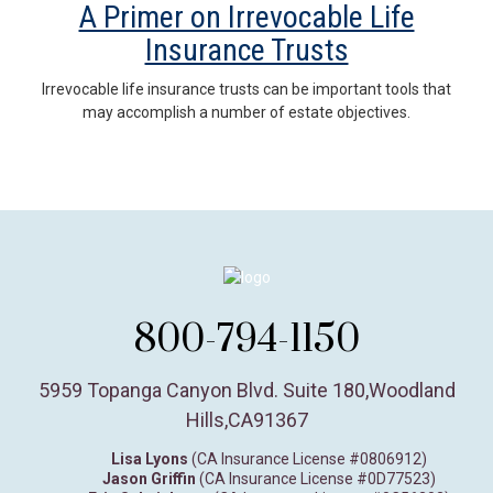
A Primer on Irrevocable Life
Insurance Trusts
Irrevocable life insurance trusts can be important tools that
may accomplish a number of estate objectives.
800-794-1150
5959 Topanga Canyon Blvd. Suite 180
,
Woodland
Hills,
CA
91367
Lisa Lyons
(CA Insurance License #0806912)
Jason Griffin
(CA Insurance License #0D77523)