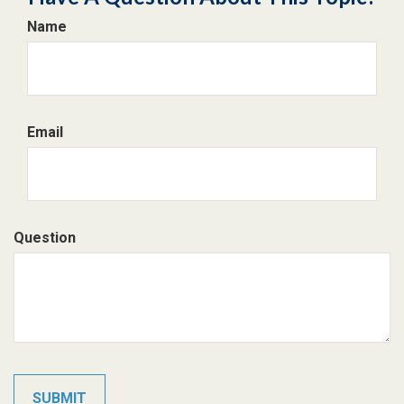
Name
Email
Question