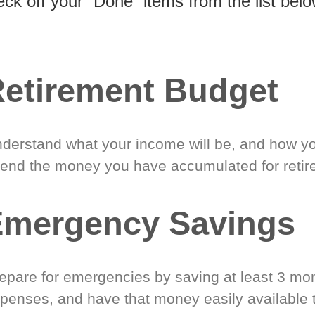
eck off your “Done” items from the list belo
etirement Budget
derstand what your income will be, and how yo
end the money you have accumulated for retir
Emergency Savings
epare for emergencies by saving at least 3 mont
penses, and have that money easily available 