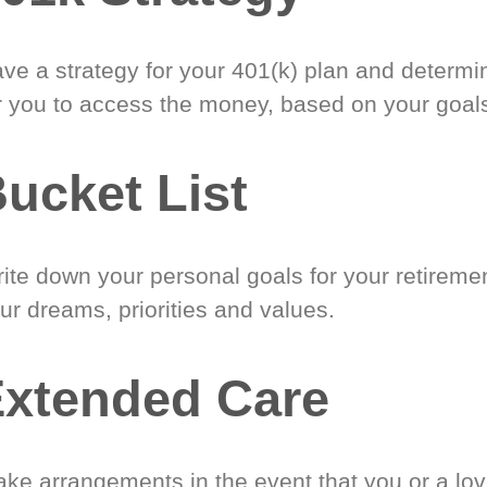
ve a strategy for your 401(k) plan and determi
r you to access the money, based on your goal
ucket List
ite down your personal goals for your retireme
ur dreams, priorities and values.
xtended Care
ke arrangements in the event that you or a lo