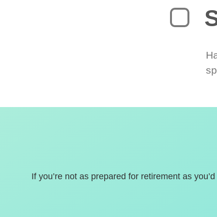
S
Ha
sp
If you’re not as prepared for retirement as you’d