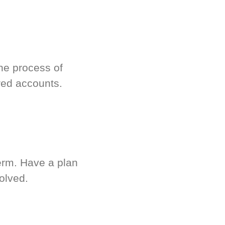
he process of
red accounts.
term. Have a plan
olved.