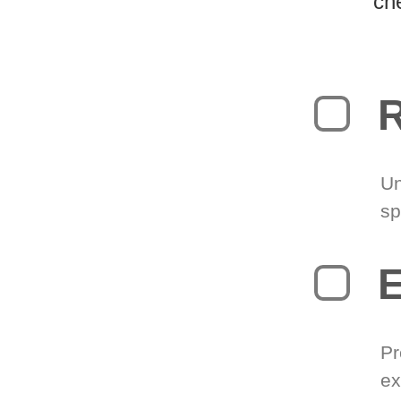
ch
R
Un
sp
Pr
ex