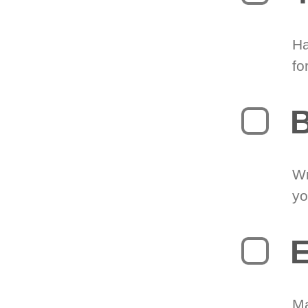
Ha
fo
B
Wr
yo
E
Ma