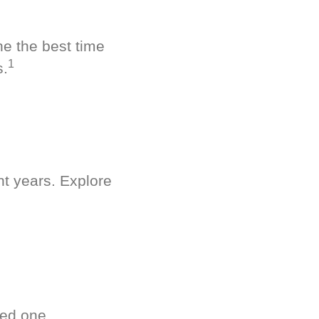
ne the best time
1
s.
nt years. Explore
ved one