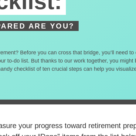
klist:
ARED ARE YOU?
irement? Before you can cross that bridge, you’ll need t
our to-do list. But thanks to our work together, you migh
handy checklist of ten crucial steps can help you visualiz
 steps closer
to retirement 
sure your progress toward retirement prep