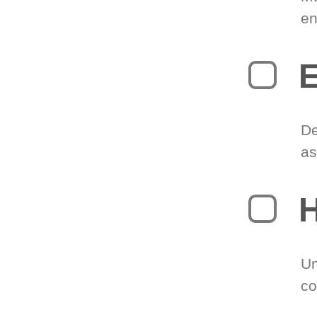
en
E
De
as
H
Un
co