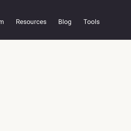
am
Resources
Blog
Tools