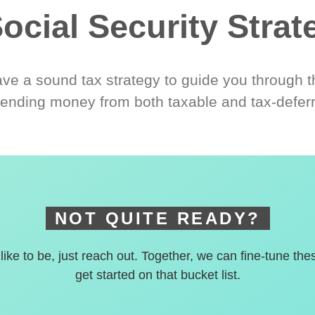
ocial Security Strat
ve a sound tax strategy to guide you through t
ending money from both taxable and tax-defer
NOT QUITE READY?
 like to be, just reach out. Together, we can fine-tune the
get started on that bucket list.