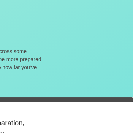
o cross some
t be more prepared
e how far you’ve
readiness.
aration,