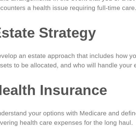
counters a health issue requiring full-time care
state Strategy
velop an estate approach that includes how y
sets to be allocated, and who will handle your 
ealth Insurance
derstand your options with Medicare and define
vering health care expenses for the long haul.