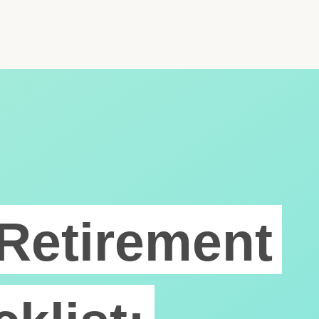
Retirement