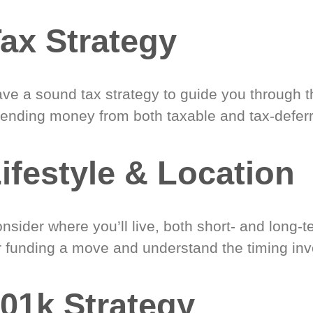
ax Strategy
ve a sound tax strategy to guide you through t
ending money from both taxable and tax-defer
ifestyle & Location
nsider where you’ll live, both short- and long-
r funding a move and understand the timing inv
01k Strategy