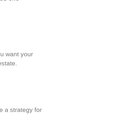
.
ou want your
estate.
 a strategy for