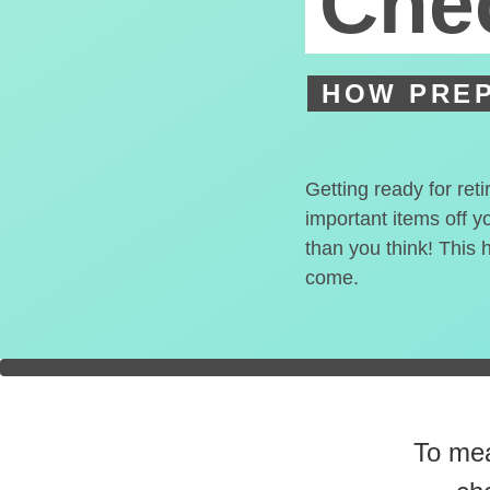
Chec
HOW PREP
Getting ready for ret
important items off y
than you think! This 
come.
You're
0
To mea