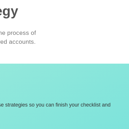
egy
he process of
red accounts.
se strategies so you can finish your checklist and