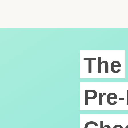
The
Pre-