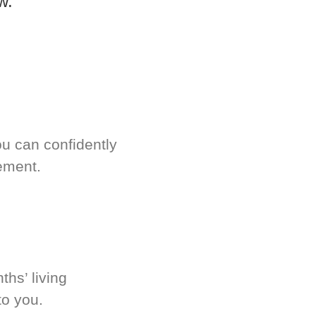
w.
u can confidently
ement.
hs’ living
to you.