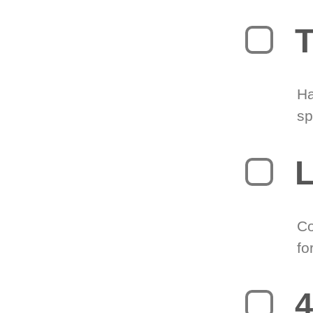
T
Ha
sp
L
Co
fo
4