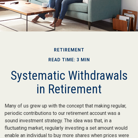
RETIREMENT
READ TIME: 3 MIN
Systematic Withdrawals
in Retirement
Many of us grew up with the concept that making regular,
periodic contributions to our retirement account was a
sound investment strategy. The idea was that, in a
fluctuating market, regularly investing a set amount would
enable an individual to buy more shares when prices were