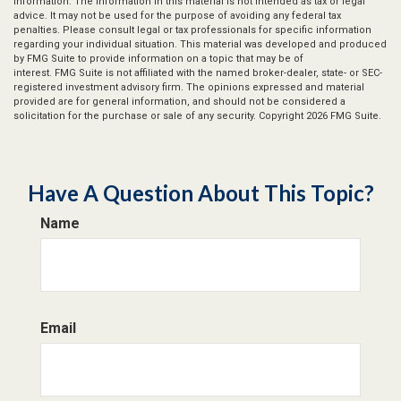
information. The information in this material is not intended as tax or legal
advice. It may not be used for the purpose of avoiding any federal tax
penalties. Please consult legal or tax professionals for specific information
regarding your individual situation. This material was developed and produced
by FMG Suite to provide information on a topic that may be of
interest. FMG Suite is not affiliated with the named broker-dealer, state- or SEC-
registered investment advisory firm. The opinions expressed and material
provided are for general information, and should not be considered a
solicitation for the purchase or sale of any security. Copyright
2026 FMG Suite.
Have A Question About This Topic?
Name
Email