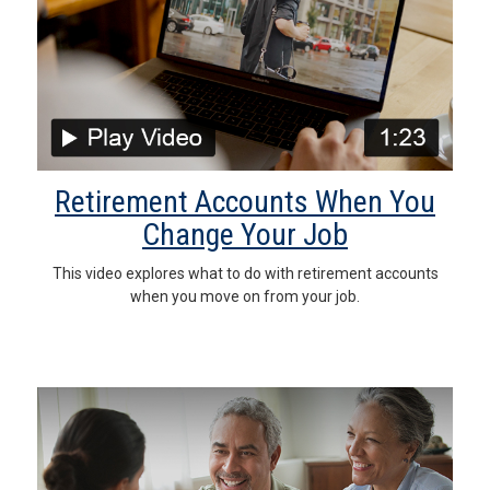
Retirement Accounts When You
Change Your Job
This video explores what to do with retirement accounts
when you move on from your job.