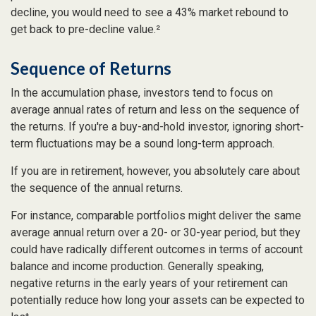
decline, you would need to see a 43% market rebound to
get back to pre-decline value.²
Sequence of Returns
In the accumulation phase, investors tend to focus on
average annual rates of return and less on the sequence of
the returns. If you're a buy-and-hold investor, ignoring short-
term fluctuations may be a sound long-term approach.
If you are in retirement, however, you absolutely care about
the sequence of the annual returns.
For instance, comparable portfolios might deliver the same
average annual return over a 20- or 30-year period, but they
could have radically different outcomes in terms of account
balance and income production. Generally speaking,
negative returns in the early years of your retirement can
potentially reduce how long your assets can be expected to