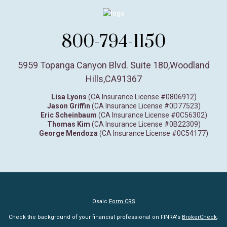
800-794-1150
5959 Topanga Canyon Blvd. Suite 180
,
Woodland
Hills,
CA
91367
Lisa Lyons
(CA Insurance License #0806912)
Jason Griffin
(CA Insurance License #0D77523)
Eric Scheinbaum
(CA Insurance License #0C56302)
Thomas Kim
(CA Insurance License #0B22309)
George Mendoza
(CA Insurance License #0C54177)
Osaic
Form CRS
Check the background of your financial professional on FINRA's
BrokerCheck
.