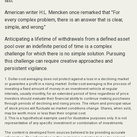
last.
American writer H.L. Mencken once remarked that "For
every complex problem, there is an answer that is clear,
simple, and wrong."
Anticipating a lifetime of withdrawals from a defined asset
pool over an indefinite period of time is a complex
challenge for which there is no simple solution. Pursuing
this challenge can require creative approaches and
persistent vigilance.
1. Dollar-cost averaging does not protect against a loss in a declining market
or guarantee a profit in a rising market. Dollar-cost averaging is the process of
investing a fixed amount of money in an investment vehicle at regular
intervals, usually monthly, for an extended period of time regardless of price.
Investors should evaluate their financial ability to continue making purchases
through periods of declining and rising prices. The return and principal value
of stock prices will fluctuate as market conditions change. Shares, when sold,
may be worth more or less than their original cost.
2. This is a hypothetical example used for illustrative purposes only. It is not
representative of any specific investment or combination of investments.
The content is developed from sources believed to be providing accurate