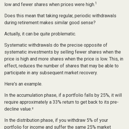
1
low and fewer shares when prices were high.
Does this mean that taking regular, periodic withdrawals
during retirement makes similar good sense?
Actually, it can be quite problematic.
Systematic withdrawals do the precise opposite of
systematic investments by selling fewer shares when the
price is high and more shares when the price is low. This, in
effect, reduces the number of shares that may be able to
participate in any subsequent market recovery.
Here's an example.
In the accumulation phase, if a portfolio falls by 25%, it will
require approximately a 33% return to get back to its pre-
decline value.²
In the distribution phase, if you withdraw 5% of your
portfolio for income and suffer the same 25% market