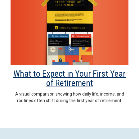
What to Expect in Your First Year
of Retirement
A visual comparison showing how daily life, income, and
routines often shift during the first year of retirement.