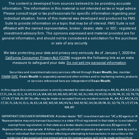
The content is developed from sources believed to be providing accurate
information. The information in this material is not intended as tax or legal advice.
Please consult legal or tax professionals for specific information regarding your
individual situation. Some of this material was developed and produced by FMG
Suite to provide information on a topic that may be of interest. FMG Suite is not
affiliated with the named representative, broker - dealer, state - or SEC - registered
investment advisory firm. The opinions expressed and material provided are for
general information, and should not be considered a solicitation for the purchase
or sale of any security.
We take protecting your data and privacy very seriously. As of January 1, 2020 the
California Consumer Privacy Act (CCPA)
suggests the following link as an extra
measure to safeguard your data:
Do not sell my personal information
.
Securities and investment advisory services offered through
Osaic Wealth, Inc
. member
FINRA
/
SIPC
.
Osaic Wealth
is separately owned and other entities and/or marketing names, products
or services referenced here are independent of
Osaic Wealth.
In this regard, this communication is strictly intended for individuals residing in AK, AL, AR, AZ, CA, CO,
CT, FL, GA, HI, ID, IL, IN, KS, KY, LA, MA, MD, MI, MO, MS, MT, NC, NE, NJ, NM, NV, NY, OH, OK, OR, PA, SC, SD, TN, TX,
UT, VA, VT, WA, WI, WY. No offer may be made or accepted from any resident outside AL, AK, AZ, AR, CA, CO,
CT, DC, FL, GA, HI, ID, IL, IA, KS, LA, ME, MD, MI, MO, NV, NJ, NM, NY, NC, OH, OK, OR, PA, SC, SD, TN, TX, UT, VT, VA,
WA, WY.
IMPORTANT CONSUMER INFORMATION: A broker-dealer "BD", investment advisor "IA", a BD agent, or IA
Representative may only transact business in a state if first registered in that state or is excluded or
exempt from registration in that state as a broker-dealer, investment advisor, BD agent or IA
Representative, as appropriate. A follow-up, individualized responses to persons in a state by such a
firm or individual that involve either affecting or attempting to transactions in securities or the
rendering of personalized investment advice for compensation, will not be made without first