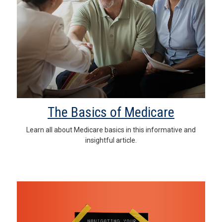
The Basics of Medicare
Learn all about Medicare basics in this informative and
insightful article.