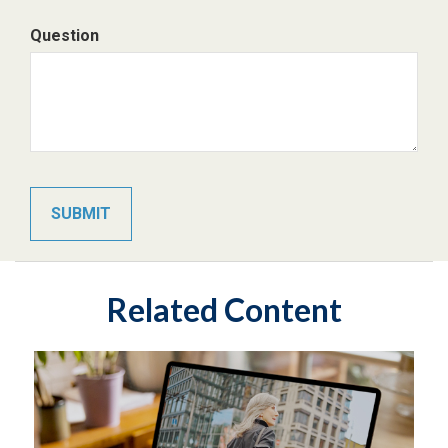
Question
Related Content