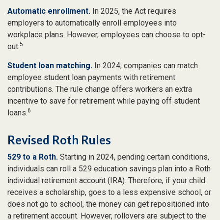
Automatic enrollment.
In 2025, the Act requires
employers to automatically enroll employees into
workplace plans. However, employees can choose to opt-
5
out.
Student loan matching.
In 2024, companies can match
employee student loan payments with retirement
contributions. The rule change offers workers an extra
incentive to save for retirement while paying off student
6
loans.
Revised Roth Rules
529 to a Roth.
Starting in 2024, pending certain conditions,
individuals can roll a 529 education savings plan into a Roth
individual retirement account (IRA). Therefore, if your child
receives a scholarship, goes to a less expensive school, or
does not go to school, the money can get repositioned into
a retirement account. However, rollovers are subject to the