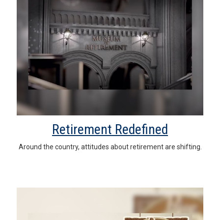
Retirement Redefined
Around the country, attitudes about retirement are shifting.