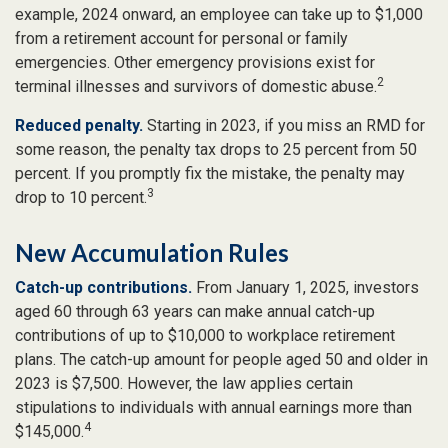
example, 2024 onward, an employee can take up to $1,000
from a retirement account for personal or family
emergencies. Other emergency provisions exist for
2
terminal illnesses and survivors of domestic abuse.
Reduced penalty.
Starting in 2023, if you miss an RMD for
some reason, the penalty tax drops to 25 percent from 50
percent. If you promptly fix the mistake, the penalty may
3
drop to 10 percent.
New Accumulation Rules
Catch-up contributions.
From January 1, 2025, investors
aged 60 through 63 years can make annual catch-up
contributions of up to $10,000 to workplace retirement
plans. The catch-up amount for people aged 50 and older in
2023 is $7,500. However, the law applies certain
stipulations to individuals with annual earnings more than
4
$145,000.