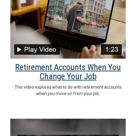
Retirement Accounts When You
Change Your Job
This video explores what to do with retirement accounts
when you move on from your job.