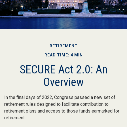
RETIREMENT
READ TIME: 4 MIN
SECURE Act 2.0: An
Overview
In the final days of 2022, Congress passed a new set of
retirement rules designed to facilitate contribution to
retirement plans and access to those funds earmarked for
retirement.