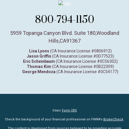
800-794-1150
5959 Topanga Canyon Blvd. Suite 180
,
Woodland
Hills,
CA
91367
Lisa Lyons
(CA Insurance License #0806912)
Jason Griffin
(CA Insurance License #0D77523)
Eric Scheinbaum
(CA Insurance License #0C56302)
Thomas Kim
(CA Insurance License #0B22309)
George Mendoza
(CA Insurance License #0C54177)
Osaic
Form CRS
Check the background of your financial professional on FINRA's
BrokerCheck
.
The content is developed from sources believed to be providing accurate