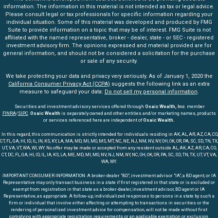
information. The information in this material is not intended as tax or legal advice.
Please consult legal or tax professionals for specific information regarding your
individual situation. Some of this material was developed and produced by FMG
Suite to provide information on a topic that may be of interest. FMG Suite is not
affiliated with the named representative, broker - dealer, state - or SEC - registered
investment advisory firm. The opinions expressed and material provided are for
general information, and should not be considered a solicitation for the purchase
or sale of any security.
We take protecting your data and privacy very seriously. As of January 1, 2020 the
California Consumer Privacy Act (CCPA)
suggests the following link as an extra
measure to safeguard your data:
Do not sell my personal information
.
Securities and investment advisory services offered through
Osaic Wealth, Inc
. member
FINRA
/
SIPC
.
Osaic Wealth
is separately owned and other entities and/or marketing names, products
or services referenced here are independent of
Osaic Wealth.
In this regard, this communication is strictly intended for individuals residing in AK, AL, AR, AZ, CA, CO,
CT, FL, GA, HI, ID, IL, IN, KS, KY, LA, MA, MD, MI, MO, MS, MT, NC, NE, NJ, NM, NV, NY, OH, OK, OR, PA, SC, SD, TN, TX,
UT, VA, VT, WA, WI, WY. No offer may be made or accepted from any resident outside AL, AK, AZ, AR, CA, CO,
CT, DC, FL, GA, HI, ID, IL, IA, KS, LA, ME, MD, MI, MO, NV, NJ, NM, NY, NC, OH, OK, OR, PA, SC, SD, TN, TX, UT, VT, VA,
WA, WY.
IMPORTANT CONSUMER INFORMATION: A broker-dealer "BD", investment advisor "IA", a BD agent, or IA
Representative may only transact business in a state if first registered in that state or is excluded or
exempt from registration in that state as a broker-dealer, investment advisor, BD agent or IA
Representative, as appropriate. A follow-up, individualized responses to persons in a state by such a
firm or individual that involve either affecting or attempting to transactions in securities or the
rendering of personalized investment advice for compensation, will not be made without first
complying with appropriate registration requirements or an applicable exemption or exclusion.