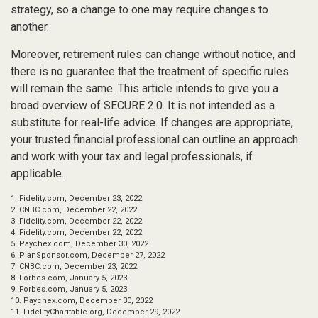
strategy, so a change to one may require changes to
another.
Moreover, retirement rules can change without notice, and
there is no guarantee that the treatment of specific rules
will remain the same. This article intends to give you a
broad overview of SECURE 2.0. It is not intended as a
substitute for real-life advice. If changes are appropriate,
your trusted financial professional can outline an approach
and work with your tax and legal professionals, if
applicable.
1. Fidelity.com, December 23, 2022
2. CNBC.com, December 22, 2022
3. Fidelity.com, December 22, 2022
4. Fidelity.com, December 22, 2022
5. Paychex.com, December 30, 2022
6. PlanSponsor.com, December 27, 2022
7. CNBC.com, December 23, 2022
8. Forbes.com, January 5, 2023
9. Forbes.com, January 5, 2023
10. Paychex.com, December 30, 2022
11. FidelityCharitable.org, December 29, 2022