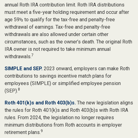
annual Roth IRA contribution limit. Roth IRA distributions
must meet a five-year holding requirement and occur after
age 59½ to qualify for the tax-free and penalty-free
withdrawal of earnings. Tax-free and penalty-free
withdrawals are also allowed under certain other
circumstances, such as the owner’s death. The original Roth
IRA owner is not required to take minimum annual
7
withdrawals.
SIMPLE and SEP.
2023 onward, employers can make Roth
contributions to savings incentive match plans for
employees (SIMPLE) or simplified employee pension
8
(SEP).
Roth 401(k)s and Roth 403(b)s.
The new legislation aligns
the rules for Roth 401(k)s and Roth 403(b)s with Roth IRA
rules. From 2024, the legislation no longer requires
minimum distributions from Roth accounts in employer
9
retirement plans.