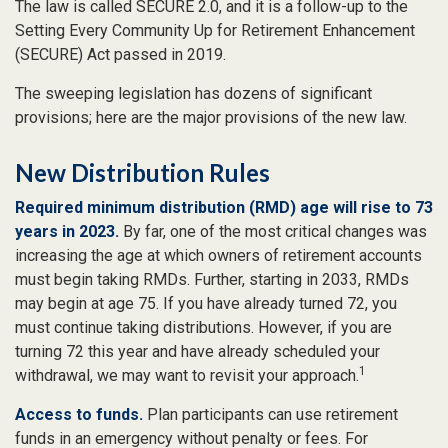
The law is called SECURE 2.0, and it is a follow-up to the
Setting Every Community Up for Retirement Enhancement
(SECURE) Act passed in 2019.
The sweeping legislation has dozens of significant
provisions; here are the major provisions of the new law.
New Distribution Rules
Required minimum distribution (RMD) age will rise to 73
years in 2023.
By far, one of the most critical changes was
increasing the age at which owners of retirement accounts
must begin taking RMDs. Further, starting in 2033, RMDs
may begin at age 75. If you have already turned 72, you
must continue taking distributions. However, if you are
turning 72 this year and have already scheduled your
1
withdrawal, we may want to revisit your approach.
Access to funds.
Plan participants can use retirement
funds in an emergency without penalty or fees. For