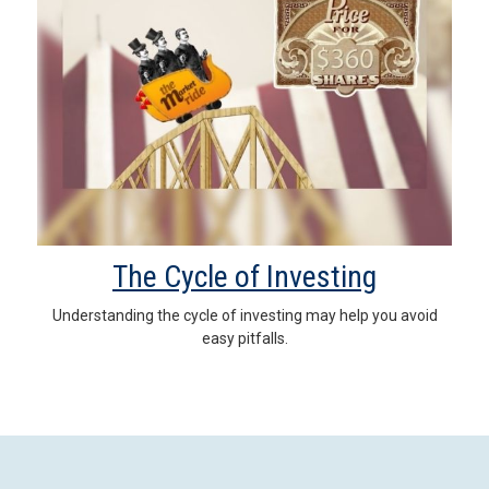
The Cycle of Investing
Understanding the cycle of investing may help you avoid
easy pitfalls.