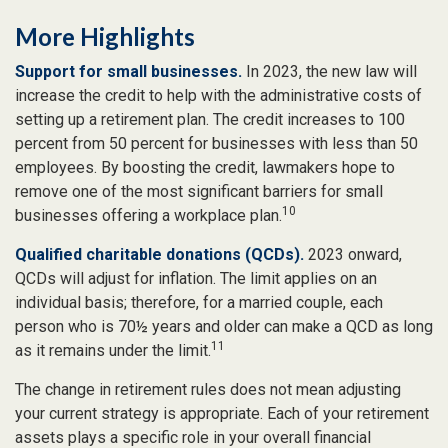
More Highlights
Support for small businesses.
In 2023, the new law will
increase the credit to help with the administrative costs of
setting up a retirement plan. The credit increases to 100
percent from 50 percent for businesses with less than 50
employees. By boosting the credit, lawmakers hope to
remove one of the most significant barriers for small
10
businesses offering a workplace plan.
Qualified charitable donations (QCDs).
2023 onward,
QCDs will adjust for inflation. The limit applies on an
individual basis; therefore, for a married couple, each
person who is 70½ years and older can make a QCD as long
11
as it remains under the limit.
The change in retirement rules does not mean adjusting
your current strategy is appropriate. Each of your retirement
assets plays a specific role in your overall financial