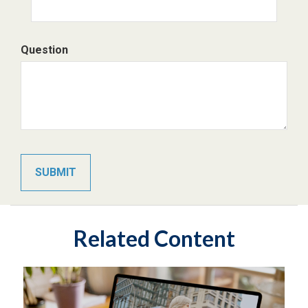
Question
Related Content