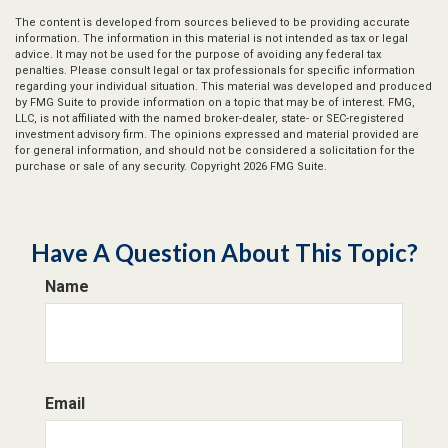
The content is developed from sources believed to be providing accurate
information. The information in this material is not intended as tax or legal
advice. It may not be used for the purpose of avoiding any federal tax
penalties. Please consult legal or tax professionals for specific information
regarding your individual situation. This material was developed and produced
by FMG Suite to provide information on a topic that may be of interest. FMG,
LLC, is not affiliated with the named broker-dealer, state- or SEC-registered
investment advisory firm. The opinions expressed and material provided are
for general information, and should not be considered a solicitation for the
purchase or sale of any security. Copyright
2026 FMG Suite.
Have A Question About This Topic?
Name
Email