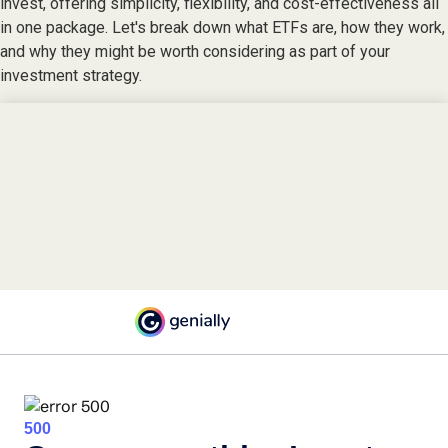
invest, offering simplicity, flexibility, and cost-effectiveness all
in one package. Let's break down what ETFs are, how they work,
and why they might be worth considering as part of your
investment strategy.