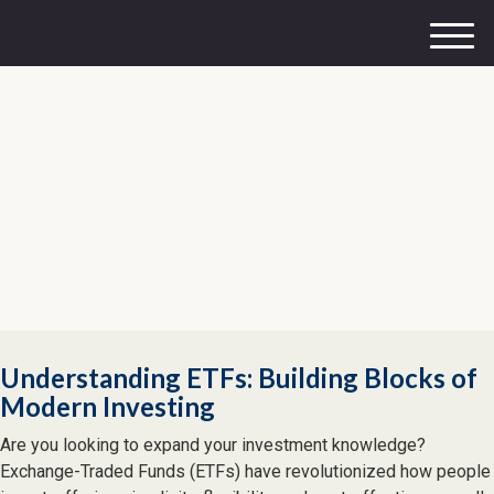
M
e
n
u
Understanding ETFs: Building Blocks of
Modern Investing
Are you looking to expand your investment knowledge?
Exchange-Traded Funds (ETFs) have revolutionized how people