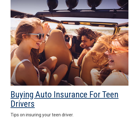
Buying Auto Insurance For Teen
Drivers
Tips on insuring your teen driver.