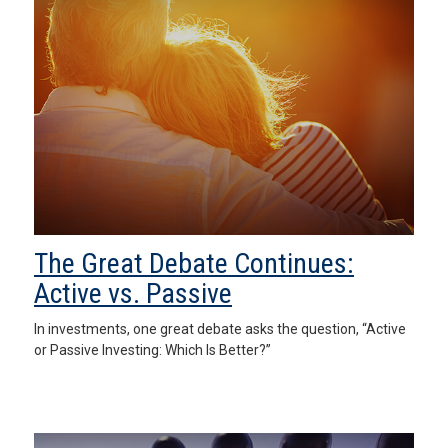
The Great Debate Continues:
Active vs. Passive
In investments, one great debate asks the question, “Active
or Passive Investing: Which Is Better?”