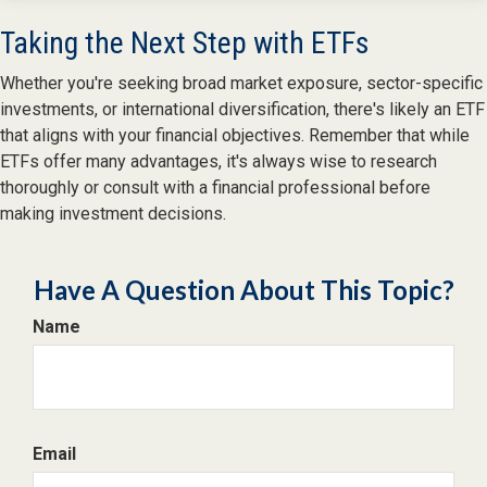
Taking the Next Step with ETFs
Whether you're seeking broad market exposure, sector-specific
investments, or international diversification, there's likely an ETF
that aligns with your financial objectives. Remember that while
ETFs offer many advantages, it's always wise to research
thoroughly or consult with a financial professional before
making investment decisions.
Have A Question About This Topic?
Name
Email