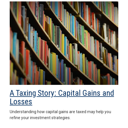
A Taxing Story: Capital Gains and
Losses
Understanding how capital gains are taxed may help you
refine your investment strategies.