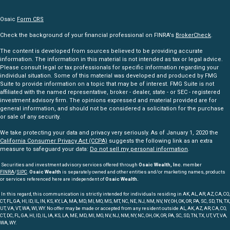
Osaic
Form CRS
Check the background of your financial professional on FINRA's
BrokerCheck
.
The content is developed from sources believed to be providing accurate
information. The information in this material is not intended as tax or legal advice.
Please consult legal or tax professionals for specific information regarding your
individual situation. Some of this material was developed and produced by FMG
Suite to provide information on a topic that may be of interest. FMG Suite is not
affiliated with the named representative, broker - dealer, state - or SEC - registered
investment advisory firm. The opinions expressed and material provided are for
general information, and should not be considered a solicitation for the purchase
or sale of any security.
We take protecting your data and privacy very seriously. As of January 1, 2020 the
California Consumer Privacy Act (CCPA)
suggests the following link as an extra
measure to safeguard your data:
Do not sell my personal information
.
Securities and investment advisory services offered through
Osaic Wealth, Inc
. member
FINRA
/
SIPC
.
Osaic Wealth
is separately owned and other entities and/or marketing names, products
or services referenced here are independent of
Osaic Wealth.
In this regard, this communication is strictly intended for individuals residing in AK, AL, AR, AZ, CA, CO,
CT, FL, GA, HI, ID, IL, IN, KS, KY, LA, MA, MD, MI, MO, MS, MT, NC, NE, NJ, NM, NV, NY, OH, OK, OR, PA, SC, SD, TN, TX,
UT, VA, VT, WA, WI, WY. No offer may be made or accepted from any resident outside AL, AK, AZ, AR, CA, CO,
CT, DC, FL, GA, HI, ID, IL, IA, KS, LA, ME, MD, MI, MO, NV, NJ, NM, NY, NC, OH, OK, OR, PA, SC, SD, TN, TX, UT, VT, VA,
WA, WY.