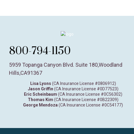
800-794-1150
5959 Topanga Canyon Blvd. Suite 180
,
Woodland
Hills,
CA
91367
Lisa Lyons
(CA Insurance License #0806912)
Jason Griffin
(CA Insurance License #0D77523)
Eric Scheinbaum
(CA Insurance License #0C56302)
Thomas Kim
(CA Insurance License #0B22309)
George Mendoza
(CA Insurance License #0C54177)