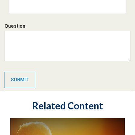
Question
Related Content