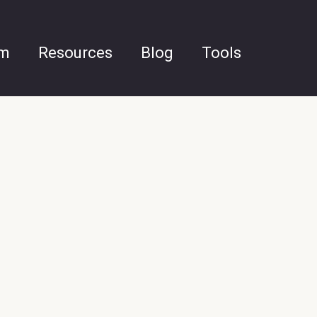
am
Resources
Blog
Tools