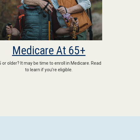
Medicare At 65+
5 or older? It may be time to enroll in Medicare. Read
to learn if you’re eligible.