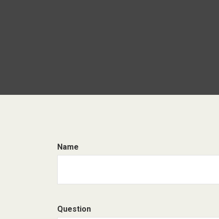
Name
Question