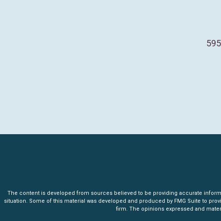
595
The content is developed from sources believed to be providing accurate informatio
situation. Some of this material was developed and produced by FMG Suite to provide 
firm. The opinions expressed and materia