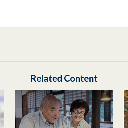
Related Content