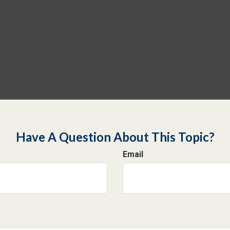
Have A Question About This Topic?
Email