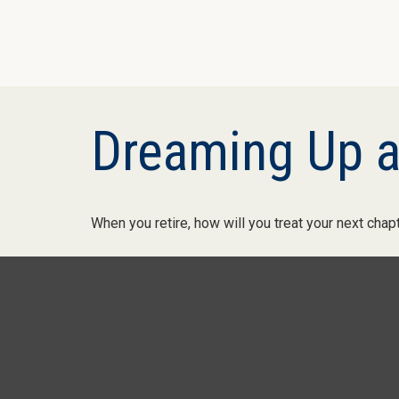
Dreaming Up a
When you retire, how will you treat your next chap