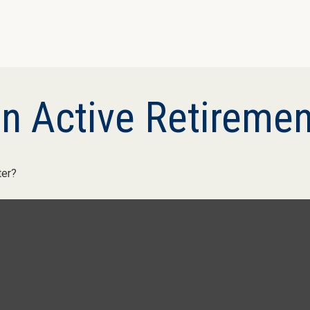
n Active Retiremen
ter?