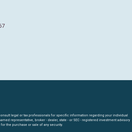
67
nsult legal or tax professionals for specific information regarding your individual
amed representative, broker - dealer, state - or SEC - registered investment advisory
for the purchase or sale of any security.