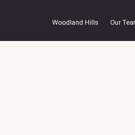
Woodland Hills
Our Te