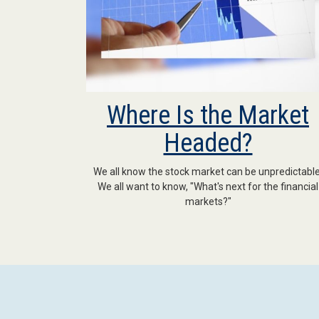
Where Is the Market
Headed?
We all know the stock market can be unpredictable
We all want to know, "What's next for the financial
markets?"