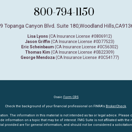
800-794-1150
9 Topanga Canyon Blvd. Suite 180
,
Woodland Hills,
CA
913
Lisa Lyons
(CA Insurance License #0806912)
Jason Griffin
(CA Insurance License #0D77523)
Eric Scheinbaum
(CA Insurance License #0C56302)
Thomas Kim
(CA Insurance License #0B22309)
George Mendoza
(CA Insurance License #0C54177)
Osaic
Form CRS
Check the background of your financial professional on FINRA's
BrokerCheck
.
n. The information in this material is not intended as tax or legal advice. Please co
information on a topic that may be of interest. FMG Suite is not affiliated with the n
l provided are for general information, and should not be considered a solicitation 