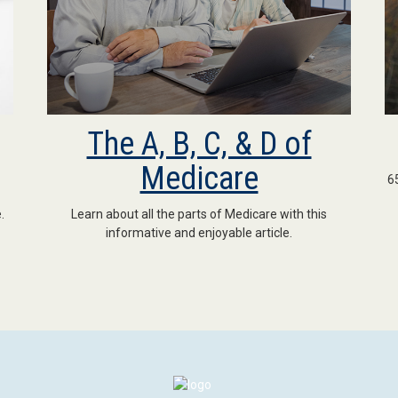
The A, B, C, & D of
Medicare
6
.
Learn about all the parts of Medicare with this
informative and enjoyable article.