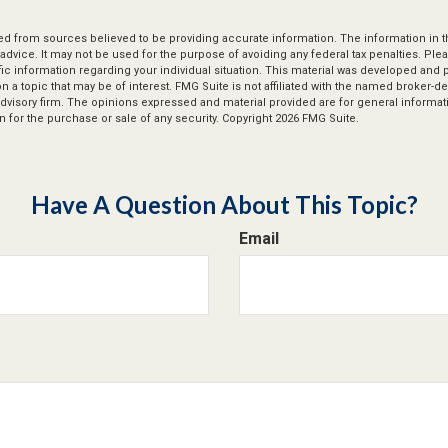
d from sources believed to be providing accurate information. The information in thi
 advice. It may not be used for the purpose of avoiding any federal tax penalties. Plea
fic information regarding your individual situation. This material was developed an
n a topic that may be of interest. FMG Suite is not affiliated with the named broker-dea
dvisory firm. The opinions expressed and material provided are for general informat
n for the purchase or sale of any security. Copyright
2026 FMG Suite.
Have A Question About This Topic?
Email