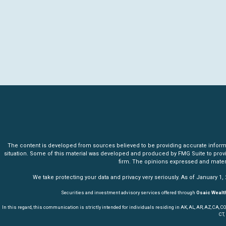
The content is developed from sources believed to be providing accurate informatio
situation. Some of this material was developed and produced by FMG Suite to provide 
firm. The opinions expressed and materia
We take protecting your data and privacy very seriously. As of January 1,
Securities and investment advisory services offered through
Osaic Wealth
In this regard, this communication is strictly intended for individuals residing in AK, AL, AR, AZ, CA, CO, CT,
CT,