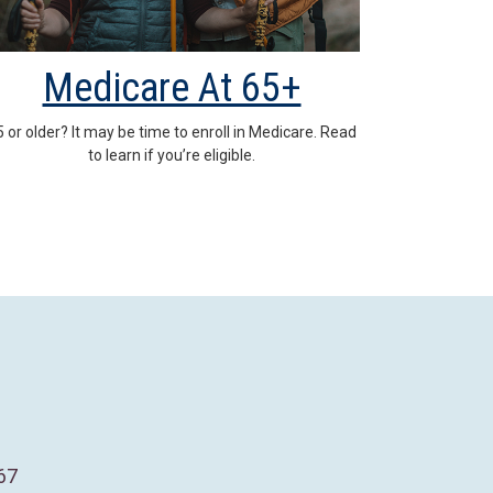
Medicare At 65+
5 or older? It may be time to enroll in Medicare. Read
to learn if you’re eligible.
67