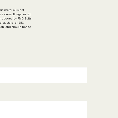
s material is not
se consult legal or tax
d produced by FMG Suite
ler, state- or SEC-
ion, and should not be