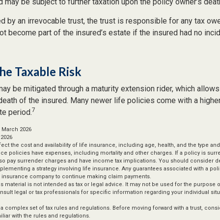
 may be subject to further taxation upon the policy owner’s deat
ed by an irrevocable trust, the trust is responsible for any tax ow
t become part of the insured’s estate if the insured had no inci
he Taxable Risk
may be mitigated through a maturity extension rider, which allows
 death of the insured. Many newer life policies come with a higher
7
te period.
, March 2026
 2026
affect the cost and availability of life insurance, including age, health, and the type 
ce policies have expenses, including mortality and other charges. If a policy is sur
lso pay surrender charges and have income tax implications. You should consider 
plementing a strategy involving life insurance. Any guarantees associated with a po
uing insurance company to continue making claim payments.
is material is not intended as tax or legal advice. It may not be used for the purpose 
nsult legal or tax professionals for specific information regarding your individual situ
s a complex set of tax rules and regulations. Before moving forward with a trust, cons
liar with the rules and regulations.