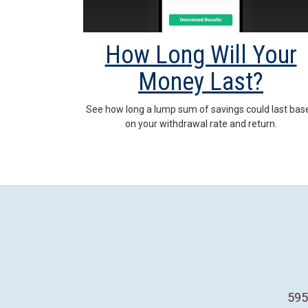
How Long Will Your
Money Last?
See how long a lump sum of savings could last bas
on your withdrawal rate and return.
595