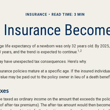
INSURANCE
READ TIME: 3 MIN
e Insurance Become
age life expectancy of a newborn was only 32 years old. By 2025
1,2
 years, and the trend is expected to continue.
may have unexpected tax consequences. Here’s why.
surance policies mature at a specific age. If the insured individual
value may be paid out to the policy owner in lieu of a death benef
axes
e taxed as ordinary income on the amount that exceeds the poli
 of after-tax premiums). The after-tax amount would then become 