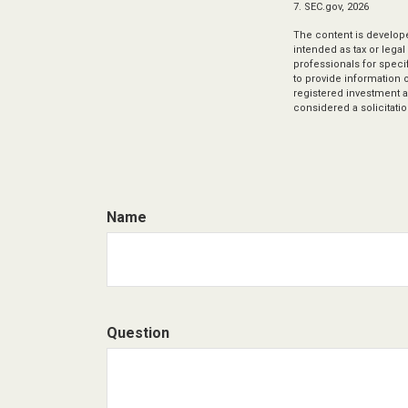
7. SEC.gov, 2026
The content is develope
intended as tax or legal
professionals for speci
to provide information o
registered investment a
considered a solicitatio
Name
Question