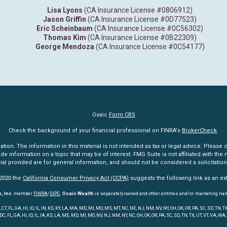
Lisa Lyons
(CA Insurance License #0806912)
Jason Griffin
(CA Insurance License #0D77523)
Eric Scheinbaum
(CA Insurance License #0C56302)
Thomas Kim
(CA Insurance License #0B22309)
George Mendoza
(CA Insurance License #0C54177)
Osaic
Form CRS
Check the background of your financial professional on FINRA's
BrokerCheck
.
n. The information in this material is not intended as tax or legal advice. Please co
information on a topic that may be of interest. FMG Suite is not affiliated with the n
l provided are for general information, and should not be considered a solicitation 
 2020 the
California Consumer Privacy Act (CCPA)
suggests the following link as an e
, Inc
. member
FINRA
/
SIPC
.
Osaic Wealth
is separately owned and other entities and/or marketing na
 FL, GA, HI, ID, IL, IN, KS, KY, LA, MA, MD, MI, MO, MS, MT, NC, NE, NJ, NM, NV, NY, OH, OK, OR, PA, SC, SD, TN
 DC, FL, GA, HI, ID, IL, IA, KS, LA, ME, MD, MI, MO, NV, NJ, NM, NY, NC, OH, OK, OR, PA, SC, SD, TN, TX, UT, VT, VA, WA,