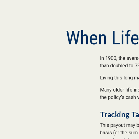
When Lif
In 1900, the aver
than doubled to 73
Living this long 
Many older life in
the policy’s cash 
Tracking T
This payout may b
basis (or the sum