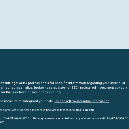
nsult legal or tax professionals for specific information regarding your individual
amed representative, broker - dealer, state - or SEC - registered investment advisory
for the purchase or sale of any security.
xtra measure to safeguard your data:
Do not sell my personal information
.
mes, products or services referenced here are independent of
Osaic Wealth.
, TX, UT, VA, VT, WA, WI, WY. No offer may be made or accepted from any resident outside AL, AK, AZ, AR, CA, CO,
 WY.