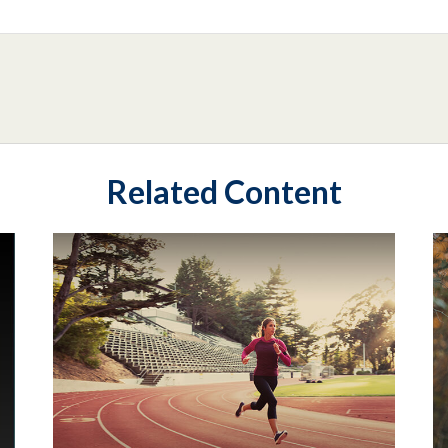
Related Content