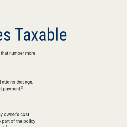
s Taxable
, that number more
 attains that age,
3
it payment.
cy owner’s cost
part of the policy
4,5