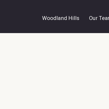
Woodland Hills
Our Te