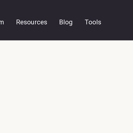
am
Resources
Blog
Tools