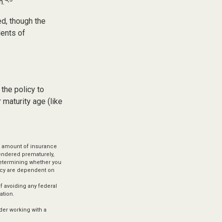
h.
ed, though the
dents of
 the policy to
 maturity age (like
and amount of insurance
rendered prematurely,
determining whether you
licy are dependent on
of avoiding any federal
ation.
ider working with a