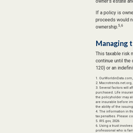
owner’s estate and
If a policy is own
proceeds would no
5,6
ownership.
Managing t
This taxable risk 
continue until the
120) or an indefini
1. OurWorldinData.com
2. Macrotrends.net.org,
3. Several factors will 
purchased. Life insuran
the policyholder may a
are insurable before im
the ability of the iss
4. The information in th
tax penalties. Please co
5. IRS.gov, 2026
6. Using a trust involve
professional who is fami