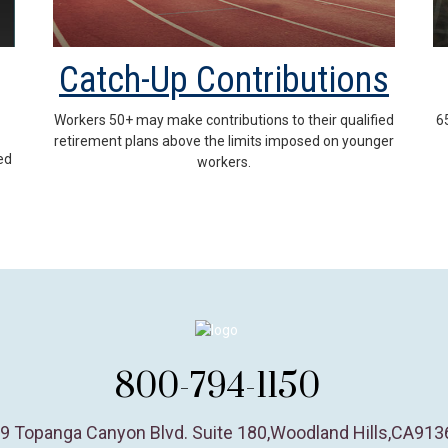
Catch-Up Contributions
Workers 50+ may make contributions to their qualified
6
retirement plans above the limits imposed on younger
ed
workers.
800-794-1150
9 Topanga Canyon Blvd. Suite 180
,
Woodland Hills,
CA
913