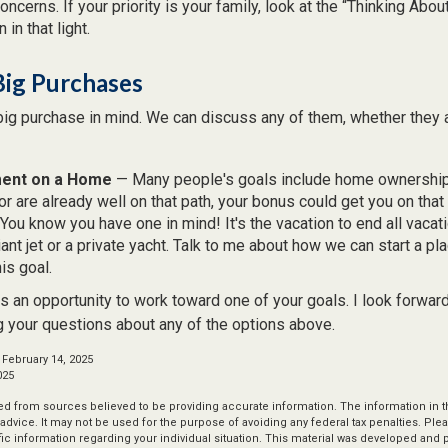
ncerns. If your priority is your family, look at the “Thinking Abou
 in that light.
Big Purchases
big purchase in mind. We can discuss any of them, whether they a
ent on a Home
— Many people's goals include home ownership.
r are already well on that path, your bonus could get you on that 
You know you have one in mind! It's the vacation to end all vacati
iant jet or a private yacht. Talk to me about how we can start a pl
is goal.
s an opportunity to work toward one of your goals. I look forwar
 your questions about any of the options above.
 February 14, 2025
025
d from sources believed to be providing accurate information. The information in thi
 advice. It may not be used for the purpose of avoiding any federal tax penalties. Plea
fic information regarding your individual situation. This material was developed an