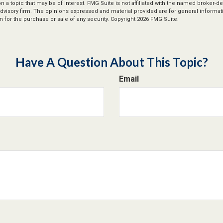
n a topic that may be of interest. FMG Suite is not affiliated with the named broker-dea
dvisory firm. The opinions expressed and material provided are for general informat
n for the purchase or sale of any security. Copyright
2026 FMG Suite.
Have A Question About This Topic?
Email