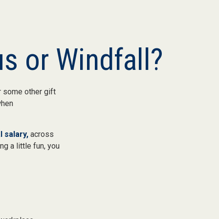
s or Windfall?
 some other gift
 when
 salary,
across
g a little fun, you