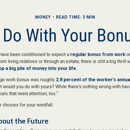
MONEY
READ TIME: 3 MIN
 Do With Your Bonu
have been conditioned to expect a
regular bonus from work
or
om living relatives or through an estate, there is still a big thrill
op a big pile of money into your life.
rage work bonus was roughly
2.8 percent of the worker's annual
at would you do with yours? While there's nothing wrong with havin
1
ls that need attention, too.
 choices for your windfall.
bout the Future