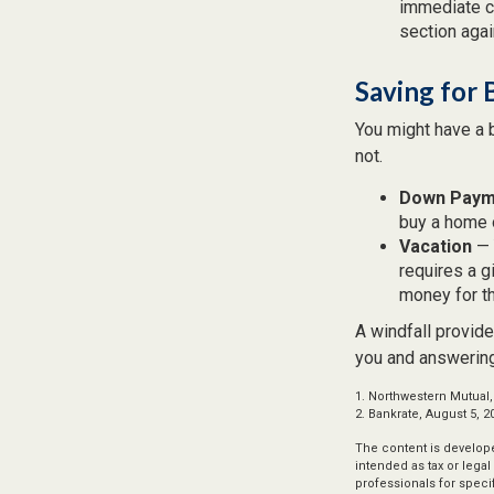
immediate co
section again
Saving for 
You might have a 
not.
Down Paym
buy a home o
Vacation
— 
requires a g
money for th
A windfall provide
you and answering
1. Northwestern Mutual,
2. Bankrate, August 5, 2
The content is develope
intended as tax or legal
professionals for speci