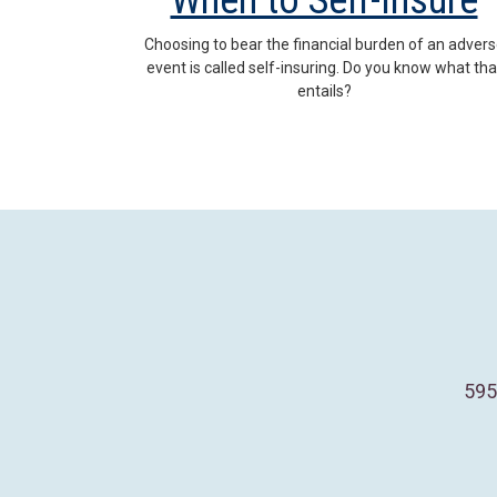
When to Self-Insure
Choosing to bear the financial burden of an adver
event is called self-insuring. Do you know what tha
entails?
595