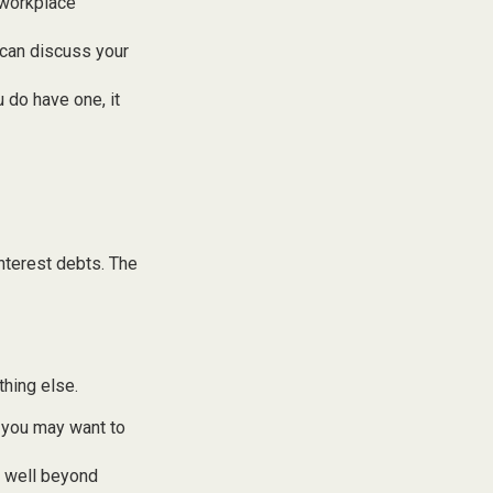
 workplace
 can discuss your
u do have one, it
nterest debts. The
thing else.
y, you may want to
s well beyond