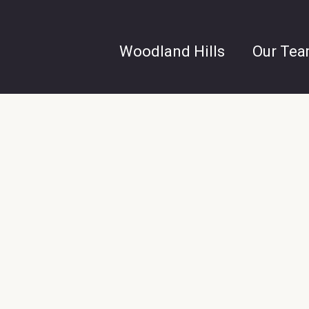
Woodland Hills
Our Te