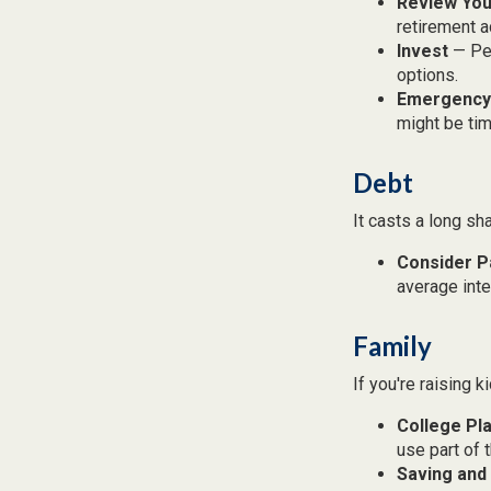
Review You
retirement a
Invest
— Per
options.
Emergency
might be tim
Debt
It casts a long sh
Consider P
average inte
Family
If you're raising 
College Pl
use part of t
Saving and 