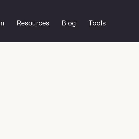
am
Resources
Blog
Tools