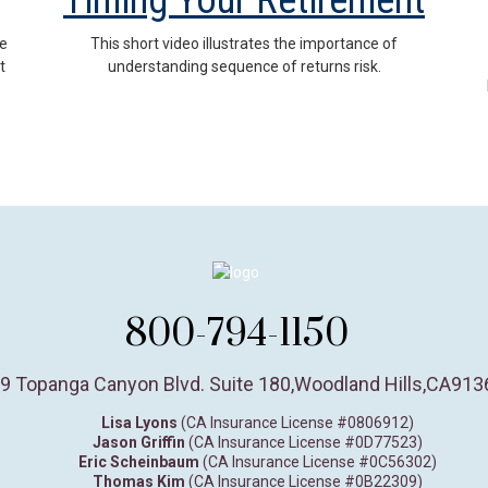
Timing Your Retirement
se
This short video illustrates the importance of
t
understanding sequence of returns risk.
800-794-1150
9 Topanga Canyon Blvd. Suite 180
,
Woodland Hills,
CA
913
Lisa Lyons
(CA Insurance License #0806912)
Jason Griffin
(CA Insurance License #0D77523)
Eric Scheinbaum
(CA Insurance License #0C56302)
Thomas Kim
(CA Insurance License #0B22309)