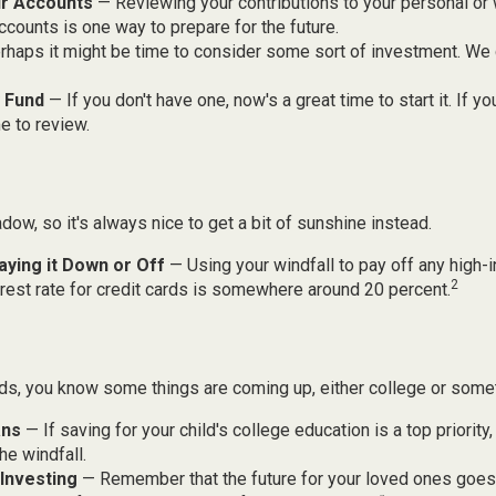
r Accounts
— Reviewing your contributions to your personal or
ccounts is one way to prepare for the future.
haps it might be time to consider some sort of investment. We
 Fund
— If you don't have one, now's a great time to start it. If yo
e to review.
adow, so it's always nice to get a bit of sunshine instead.
aying it Down or Off
— Using your windfall to pay off any high-i
2
rest rate for credit cards is somewhere around 20 percent.
kids, you know some things are coming up, either college or some
ans
— If saving for your child's college education is a top priorit
he windfall.
Investing
— Remember that the future for your loved ones goe