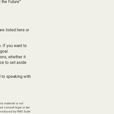
t the Future”
re listed here or
 If you want to
goal.
ons, whether it
ace to set aside
d to speaking with
s material is not
se consult legal or tax
d produced by FMG Suite