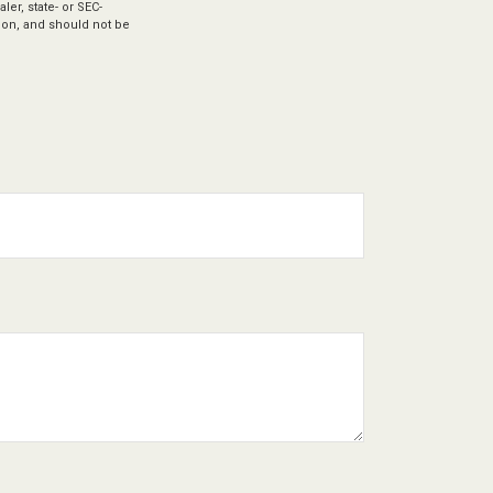
ler, state- or SEC-
ion, and should not be