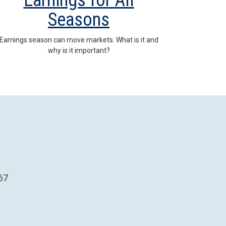
Earnings for All
Seasons
Earnings season can move markets. What is it and
why is it important?
67