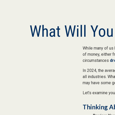
What Will You
While many of us 
of money, either fr
circumstances
dr
In 2024, the ave
all industries. Wh
may have some goa
Let’s examine your
Thinking A