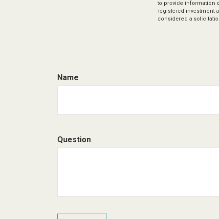
to provide information o
registered investment a
considered a solicitatio
Name
Question