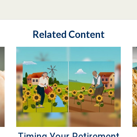
Related Content