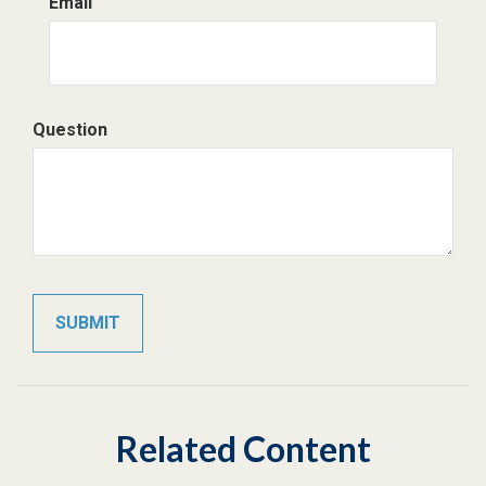
Email
Question
Related Content