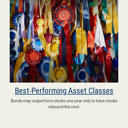
Best-Performing Asset Classes
Bonds may outperform stocks one year only to have stocks
rebound the next.