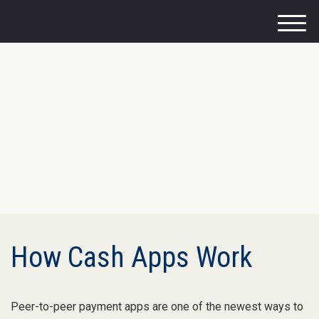
M
e
n
u
How Cash Apps Work
Peer-to-peer payment apps are one of the newest ways to