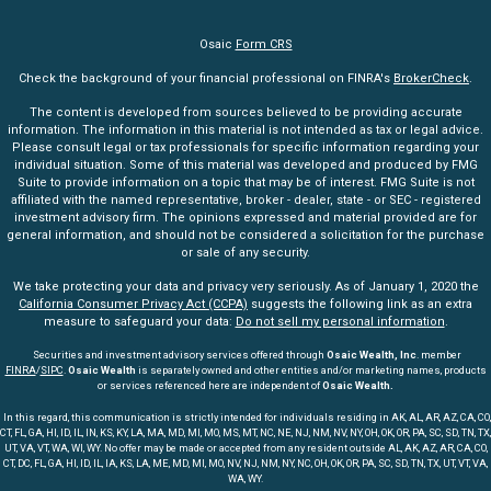
Osaic
Form CRS
Check the background of your financial professional on FINRA's
BrokerCheck
.
The content is developed from sources believed to be providing accurate
information. The information in this material is not intended as tax or legal advice.
Please consult legal or tax professionals for specific information regarding your
individual situation. Some of this material was developed and produced by FMG
Suite to provide information on a topic that may be of interest. FMG Suite is not
affiliated with the named representative, broker - dealer, state - or SEC - registered
investment advisory firm. The opinions expressed and material provided are for
general information, and should not be considered a solicitation for the purchase
or sale of any security.
We take protecting your data and privacy very seriously. As of January 1, 2020 the
California Consumer Privacy Act (CCPA)
suggests the following link as an extra
measure to safeguard your data:
Do not sell my personal information
.
Securities and investment advisory services offered through
Osaic Wealth, Inc
. member
FINRA
/
SIPC
.
Osaic Wealth
is separately owned and other entities and/or marketing names, products
or services referenced here are independent of
Osaic Wealth.
In this regard, this communication is strictly intended for individuals residing in AK, AL, AR, AZ, CA, CO,
CT, FL, GA, HI, ID, IL, IN, KS, KY, LA, MA, MD, MI, MO, MS, MT, NC, NE, NJ, NM, NV, NY, OH, OK, OR, PA, SC, SD, TN, TX,
UT, VA, VT, WA, WI, WY. No offer may be made or accepted from any resident outside AL, AK, AZ, AR, CA, CO,
CT, DC, FL, GA, HI, ID, IL, IA, KS, LA, ME, MD, MI, MO, NV, NJ, NM, NY, NC, OH, OK, OR, PA, SC, SD, TN, TX, UT, VT, VA,
WA, WY.