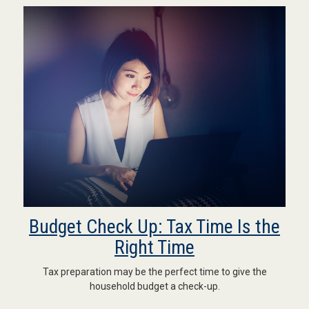
Budget Check Up: Tax Time Is the
Right Time
Tax preparation may be the perfect time to give the
household budget a check-up.