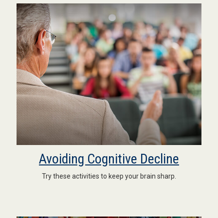
Avoiding Cognitive Decline
Try these activities to keep your brain sharp.