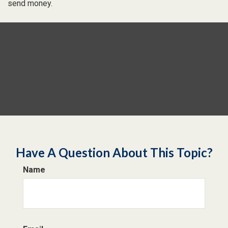
send money.
Have A Question About This Topic?
Name