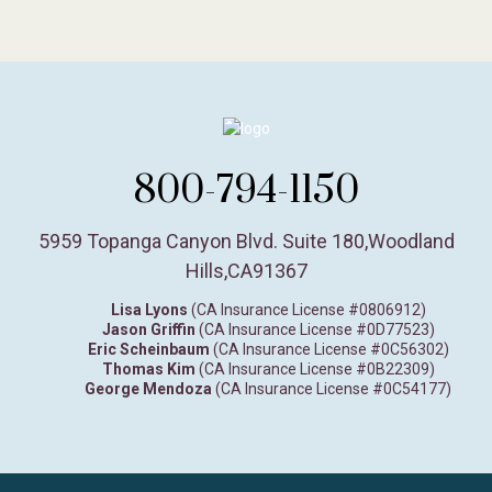
800-794-1150
5959 Topanga Canyon Blvd. Suite 180
,
Woodland
Hills,
CA
91367
Lisa Lyons
(CA Insurance License #0806912)
Jason Griffin
(CA Insurance License #0D77523)
Eric Scheinbaum
(CA Insurance License #0C56302)
Thomas Kim
(CA Insurance License #0B22309)
George Mendoza
(CA Insurance License #0C54177)