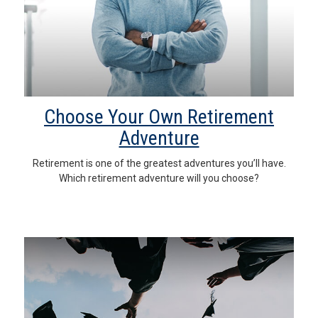
Choose Your Own Retirement
Adventure
Retirement is one of the greatest adventures you’ll have.
Which retirement adventure will you choose?