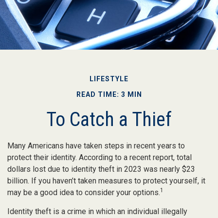
LIFESTYLE
READ TIME: 3 MIN
To Catch a Thief
Many Americans have taken steps in recent years to
protect their identity. According to a recent report, total
dollars lost due to identity theft in 2023 was nearly $23
billion. If you haven’t taken measures to protect yourself, it
1
may be a good idea to consider your options.
Identity theft is a crime in which an individual illegally