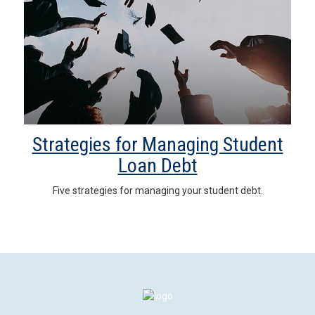
Strategies for Managing Student
Loan Debt
Five strategies for managing your student debt.