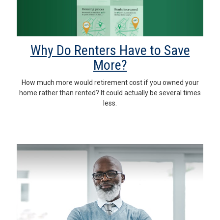
Why Do Renters Have to Save
More?
How much more would retirement cost if you owned your
home rather than rented? It could actually be several times
less.