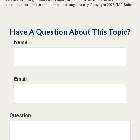
solicitation for the purchase or sale of any security. Copyright
2026 FMG Suite.
Have A Question About This Topic?
Name
Email
Question