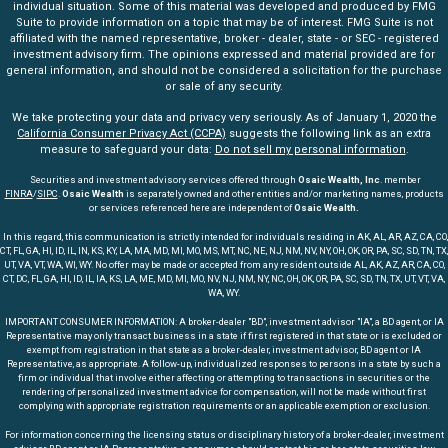
individual situation. Some of this material was developed and produced by FMG
Suite to provide information on a topic that may be of interest. FMG Suite is not
affiliated with the named representative, broker - dealer, state - or SEC - registered
investment advisory firm. The opinions expressed and material provided are for
general information, and should not be considered a solicitation for the purchase
or sale of any security.
We take protecting your data and privacy very seriously. As of January 1, 2020 the
California Consumer Privacy Act (CCPA)
suggests the following link as an extra
measure to safeguard your data:
Do not sell my personal information
.
Securities and investment advisory services offered through
Osaic Wealth, Inc
. member
FINRA
/
SIPC
.
Osaic Wealth
is separately owned and other entities and/or marketing names, products
or services referenced here are independent of
Osaic Wealth.
In this regard, this communication is strictly intended for individuals residing in AK, AL, AR, AZ, CA, CO,
CT, FL, GA, HI, ID, IL, IN, KS, KY, LA, MA, MD, MI, MO, MS, MT, NC, NE, NJ, NM, NV, NY, OH, OK, OR, PA, SC, SD, TN, TX,
UT, VA, VT, WA, WI, WY. No offer may be made or accepted from any resident outside AL, AK, AZ, AR, CA, CO,
CT, DC, FL, GA, HI, ID, IL, IA, KS, LA, ME, MD, MI, MO, NV, NJ, NM, NY, NC, OH, OK, OR, PA, SC, SD, TN, TX, UT, VT, VA,
WA, WY.
IMPORTANT CONSUMER INFORMATION: A broker-dealer "BD", investment advisor "IA", a BD agent, or IA
Representative may only transact business in a state if first registered in that state or is excluded or
exempt from registration in that state as a broker-dealer, investment advisor, BD agent or IA
Representative, as appropriate. A follow-up, individualized responses to persons in a state by such a
firm or individual that involve either affecting or attempting to transactions in securities or the
rendering of personalized investment advice for compensation, will not be made without first
complying with appropriate registration requirements or an applicable exemption or exclusion.
For information concerning the licensing status or disciplinary history of a broker-dealer, investment