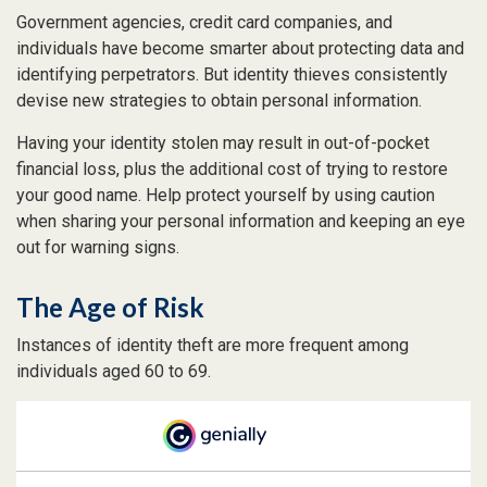
Government agencies, credit card companies, and
individuals have become smarter about protecting data and
identifying perpetrators. But identity thieves consistently
devise new strategies to obtain personal information.
Having your identity stolen may result in out-of-pocket
financial loss, plus the additional cost of trying to restore
your good name. Help protect yourself by using caution
when sharing your personal information and keeping an eye
out for warning signs.
The Age of Risk
Instances of identity theft are more frequent among
individuals aged 60 to 69.