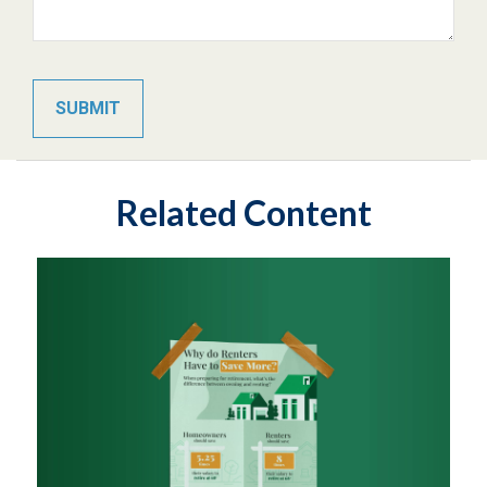
Related Content