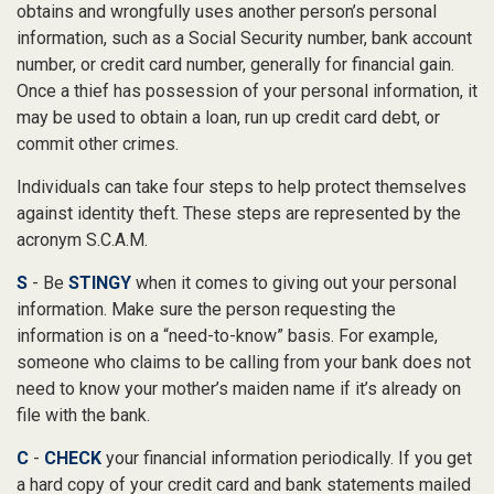
obtains and wrongfully uses another person’s personal
information, such as a Social Security number, bank account
number, or credit card number, generally for financial gain.
Once a thief has possession of your personal information, it
may be used to obtain a loan, run up credit card debt, or
commit other crimes.
Individuals can take four steps to help protect themselves
against identity theft. These steps are represented by the
acronym S.C.A.M.
S
- Be
STINGY
when it comes to giving out your personal
information. Make sure the person requesting the
information is on a “need-to-know” basis. For example,
someone who claims to be calling from your bank does not
need to know your mother’s maiden name if it’s already on
file with the bank.
C
-
CHECK
your financial information periodically. If you get
a hard copy of your credit card and bank statements mailed