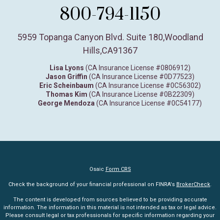
800-794-1150
5959 Topanga Canyon Blvd. Suite 180
,
Woodland
Hills,
CA
91367
Lisa Lyons
(CA Insurance License #0806912)
Jason Griffin
(CA Insurance License #0D77523)
Eric Scheinbaum
(CA Insurance License #0C56302)
Thomas Kim
(CA Insurance License #0B22309)
George Mendoza
(CA Insurance License #0C54177)
Osaic
Form CRS
Check the background of your financial professional on FINRA's
BrokerCheck
.
The content is developed from sources believed to be providing accurate
information. The information in this material is not intended as tax or legal advice.
Please consult legal or tax professionals for specific information regarding your