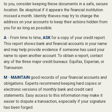
to you, consider keeping these documents in a safe, secure
location. Be skeptical if it appears the financial institution
missed a month. Identity thieves may try to change the
address on your accounts to keep their actions hidden from
you for as long as possible.
A
- From time to time,
ASK
for a copy of your credit report.
This report shows bank and financial accounts in your name
and may help provide evidence if someone has used your
name to open another account. To obtain a report, contact
any of the three major credit bureaus: Equifax, Experian, or
Transunion.
M
-
MAINTAIN
good records of your financial accounts and
obligations. Experts recommend keeping hard copies or
electronic versions of monthly bank and credit card
statements. Easy access to this information may make it
easier to dispute a transaction, especially if your signature
has been forged.