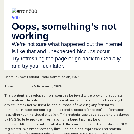
Chart Source: Federal Trade Commission, 2024
1. Javelin Strategy & Research, 2024
The content is developed from sources believed to be providing accurate
information. The information in this material is not intended as tax or legal
advice. It may not be used for the purpose of avoiding any federal tax
penalties. Please consult legal or tax professionals for specific information
regarding your individual situation. This material was developed and produced
by FMG Suite to provide information on a topic that may be of
interest. FMG Suite is not affiliated with the named broker-dealer, state- or SEC-
registered investment advisory firm. The opinions expressed and material
provided are for general information, and should not be considered a