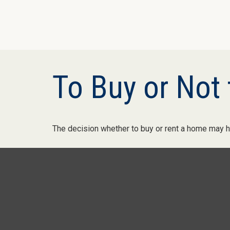
To Buy or Not 
The decision whether to buy or rent a home may h