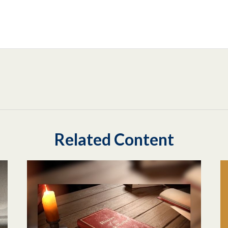
Related Content