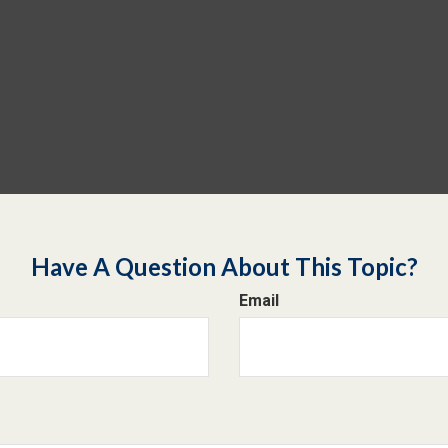
Have A Question About This Topic?
Email