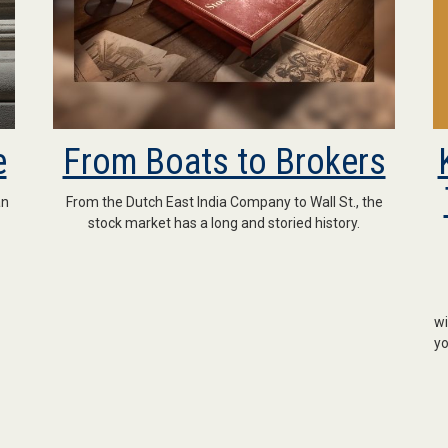
e
From Boats to Brokers
an
From the Dutch East India Company to Wall St., the
stock market has a long and storied history.
wi
yo