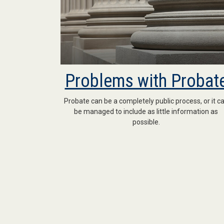
Problems with Probat
Probate can be a completely public process, or it c
be managed to include as little information as
possible.