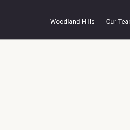
Woodland Hills
Our Te