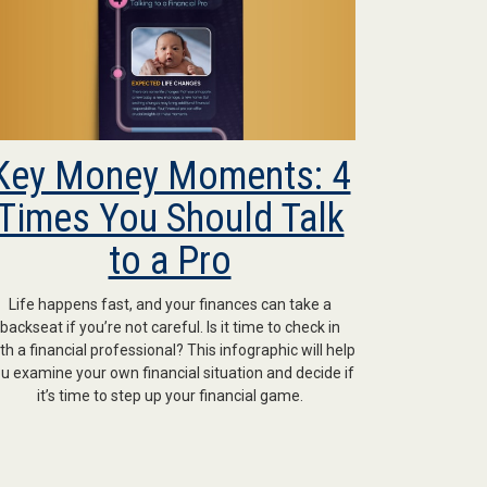
Key Money Moments: 4
Times You Should Talk
to a Pro
Life happens fast, and your finances can take a
backseat if you’re not careful. Is it time to check in
th a financial professional? This infographic will help
u examine your own financial situation and decide if
it’s time to step up your financial game.