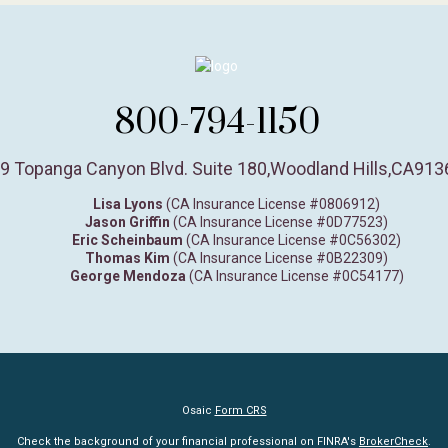
800-794-1150
9 Topanga Canyon Blvd. Suite 180
,
Woodland Hills,
CA
913
Lisa Lyons
(CA Insurance License #0806912)
Jason Griffin
(CA Insurance License #0D77523)
Eric Scheinbaum
(CA Insurance License #0C56302)
Thomas Kim
(CA Insurance License #0B22309)
George Mendoza
(CA Insurance License #0C54177)
Osaic
Form CRS
Check the background of your financial professional on FINRA's
BrokerCheck
.