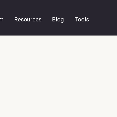
am
Resources
Blog
Tools