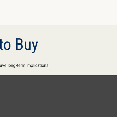
to Buy
ave long-term implications.