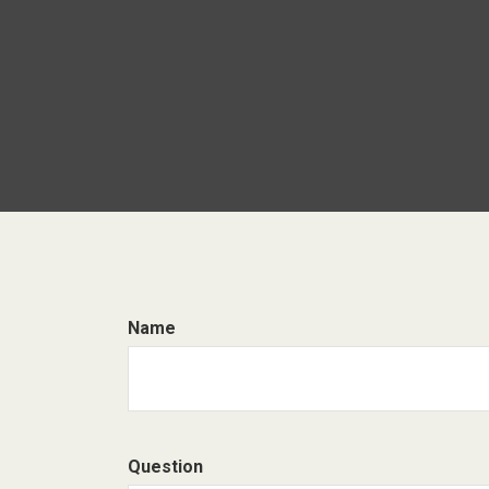
Name
Question