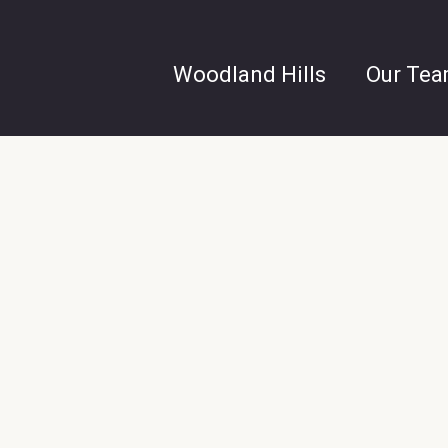
Woodland Hills
Our Te