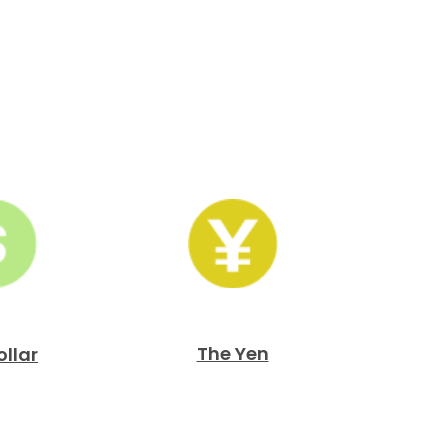
The Yen
ollar