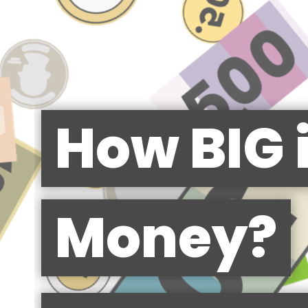
How BIG 
Money?