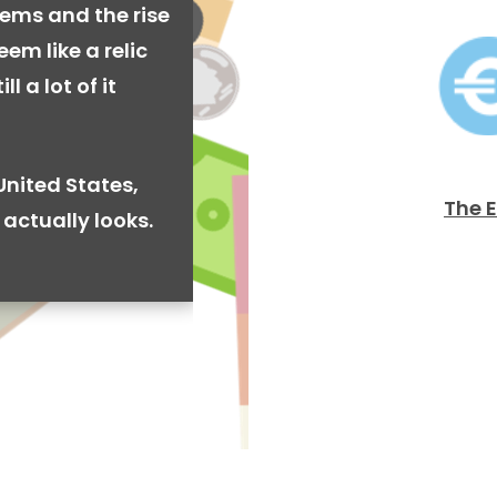
ems and the rise
em like a relic
l a lot of it
United States,
The 
actually looks.