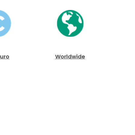
Euro
Worldwide