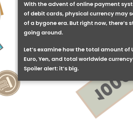
With the advent of online payment syst
of debit cards, physical currency may se
of a bygone era. But right now, there’s stil
going around.
Let’s examine how the total amount of 
Euro, Yen, and total worldwide currency 
Spoiler alert: it’s big.