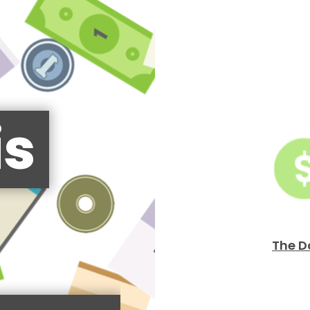
is
The D