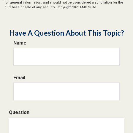
for general information, and should not be considered a solicitation for the
purchase or sale of any security. Copyright
2026 FMG Suite.
Have A Question About This Topic?
Name
Email
Question