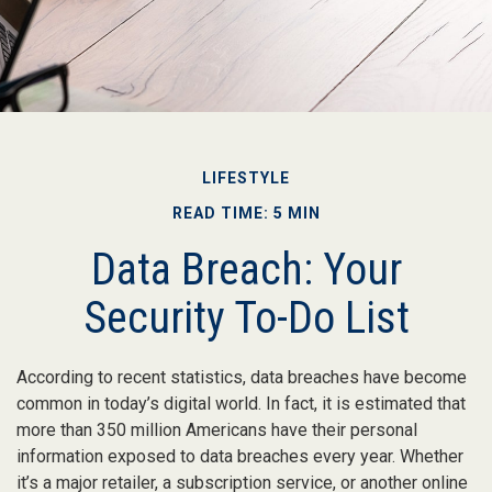
LIFESTYLE
READ TIME: 5 MIN
Data Breach: Your
Security To-Do List
According to recent statistics, data breaches have become
common in today’s digital world. In fact, it is estimated that
more than 350 million Americans have their personal
information exposed to data breaches every year. Whether
it’s a major retailer, a subscription service, or another online