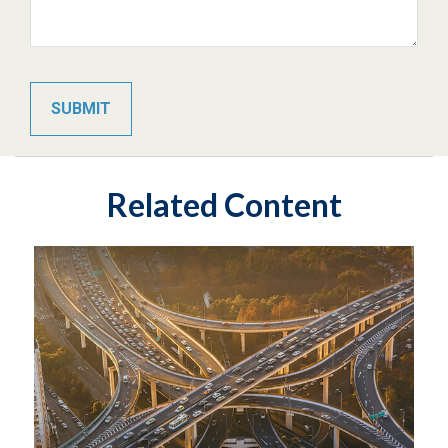
Related Content