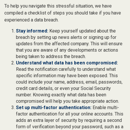
To help you navigate this stressful situation, we have
compiled a checklist of steps you should take if you have
experienced a data breach.
Stay informed:
Keep yourself updated about the
breach by setting up news alerts or signing up for
updates from the affected company. This will ensure
that you are aware of any developments or actions
being taken to address the breach.
Understand what data has been compromised:
Read the notification carefully to understand what
specific information may have been exposed. This
could include your name, address, email, passwords,
credit card details, or even your Social Security
number. Knowing exactly what data has been
compromised will help you take appropriate action.
Set up multi-factor authentication:
Enable multi-
factor authentication for all your online accounts. This
adds an extra layer of security by requiring a second
form of verification beyond your password, such as a