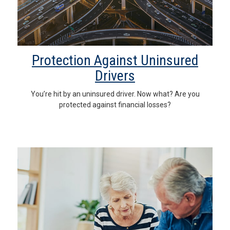
Protection Against Uninsured
Drivers
You’re hit by an uninsured driver. Now what? Are you
protected against financial losses?