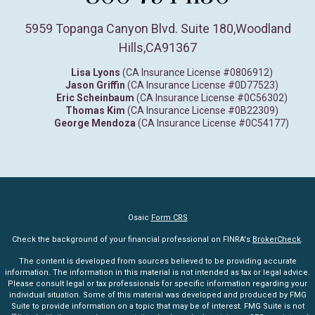
5959 Topanga Canyon Blvd. Suite 180
,
Woodland
Hills,
CA
91367
Lisa Lyons
(CA Insurance License #0806912)
Jason Griffin
(CA Insurance License #0D77523)
Eric Scheinbaum
(CA Insurance License #0C56302)
Thomas Kim
(CA Insurance License #0B22309)
George Mendoza
(CA Insurance License #0C54177)
Osaic
Form CRS
Check the background of your financial professional on FINRA's
BrokerCheck
.
The content is developed from sources believed to be providing accurate
information. The information in this material is not intended as tax or legal advice.
Please consult legal or tax professionals for specific information regarding your
individual situation. Some of this material was developed and produced by FMG
Suite to provide information on a topic that may be of interest. FMG Suite is not