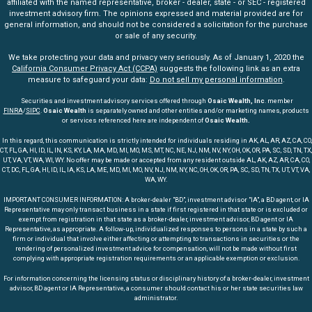
affiliated with the named representative, broker - dealer, state - or SEC - registered
investment advisory firm. The opinions expressed and material provided are for
general information, and should not be considered a solicitation for the purchase
or sale of any security.
We take protecting your data and privacy very seriously. As of January 1, 2020 the
California Consumer Privacy Act (CCPA)
suggests the following link as an extra
measure to safeguard your data:
Do not sell my personal information
.
Securities and investment advisory services offered through
Osaic Wealth, Inc
. member
FINRA
/
SIPC
.
Osaic Wealth
is separately owned and other entities and/or marketing names, products
or services referenced here are independent of
Osaic Wealth.
In this regard, this communication is strictly intended for individuals residing in AK, AL, AR, AZ, CA, CO,
CT, FL, GA, HI, ID, IL, IN, KS, KY, LA, MA, MD, MI, MO, MS, MT, NC, NE, NJ, NM, NV, NY, OH, OK, OR, PA, SC, SD, TN, TX,
UT, VA, VT, WA, WI, WY. No offer may be made or accepted from any resident outside AL, AK, AZ, AR, CA, CO,
CT, DC, FL, GA, HI, ID, IL, IA, KS, LA, ME, MD, MI, MO, NV, NJ, NM, NY, NC, OH, OK, OR, PA, SC, SD, TN, TX, UT, VT, VA,
WA, WY.
IMPORTANT CONSUMER INFORMATION: A broker-dealer "BD", investment advisor "IA", a BD agent, or IA
Representative may only transact business in a state if first registered in that state or is excluded or
exempt from registration in that state as a broker-dealer, investment advisor, BD agent or IA
Representative, as appropriate. A follow-up, individualized responses to persons in a state by such a
firm or individual that involve either affecting or attempting to transactions in securities or the
rendering of personalized investment advice for compensation, will not be made without first
complying with appropriate registration requirements or an applicable exemption or exclusion.
For information concerning the licensing status or disciplinary history of a broker-dealer, investment
advisor, BD agent or IA Representative, a consumer should contact his or her state securities law
administrator.