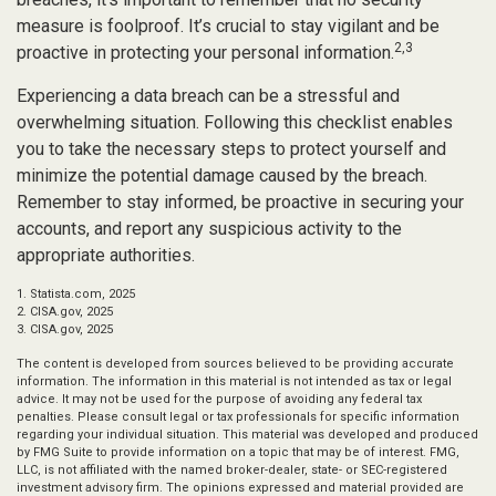
measure is foolproof. It’s crucial to stay vigilant and be
2,3
proactive in protecting your personal information.
Experiencing a data breach can be a stressful and
overwhelming situation. Following this checklist enables
you to take the necessary steps to protect yourself and
minimize the potential damage caused by the breach.
Remember to stay informed, be proactive in securing your
accounts, and report any suspicious activity to the
appropriate authorities.
1. Statista.com, 2025
2. CISA.gov, 2025
3. CISA.gov, 2025
The content is developed from sources believed to be providing accurate
information. The information in this material is not intended as tax or legal
advice. It may not be used for the purpose of avoiding any federal tax
penalties. Please consult legal or tax professionals for specific information
regarding your individual situation. This material was developed and produced
by FMG Suite to provide information on a topic that may be of interest. FMG,
LLC, is not affiliated with the named broker-dealer, state- or SEC-registered
investment advisory firm. The opinions expressed and material provided are