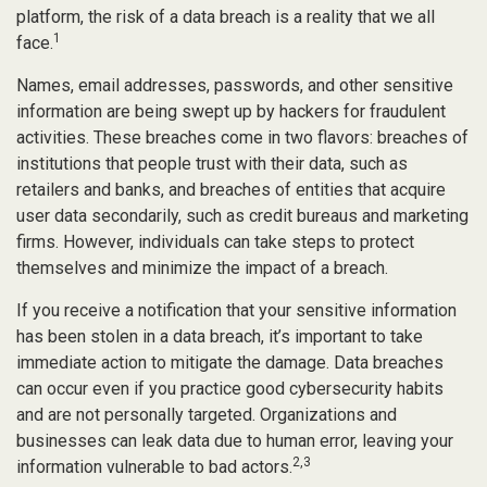
platform, the risk of a data breach is a reality that we all
1
face.
Names, email addresses, passwords, and other sensitive
information are being swept up by hackers for fraudulent
activities. These breaches come in two flavors: breaches of
institutions that people trust with their data, such as
retailers and banks, and breaches of entities that acquire
user data secondarily, such as credit bureaus and marketing
firms. However, individuals can take steps to protect
themselves and minimize the impact of a breach.
If you receive a notification that your sensitive information
has been stolen in a data breach, it’s important to take
immediate action to mitigate the damage. Data breaches
can occur even if you practice good cybersecurity habits
and are not personally targeted. Organizations and
businesses can leak data due to human error, leaving your
2,3
information vulnerable to bad actors.