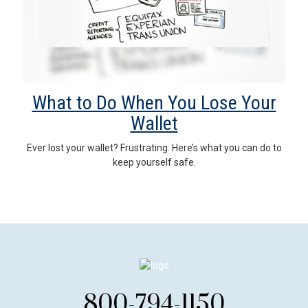
What to Do When You Lose Your
Wallet
Ever lost your wallet? Frustrating. Here’s what you can do to
keep yourself safe.
800-794-1150