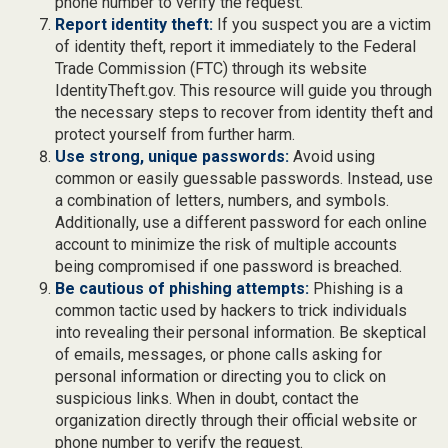
phone number to verify the request.
Report identity theft:
If you suspect you are a victim
of identity theft, report it immediately to the Federal
Trade Commission (FTC) through its website
IdentityTheft.gov. This resource will guide you through
the necessary steps to recover from identity theft and
protect yourself from further harm.
Use strong, unique passwords:
Avoid using
common or easily guessable passwords. Instead, use
a combination of letters, numbers, and symbols.
Additionally, use a different password for each online
account to minimize the risk of multiple accounts
being compromised if one password is breached.
Be cautious of phishing attempts:
Phishing is a
common tactic used by hackers to trick individuals
into revealing their personal information. Be skeptical
of emails, messages, or phone calls asking for
personal information or directing you to click on
suspicious links. When in doubt, contact the
organization directly through their official website or
phone number to verify the request.