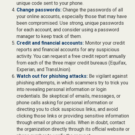
unique code sent to your phone.
Change passwords:
Change the passwords of all
your online accounts, especially those that may have
been compromised. Use strong, unique passwords
for each account, and consider using a password
manager to keep track of them.
Credit and financial accounts:
Monitor your credit
reports and financial accounts for any suspicious
activity. You can request a free credit report annually
from each of the three major credit bureaus (Equifax,
Experian, and TransUnion).
Watch out for phishing attacks:
Be vigilant against
phishing attempts, in which scammers try to trick you
into revealing personal information or login
credentials. Be skeptical of emails, messages, or
phone calls asking for personal information or
directing you to click suspicious links, and avoid
clicking those links or providing sensitive information
through email or phone calls. When in doubt, contact
the organization directly through its official website or