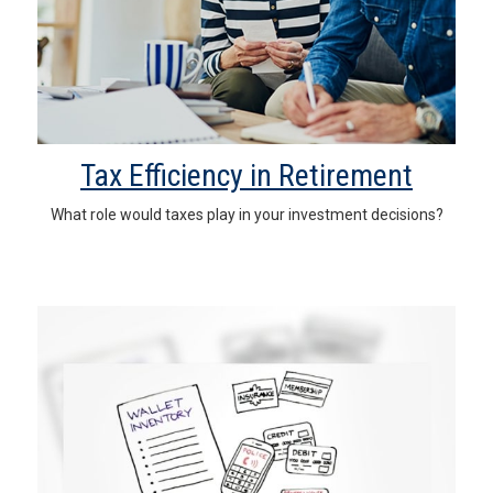
Tax Efficiency in Retirement
What role would taxes play in your investment decisions?