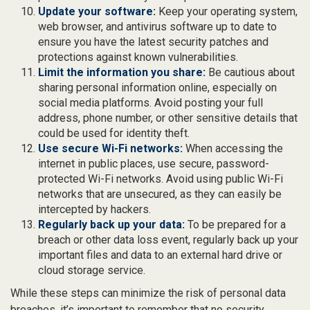
Update your software:
Keep your operating system,
web browser, and antivirus software up to date to
ensure you have the latest security patches and
protections against known vulnerabilities.
Limit the information you share:
Be cautious about
sharing personal information online, especially on
social media platforms. Avoid posting your full
address, phone number, or other sensitive details that
could be used for identity theft.
Use secure Wi-Fi networks:
When accessing the
internet in public places, use secure, password-
protected Wi-Fi networks. Avoid using public Wi-Fi
networks that are unsecured, as they can easily be
intercepted by hackers.
Regularly back up your data:
To be prepared for a
breach or other data loss event, regularly back up your
important files and data to an external hard drive or
cloud storage service.
While these steps can minimize the risk of personal data
breaches, it’s important to remember that no security