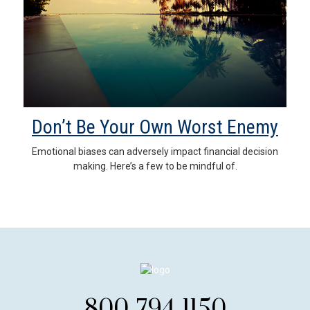
Don’t Be Your Own Worst Enemy
Emotional biases can adversely impact financial decision
making. Here’s a few to be mindful of.
800-794-1150