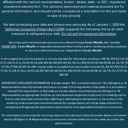
affiliated with the named representative, broker - dealer, state - or SEC - registered
investment advisory firm. The opinions expressed and material provided are for
general information, and should not be considered a solicitation for the purchase
or sale of any security.
We take protecting your data and privacy very seriously. As of January 1, 2020 the
California Consumer Privacy Act (CCPA)
suggests the following link as an extra
measure to safeguard your data:
Do not sell my personal information
.
Securities and investment advisory services offered through
Osaic Wealth, Inc
. member
FINRA
/
SIPC
.
Osaic Wealth
is separately owned and other entities and/or marketing names, products
or services referenced here are independent of
Osaic Wealth.
In this regard, this communication is strictly intended for individuals residing in AK, AL, AR, AZ, CA, CO,
CT, FL, GA, HI, ID, IL, IN, KS, KY, LA, MA, MD, MI, MO, MS, MT, NC, NE, NJ, NM, NV, NY, OH, OK, OR, PA, SC, SD, TN, TX,
UT, VA, VT, WA, WI, WY. No offer may be made or accepted from any resident outside AL, AK, AZ, AR, CA, CO,
CT, DC, FL, GA, HI, ID, IL, IA, KS, LA, ME, MD, MI, MO, NV, NJ, NM, NY, NC, OH, OK, OR, PA, SC, SD, TN, TX, UT, VT, VA,
WA, WY.
IMPORTANT CONSUMER INFORMATION: A broker-dealer "BD", investment advisor "IA", a BD agent, or IA
Representative may only transact business in a state if first registered in that state or is excluded or
exempt from registration in that state as a broker-dealer, investment advisor, BD agent or IA
Representative, as appropriate. A follow-up, individualized responses to persons in a state by such a
firm or individual that involve either affecting or attempting to transactions in securities or the
rendering of personalized investment advice for compensation, will not be made without first
complying with appropriate registration requirements or an applicable exemption or exclusion.
For information concerning the licensing status or disciplinary history of a broker-dealer, investment
advisor, BD agent or IA Representative, a consumer should contact his or her state securities law
administrator.