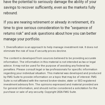
have the potential to seriously damage the ability of your
savings to recover sufficiently, even as the markets fully
rebound.
If you are nearing retirement or already in retirement, it’s
time to give serious consideration to the “sequence of
returns risk” and ask questions about how you can better
manage your portfolio.
1. Diversification is an approach to help manage investment risk. It does not
eliminate the risk of loss if security prices decline.
The content is developed from sources believed to be providing accurate
information. The information in this material is not intended as tax or legal
advice. It may not be used for the purpose of avoiding any federal tax
penalties. Please consult legal or tax professionals for specific information
regarding your individual situation. This material was developed and produced
by FMG Suite to provide information on a topic that may be of interest. FMG
Suite is not affiliated with the named broker-dealer, state- or SEC-registered
investment advisory firm. The opinions expressed and material provided are
for general information, and should not be considered a solicitation for the
purchase or sale of any security. Copyright
2026 FMG Suite.