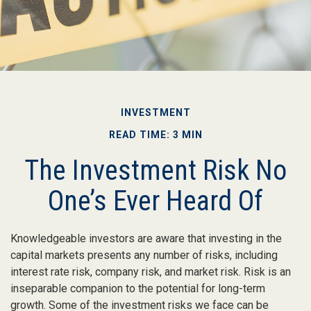
INVESTMENT
READ TIME: 3 MIN
The Investment Risk No
One’s Ever Heard Of
Knowledgeable investors are aware that investing in the
capital markets presents any number of risks, including
interest rate risk, company risk, and market risk. Risk is an
inseparable companion to the potential for long-term
growth. Some of the investment risks we face can be