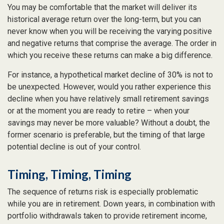
You may be comfortable that the market will deliver its
historical average return over the long-term, but you can
never know when you will be receiving the varying positive
and negative returns that comprise the average. The order in
which you receive these returns can make a big difference.
For instance, a hypothetical market decline of 30% is not to
be unexpected. However, would you rather experience this
decline when you have relatively small retirement savings
or at the moment you are ready to retire – when your
savings may never be more valuable? Without a doubt, the
former scenario is preferable, but the timing of that large
potential decline is out of your control.
Timing, Timing, Timing
The sequence of returns risk is especially problematic
while you are in retirement. Down years, in combination with
portfolio withdrawals taken to provide retirement income,