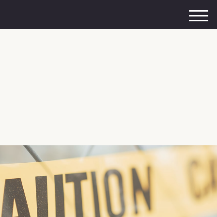
M
e
n
u