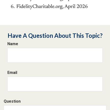
Have A Question About This Topic?
Name
Email
Question