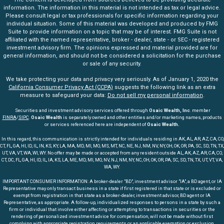
information. The information in this material is not intended as tax or legal advice.
Please consult legal or tax professionals for specific information regarding your
individual situation. Some of this material was developed and produced by FMG
Suite to provide information on a topic that may be of interest. FMG Suite is not
affiliated with the named representative, broker - dealer, state - or SEC - registered
investment advisory firm. The opinions expressed and material provided are for
general information, and should not be considered a solicitation for the purchase
or sale of any security.
We take protecting your data and privacy very seriously. As of January 1, 2020 the
California Consumer Privacy Act (CCPA)
suggests the following link as an extra
measure to safeguard your data:
Do not sell my personal information
.
Securities and investment advisory services offered through
Osaic Wealth, Inc
. member
FINRA
/
SIPC
.
Osaic Wealth
is separately owned and other entities and/or marketing names, products
or services referenced here are independent of
Osaic Wealth.
In this regard, this communication is strictly intended for individuals residing in AK, AL, AR, AZ, CA, CO,
CT, FL, GA, HI, ID, IL, IN, KS, KY, LA, MA, MD, MI, MO, MS, MT, NC, NE, NJ, NM, NV, NY, OH, OK, OR, PA, SC, SD, TN, TX,
UT, VA, VT, WA, WI, WY. No offer may be made or accepted from any resident outside AL, AK, AZ, AR, CA, CO,
CT, DC, FL, GA, HI, ID, IL, IA, KS, LA, ME, MD, MI, MO, NV, NJ, NM, NY, NC, OH, OK, OR, PA, SC, SD, TN, TX, UT, VT, VA,
WA, WY.
IMPORTANT CONSUMER INFORMATION: A broker-dealer "BD", investment advisor "IA", a BD agent, or IA
Representative may only transact business in a state if first registered in that state or is excluded or
exempt from registration in that state as a broker-dealer, investment advisor, BD agent or IA
Representative, as appropriate. A follow-up, individualized responses to persons in a state by such a
firm or individual that involve either affecting or attempting to transactions in securities or the
rendering of personalized investment advice for compensation, will not be made without first
complying with appropriate registration requirements or an applicable exemption or exclusion.