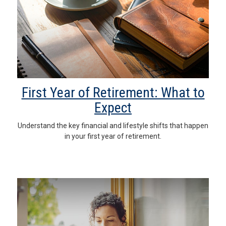
First Year of Retirement: What to
Expect
Understand the key financial and lifestyle shifts that happen
in your first year of retirement.