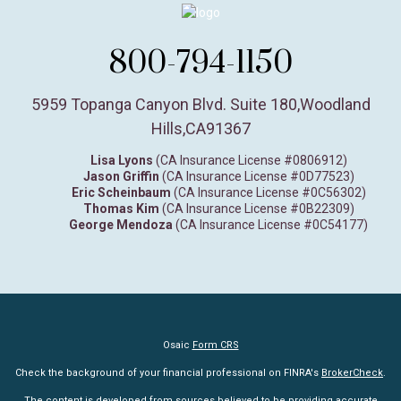
800-794-1150
5959 Topanga Canyon Blvd. Suite 180
,
Woodland
Hills,
CA
91367
Lisa Lyons
(CA Insurance License #0806912)
Jason Griffin
(CA Insurance License #0D77523)
Eric Scheinbaum
(CA Insurance License #0C56302)
Thomas Kim
(CA Insurance License #0B22309)
George Mendoza
(CA Insurance License #0C54177)
Osaic
Form CRS
Check the background of your financial professional on FINRA's
BrokerCheck
.
The content is developed from sources believed to be providing accurate