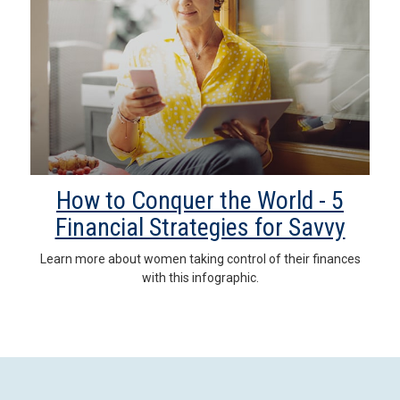
How to Conquer the World - 5
Financial Strategies for Savvy
Learn more about women taking control of their finances
with this infographic.