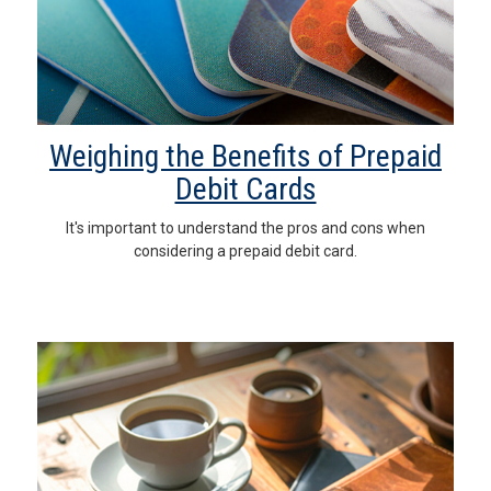
Weighing the Benefits of Prepaid
Debit Cards
It's important to understand the pros and cons when
considering a prepaid debit card.