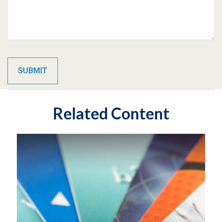
Related Content