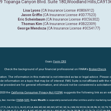
9 Topanga Canyon Blvd. Suite 180
,
Woodland Hills,
CA
913
Lisa Lyons
(CA Insurance License #0806912)
Jason Griffin
(CA Insurance License #0D77523)
Eric Scheinbaum
(CA Insurance License #0C56302)
Thomas Kim
(CA Insurance License #0B22309)
George Mendoza
(CA Insurance License #0C54177)
Osaic
Form CRS
Check the background of your financial professional on FINRA's
BrokerCheck
.
n. The information in this material is not intended as tax or legal advice. Please co
information on a topic that may be of interest. FMG Suite is not affiliated with the n
l provided are for general information, and should not be considered a solicitation 
 2020 the
California Consumer Privacy Act (CCPA)
suggests the following link as an e
, Inc
. member
FINRA
/
SIPC
.
Osaic Wealth
is separately owned and other entities and/or marketing na
 FL, GA, HI, ID, IL, IN, KS, KY, LA, MA, MD, MI, MO, MS, MT, NC, NE, NJ, NM, NV, NY, OH, OK, OR, PA, SC, SD, TN
 DC, FL, GA, HI, ID, IL, IA, KS, LA, ME, MD, MI, MO, NV, NJ, NM, NY, NC, OH, OK, OR, PA, SC, SD, TN, TX, UT, VT, VA, WA,