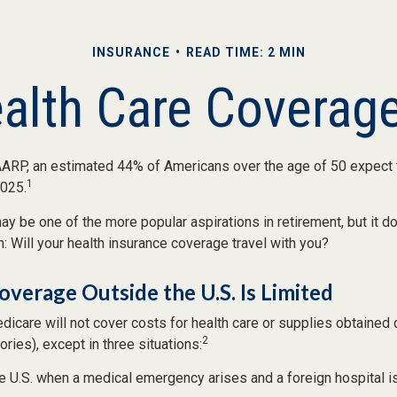
INSURANCE
READ TIME: 2 MIN
ealth Care Coverag
AARP, an estimated 44% of Americans over the age of 50 expect t
1
2025.
y be one of the more popular aspirations in retirement, but it d
: Will your health insurance coverage travel with you?
verage Outside the U.S. Is Limited
icare will not cover costs for health care or supplies obtained 
2
itories), except in three situations:
he U.S. when a medical emergency arises and a foreign hospital is