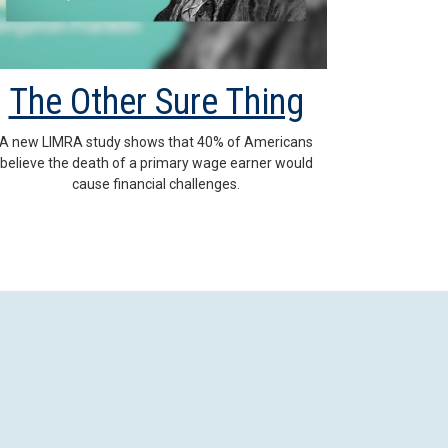
The Other Sure Thing
A new LIMRA study shows that 40% of Americans
believe the death of a primary wage earner would
cause financial challenges.