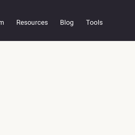
am
Resources
Blog
Tools