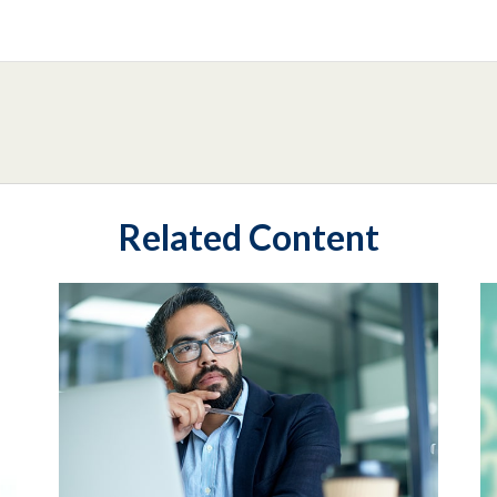
Related Content