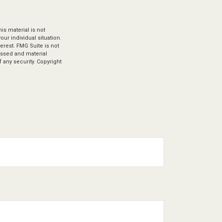
s material is not
our individual situation.
erest. FMG Suite is not
ressed and material
 any security. Copyright