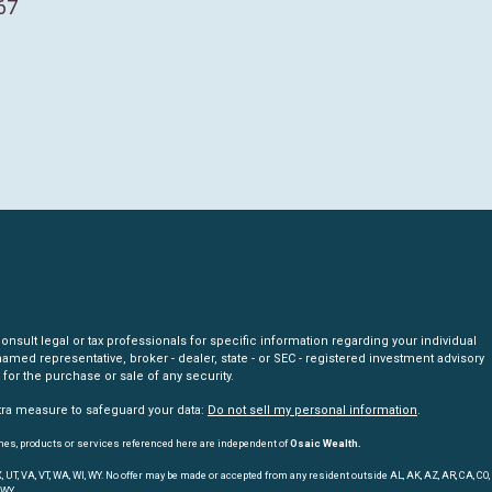
67
nsult legal or tax professionals for specific information regarding your individual
amed representative, broker - dealer, state - or SEC - registered investment advisory
for the purchase or sale of any security.
xtra measure to safeguard your data:
Do not sell my personal information
.
mes, products or services referenced here are independent of
Osaic Wealth.
, TX, UT, VA, VT, WA, WI, WY. No offer may be made or accepted from any resident outside AL, AK, AZ, AR, CA, CO,
 WY.