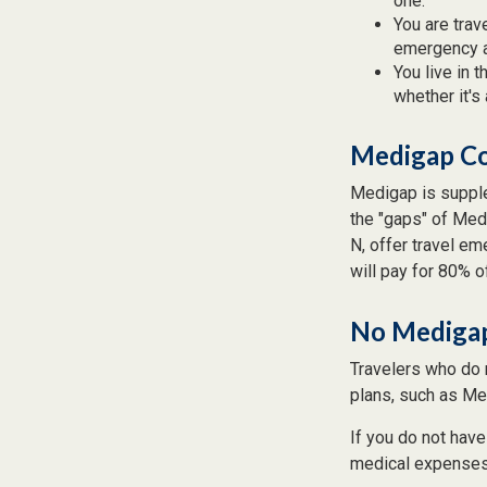
one.
You are trav
emergency a
You live in 
whether it's
Medigap Co
Medigap is supple
the "gaps" of Med
N, offer travel e
will pay for 80% o
No Mediga
Travelers who do 
plans, such as Me
If you do not hav
medical expenses i