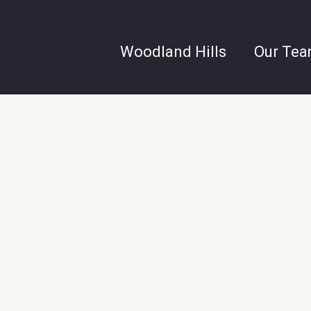
Woodland Hills
Our Te