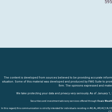
595
The content is developed from sources believed to be providing accurate informatio
situation. Some of this material was developed and produced by FMG Suite to provide 
firm. The opinions expressed and materia
We take protecting your data and privacy very seriously. As of January 1,
Securities and investment advisory services offered through
Osaic Wealth
In this regard, this communication is strictly intended for individuals residing in AK, AL, AR, AZ, CA, CO, CT,
CT,