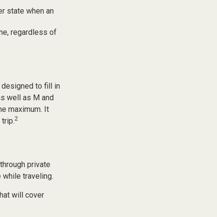
er state when an
one, regardless of
esigned to fill in
as well as M and
ime maximum. It
2
trip.
through private
while traveling.
at will cover