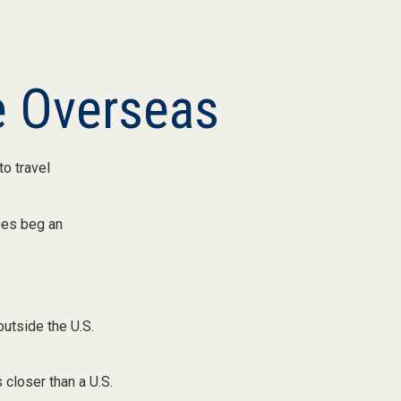
e Overseas
o travel
oes beg an
outside the U.S.
 closer than a U.S.