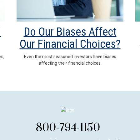
l
Do Our Biases Affect
Our Financial Choices?
es,
Even the most seasoned investors have biases
affecting their financial choices.
800-794-1150