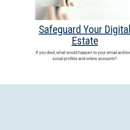
Safeguard Your Digita
Estate
If you died, what would happen to your email archiv
social profiles and online accounts?