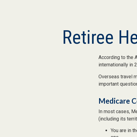
Retiree H
According to the 
internationally in 
Overseas travel ma
important question
Medicare Co
In most cases, Med
(including its terr
You are in t