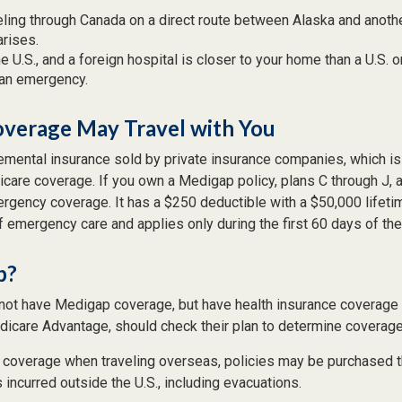
eling through Canada on a direct route between Alaska and anoth
rises.
the U.S., and a foreign hospital is closer to your home than a U.S. 
 an emergency.
verage May Travel with You
mental insurance sold by private insurance companies, which is d
icare coverage. If you own a Medigap policy, plans C through J, 
mergency coverage. It has a $250 deductible with a $50,000 lifet
f emergency care and applies only during the first 60 days of the 
p?
not have Medigap coverage, but have health insurance coverage 
dicare Advantage, should check their plan to determine coverage 
e coverage when traveling overseas, policies may be purchased th
ncurred outside the U.S., including evacuations.