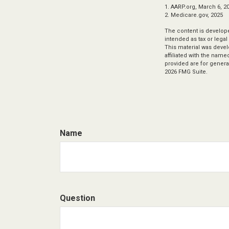
1. AARP.org, March 6, 2
2. Medicare.gov, 2025
The content is develope
intended as tax or legal
This material was devel
affiliated with the nam
provided are for general
2026 FMG Suite.
Name
Question