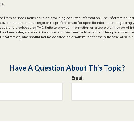
025
d from sources believed to be providing accurate information. The information in thi
 advice. Please consult legal or tax professionals for specific information regarding y
oped and produced by FMG Suite to provide information on a topic that may be of int
ed broker-dealer, state- or SEC-registered investment advisory firm. The opinions exp
 information, and should not be considered a solicitation for the purchase or sale of
Have A Question About This Topic?
Email