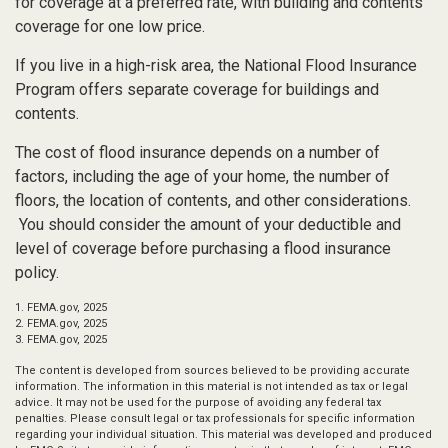
for coverage at a preferred rate, with building and contents
coverage for one low price.
If you live in a high-risk area, the National Flood Insurance
Program offers separate coverage for buildings and
contents.
The cost of flood insurance depends on a number of
factors, including the age of your home, the number of
floors, the location of contents, and other considerations.
You should consider the amount of your deductible and
level of coverage before purchasing a flood insurance
policy.
1. FEMA.gov, 2025
2. FEMA.gov, 2025
3. FEMA.gov, 2025
The content is developed from sources believed to be providing accurate
information. The information in this material is not intended as tax or legal
advice. It may not be used for the purpose of avoiding any federal tax
penalties. Please consult legal or tax professionals for specific information
regarding your individual situation. This material was developed and produced