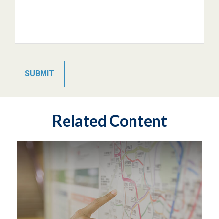
Related Content