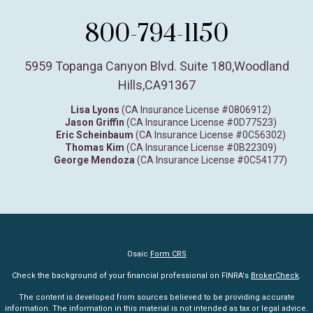
800-794-1150
5959 Topanga Canyon Blvd. Suite 180
,
Woodland
Hills,
CA
91367
Lisa Lyons
(CA Insurance License #0806912)
Jason Griffin
(CA Insurance License #0D77523)
Eric Scheinbaum
(CA Insurance License #0C56302)
Thomas Kim
(CA Insurance License #0B22309)
George Mendoza
(CA Insurance License #0C54177)
Osaic
Form CRS
Check the background of your financial professional on FINRA's
BrokerCheck
.
The content is developed from sources believed to be providing accurate
information. The information in this material is not intended as tax or legal advice.