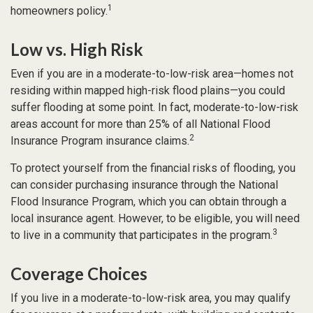
1
homeowners policy.
Low vs. High Risk
Even if you are in a moderate-to-low-risk area—homes not
residing within mapped high-risk flood plains—you could
suffer flooding at some point. In fact, moderate-to-low-risk
areas account for more than 25% of all National Flood
2
Insurance Program insurance claims.
To protect yourself from the financial risks of flooding, you
can consider purchasing insurance through the National
Flood Insurance Program, which you can obtain through a
local insurance agent. However, to be eligible, you will need
3
to live in a community that participates in the program.
Coverage Choices
If you live in a moderate-to-low-risk area, you may qualify