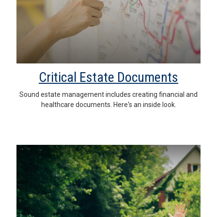
Critical Estate Documents
Sound estate management includes creating financial and
healthcare documents. Here's an inside look.