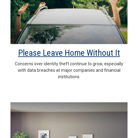
Please Leave Home Without It
Concerns over identity theft continue to grow, especially
with data breaches at major companies and financial
institutions.