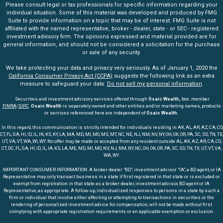
Please consult legal or tax professionals for specific information regarding your
individual situation. Some of this material was developed and produced by FMG
Suite to provide information on a topic that may be of interest. FMG Suite is not
affiliated with the named representative, broker - dealer, state - or SEC - registered
investment advisory firm. The opinions expressed and material provided are for
general information, and should not be considered a solicitation for the purchase
or sale of any security.
We take protecting your data and privacy very seriously. As of January 1, 2020 the
California Consumer Privacy Act (CCPA)
suggests the following link as an extra
measure to safeguard your data:
Do not sell my personal information
.
Securities and investment advisory services offered through
Osaic Wealth, Inc
. member
FINRA
/
SIPC
.
Osaic Wealth
is separately owned and other entities and/or marketing names, products
or services referenced here are independent of
Osaic Wealth.
In this regard, this communication is strictly intended for individuals residing in AK, AL, AR, AZ, CA, CO,
CT, FL, GA, HI, ID, IL, IN, KS, KY, LA, MA, MD, MI, MO, MS, MT, NC, NE, NJ, NM, NV, NY, OH, OK, OR, PA, SC, SD, TN, TX,
UT, VA, VT, WA, WI, WY. No offer may be made or accepted from any resident outside AL, AK, AZ, AR, CA, CO,
CT, DC, FL, GA, HI, ID, IL, IA, KS, LA, ME, MD, MI, MO, NV, NJ, NM, NY, NC, OH, OK, OR, PA, SC, SD, TN, TX, UT, VT, VA,
WA, WY.
IMPORTANT CONSUMER INFORMATION: A broker-dealer "BD", investment advisor "IA", a BD agent, or IA
Representative may only transact business in a state if first registered in that state or is excluded or
exempt from registration in that state as a broker-dealer, investment advisor, BD agent or IA
Representative, as appropriate. A follow-up, individualized responses to persons in a state by such a
firm or individual that involve either affecting or attempting to transactions in securities or the
rendering of personalized investment advice for compensation, will not be made without first
complying with appropriate registration requirements or an applicable exemption or exclusion.