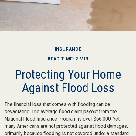
INSURANCE
READ TIME: 2 MIN
Protecting Your Home
Against Flood Loss
The financial loss that comes with flooding can be
devastating. The average flood claim payout from the
National Flood Insurance Program is over $66,000. Yet,
many Americans are not protected against flood damages,
primarily because flooding is not covered under a standard