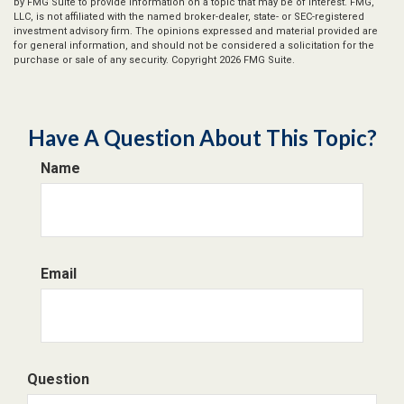
by FMG Suite to provide information on a topic that may be of interest. FMG,
LLC, is not affiliated with the named broker-dealer, state- or SEC-registered
investment advisory firm. The opinions expressed and material provided are
for general information, and should not be considered a solicitation for the
purchase or sale of any security. Copyright
2026 FMG Suite.
Have A Question About This Topic?
Name
Email
Question