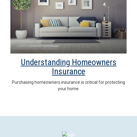
Understanding Homeowners
Insurance
Purchasing homeowners insurance is critical for protecting
your home.