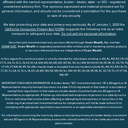
affiliated with the named representative, broker - dealer, state - or SEC - registered
investment advisory firm. The opinions expressed and material provided are for
general information, and should not be considered a solicitation for the purchase
or sale of any security.
We take protecting your data and privacy very seriously. As of January 1, 2020 the
California Consumer Privacy Act (CCPA)
suggests the following link as an extra
measure to safeguard your data:
Do not sell my personal information
.
Securities and investment advisory services offered through
Osaic Wealth, Inc
. member
FINRA
/
SIPC
.
Osaic Wealth
is separately owned and other entities and/or marketing names, products
or services referenced here are independent of
Osaic Wealth.
In this regard, this communication is strictly intended for individuals residing in AK, AL, AR, AZ, CA, CO,
CT, FL, GA, HI, ID, IL, IN, KS, KY, LA, MA, MD, MI, MO, MS, MT, NC, NE, NJ, NM, NV, NY, OH, OK, OR, PA, SC, SD, TN, TX,
UT, VA, VT, WA, WI, WY. No offer may be made or accepted from any resident outside AL, AK, AZ, AR, CA, CO,
CT, DC, FL, GA, HI, ID, IL, IA, KS, LA, ME, MD, MI, MO, NV, NJ, NM, NY, NC, OH, OK, OR, PA, SC, SD, TN, TX, UT, VT, VA,
WA, WY.
IMPORTANT CONSUMER INFORMATION: A broker-dealer "BD", investment advisor "IA", a BD agent, or IA
Representative may only transact business in a state if first registered in that state or is excluded or
exempt from registration in that state as a broker-dealer, investment advisor, BD agent or IA
Representative, as appropriate. A follow-up, individualized responses to persons in a state by such a
firm or individual that involve either affecting or attempting to transactions in securities or the
rendering of personalized investment advice for compensation, will not be made without first
complying with appropriate registration requirements or an applicable exemption or exclusion.
For information concerning the licensing status or disciplinary history of a broker-dealer, investment
advisor, BD agent or IA Representative, a consumer should contact his or her state securities law
administrator.