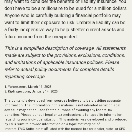
may want to consider the benefits of liability insurance. You
don’t have to be a millionaire to be sued for a million dollars.
Anyone who is carefully building a financial portfolio may
want to limit their exposure to risk. Umbrella liability can be
a fairly inexpensive way to help shelter current assets and
future income from the unexpected.
This is a simplified description of coverage. All statements
made are subject to the provisions, exclusions, conditions,
and limitations of applicable insurance policies. Please
refer to actual policy documents for complete details
regarding coverage.
1. Yahoo.com, March 11, 2025
2. Kiplinger.com, January 14, 2025
The content is developed from sources believed to be providing accurate
information. The information in this material is not intended as tax or legal
advice. It may not be used for the purpose of avoiding any federal tax
penalties. Please consult legal or tax professionals for specific information
regarding your individual situation. This material was developed and produced
by FMG Suite to provide information on a topic that may be of
interest. FMG Suite is not affiliated with the named broker-dealer, state- or SEC-