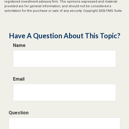
registered investment advisory firm. The opinions expressed and material
provided are for general information, and should not be considered a
solicitation for the purchase or sale of any security. Copyright
2026 FMG Suite.
Have A Question About This Topic?
Name
Email
Question