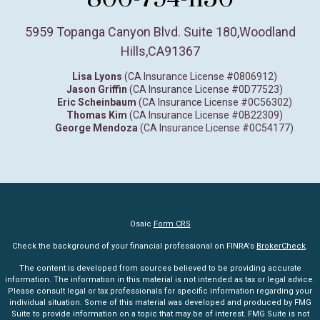
5959 Topanga Canyon Blvd. Suite 180
,
Woodland
Hills,
CA
91367
Lisa Lyons
(CA Insurance License #0806912)
Jason Griffin
(CA Insurance License #0D77523)
Eric Scheinbaum
(CA Insurance License #0C56302)
Thomas Kim
(CA Insurance License #0B22309)
George Mendoza
(CA Insurance License #0C54177)
Osaic
Form CRS
Check the background of your financial professional on FINRA's
BrokerCheck
.
The content is developed from sources believed to be providing accurate
information. The information in this material is not intended as tax or legal advice.
Please consult legal or tax professionals for specific information regarding your
individual situation. Some of this material was developed and produced by FMG
Suite to provide information on a topic that may be of interest. FMG Suite is not