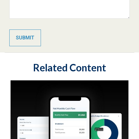
Related Content