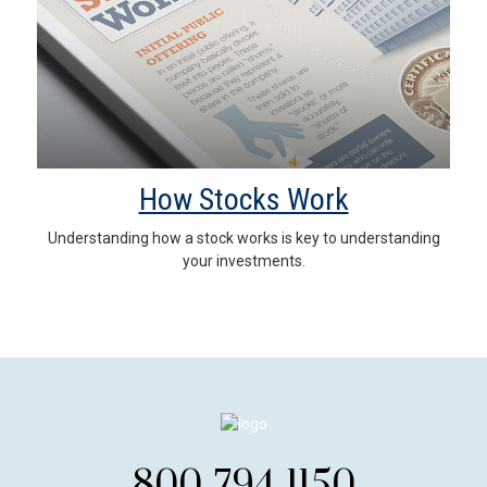
How Stocks Work
Understanding how a stock works is key to understanding
your investments.
800-794-1150