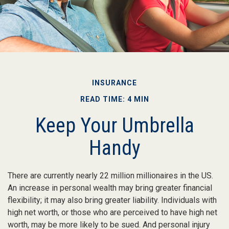
INSURANCE
READ TIME: 4 MIN
Keep Your Umbrella
Handy
There are currently nearly 22 million millionaires in the US.
An increase in personal wealth may bring greater financial
flexibility; it may also bring greater liability. Individuals with
high net worth, or those who are perceived to have high net
worth, may be more likely to be sued. And personal injury