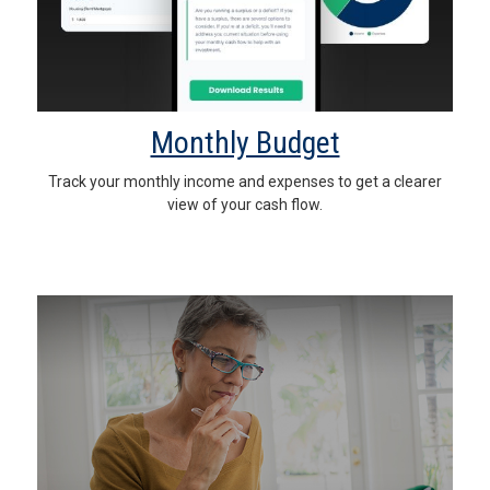
Monthly Budget
Track your monthly income and expenses to get a clearer
view of your cash flow.