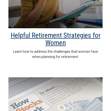
Helpful Retirement Strategies for
Women
Learn how to address the challenges that women face
when planning for retirement.