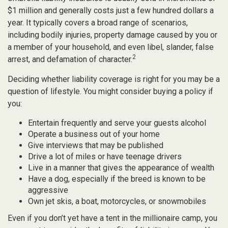
$1 million and generally costs just a few hundred dollars a
year. It typically covers a broad range of scenarios,
including bodily injuries, property damage caused by you or
a member of your household, and even libel, slander, false
2
arrest, and defamation of character.
Deciding whether liability coverage is right for you may be a
question of lifestyle. You might consider buying a policy if
you:
Entertain frequently and serve your guests alcohol
Operate a business out of your home
Give interviews that may be published
Drive a lot of miles or have teenage drivers
Live in a manner that gives the appearance of wealth
Have a dog, especially if the breed is known to be
aggressive
Own jet skis, a boat, motorcycles, or snowmobiles
Even if you don’t yet have a tent in the millionaire camp, you