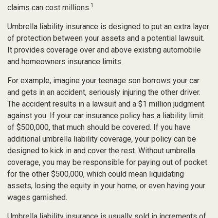
1
claims can cost millions.
Umbrella liability insurance is designed to put an extra layer
of protection between your assets and a potential lawsuit.
It provides coverage over and above existing automobile
and homeowners insurance limits.
For example, imagine your teenage son borrows your car
and gets in an accident, seriously injuring the other driver.
The accident results in a lawsuit and a $1 million judgment
against you. If your car insurance policy has a liability limit
of $500,000, that much should be covered. If you have
additional umbrella liability coverage, your policy can be
designed to kick in and cover the rest. Without umbrella
coverage, you may be responsible for paying out of pocket
for the other $500,000, which could mean liquidating
assets, losing the equity in your home, or even having your
wages garnished.
Umbrella liability insurance is usually sold in increments of