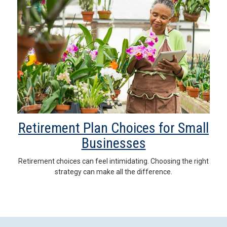
Retirement Plan Choices for Small
Businesses
Retirement choices can feel intimidating. Choosing the right
strategy can make all the difference.