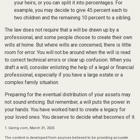
your heirs, or you can split it into percentages. For
example, you may decide to give 45 percent each to
two children and the remaining 10 percent to a sibling.
The law does not require that a will be drawn up by a
professional, and some people choose to create their own
wills at home. But where wills are concerned, there is little
room for error. You will not be around when the will is read
to correct technical errors or clear up confusion. When you
draft a will, consider enlisting the help of a legal or financial
professional, especially if you have a large estate or a
complex family situation.
Preparing for the eventual distribution of your assets may
not sound enticing. But remember, a will puts the power in
your hands. You have worked hard to create a legacy for
your loved ones. You deserve to decide what becomes of it.
1. Caring.com, March 31, 2025
The content is developed from sources believed to be providing accurate