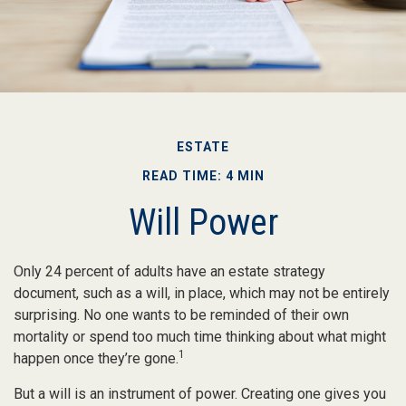
ESTATE
READ TIME: 4 MIN
Will Power
Only 24 percent of adults have an estate strategy
document, such as a will, in place, which may not be entirely
surprising. No one wants to be reminded of their own
mortality or spend too much time thinking about what might
1
happen once they’re gone.
But a will is an instrument of power. Creating one gives you