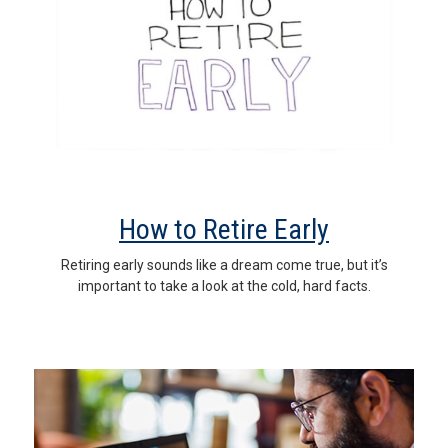
How to Retire Early
Retiring early sounds like a dream come true, but it’s
important to take a look at the cold, hard facts.