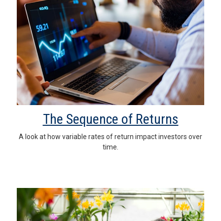
The Sequence of Returns
A look at how variable rates of return impact investors over
time.