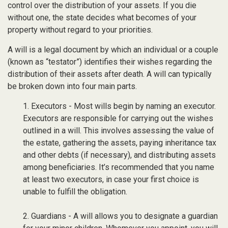
control over the distribution of your assets. If you die
without one, the state decides what becomes of your
property without regard to your priorities.
A will is a legal document by which an individual or a couple
(known as “testator”) identifies their wishes regarding the
distribution of their assets after death. A will can typically
be broken down into four main parts.
1. Executors - Most wills begin by naming an executor.
Executors are responsible for carrying out the wishes
outlined in a will. This involves assessing the value of
the estate, gathering the assets, paying inheritance tax
and other debts (if necessary), and distributing assets
among beneficiaries. It’s recommended that you name
at least two executors, in case your first choice is
unable to fulfill the obligation.
2. Guardians - A will allows you to designate a guardian