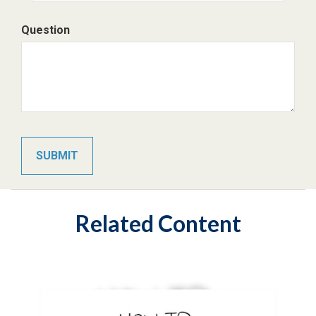
Question
Related Content