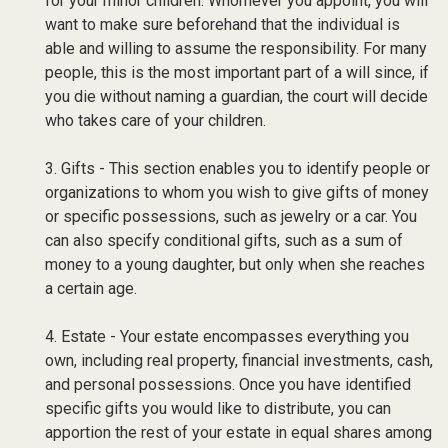
for your minor children. Whomever you appoint, you will
want to make sure beforehand that the individual is
able and willing to assume the responsibility. For many
people, this is the most important part of a will since, if
you die without naming a guardian, the court will decide
who takes care of your children.
3. Gifts - This section enables you to identify people or
organizations to whom you wish to give gifts of money
or specific possessions, such as jewelry or a car. You
can also specify conditional gifts, such as a sum of
money to a young daughter, but only when she reaches
a certain age.
4. Estate - Your estate encompasses everything you
own, including real property, financial investments, cash,
and personal possessions. Once you have identified
specific gifts you would like to distribute, you can
apportion the rest of your estate in equal shares among