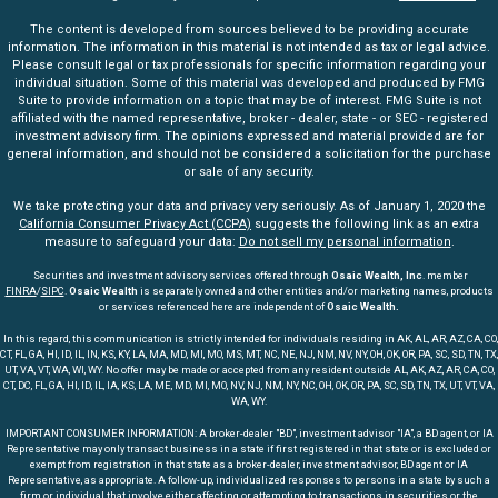
The content is developed from sources believed to be providing accurate
information. The information in this material is not intended as tax or legal advice.
Please consult legal or tax professionals for specific information regarding your
individual situation. Some of this material was developed and produced by FMG
Suite to provide information on a topic that may be of interest. FMG Suite is not
affiliated with the named representative, broker - dealer, state - or SEC - registered
investment advisory firm. The opinions expressed and material provided are for
general information, and should not be considered a solicitation for the purchase
or sale of any security.
We take protecting your data and privacy very seriously. As of January 1, 2020 the
California Consumer Privacy Act (CCPA)
suggests the following link as an extra
measure to safeguard your data:
Do not sell my personal information
.
Securities and investment advisory services offered through
Osaic Wealth, Inc
. member
FINRA
/
SIPC
.
Osaic Wealth
is separately owned and other entities and/or marketing names, products
or services referenced here are independent of
Osaic Wealth.
In this regard, this communication is strictly intended for individuals residing in AK, AL, AR, AZ, CA, CO,
CT, FL, GA, HI, ID, IL, IN, KS, KY, LA, MA, MD, MI, MO, MS, MT, NC, NE, NJ, NM, NV, NY, OH, OK, OR, PA, SC, SD, TN, TX,
UT, VA, VT, WA, WI, WY. No offer may be made or accepted from any resident outside AL, AK, AZ, AR, CA, CO,
CT, DC, FL, GA, HI, ID, IL, IA, KS, LA, ME, MD, MI, MO, NV, NJ, NM, NY, NC, OH, OK, OR, PA, SC, SD, TN, TX, UT, VT, VA,
WA, WY.
IMPORTANT CONSUMER INFORMATION: A broker-dealer "BD", investment advisor "IA", a BD agent, or IA
Representative may only transact business in a state if first registered in that state or is excluded or
exempt from registration in that state as a broker-dealer, investment advisor, BD agent or IA
Representative, as appropriate. A follow-up, individualized responses to persons in a state by such a
firm or individual that involve either affecting or attempting to transactions in securities or the