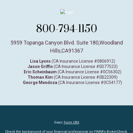
800-794-1150
5959 Topanga Canyon Blvd. Suite 180
,
Woodland
Hills,
CA
91367
Lisa Lyons
(CA Insurance License #0806912)
Jason Griffin
(CA Insurance License #0D77523)
Eric Scheinbaum
(CA Insurance License #0C56302)
Thomas Kim
(CA Insurance License #0B22309)
George Mendoza
(CA Insurance License #0C54177)
Osaic
Form CRS
Check the background of your financial professional on FINRA's
BrokerCheck
.