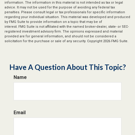
information. The information in this material is not intended as tax or legal
advice. It may not be used for the purpose of avoiding any federal tax
penalties. Please consult legal or tax professionals for specific information
regarding your individual situation. This material was developed and produced
by FMG Suite to provide information on a topic that may be of
interest. FMG Suite is not affiliated with the named broker-dealer, state- or SEC-
registered investment advisory firm. The opinions expressed and material
provided are for general information, and should not be considered a
solicitation for the purchase or sale of any security. Copyright
2026 FMG Suite.
Have A Question About This Topic?
Name
Email