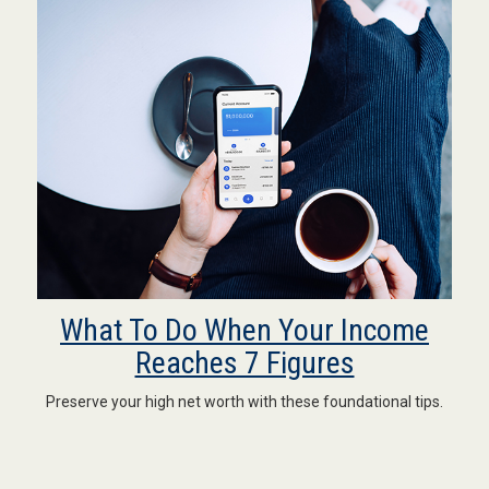
What To Do When Your Income
Reaches 7 Figures
Preserve your high net worth with these foundational tips.