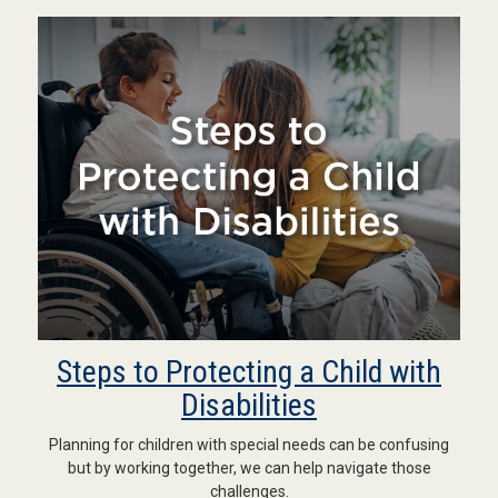
Steps to Protecting a Child with
Disabilities
Planning for children with special needs can be confusing
but by working together, we can help navigate those
challenges.