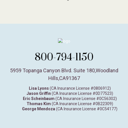
800-794-1150
5959 Topanga Canyon Blvd. Suite 180
,
Woodland
Hills,
CA
91367
Lisa Lyons
(CA Insurance License #0806912)
Jason Griffin
(CA Insurance License #0D77523)
Eric Scheinbaum
(CA Insurance License #0C56302)
Thomas Kim
(CA Insurance License #0B22309)
George Mendoza
(CA Insurance License #0C54177)