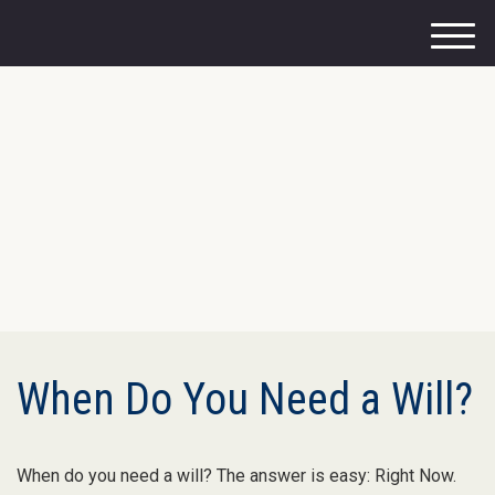
M
e
n
u
When Do You Need a Will?
When do you need a will? The answer is easy: Right Now.