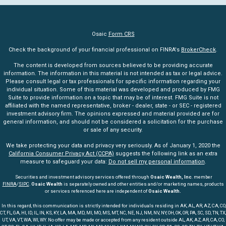
Osaic
Form CRS
Check the background of your financial professional on FINRA's
BrokerCheck
.
The content is developed from sources believed to be providing accurate
information. The information in this material is not intended as tax or legal advice.
Please consult legal or tax professionals for specific information regarding your
individual situation. Some of this material was developed and produced by FMG
Suite to provide information on a topic that may be of interest. FMG Suite is not
affiliated with the named representative, broker - dealer, state - or SEC - registered
investment advisory firm. The opinions expressed and material provided are for
general information, and should not be considered a solicitation for the purchase
or sale of any security.
We take protecting your data and privacy very seriously. As of January 1, 2020 the
California Consumer Privacy Act (CCPA)
suggests the following link as an extra
measure to safeguard your data:
Do not sell my personal information
.
Securities and investment advisory services offered through
Osaic Wealth, Inc
. member
FINRA
/
SIPC
.
Osaic Wealth
is separately owned and other entities and/or marketing names, products
or services referenced here are independent of
Osaic Wealth.
In this regard, this communication is strictly intended for individuals residing in AK, AL, AR, AZ, CA, CO,
CT, FL, GA, HI, ID, IL, IN, KS, KY, LA, MA, MD, MI, MO, MS, MT, NC, NE, NJ, NM, NV, NY, OH, OK, OR, PA, SC, SD, TN, TX,
UT, VA, VT, WA, WI, WY. No offer may be made or accepted from any resident outside AL, AK, AZ, AR, CA, CO,