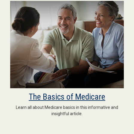
The Basics of Medicare
Learn all about Medicare basics in this informative and
insightful article.