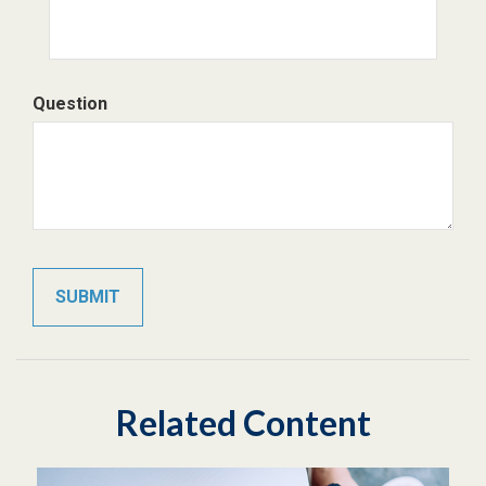
Question
Related Content