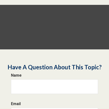
Have A Question About This Topic?
Name
Email