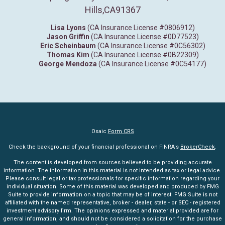
Hills,
CA
91367
Lisa Lyons
(CA Insurance License #0806912)
Jason Griffin
(CA Insurance License #0D77523)
Eric Scheinbaum
(CA Insurance License #0C56302)
Thomas Kim
(CA Insurance License #0B22309)
George Mendoza
(CA Insurance License #0C54177)
Osaic
Form CRS
Check the background of your financial professional on FINRA's
BrokerCheck
.
The content is developed from sources believed to be providing accurate
information. The information in this material is not intended as tax or legal advice.
Please consult legal or tax professionals for specific information regarding your
individual situation. Some of this material was developed and produced by FMG
Suite to provide information on a topic that may be of interest. FMG Suite is not
affiliated with the named representative, broker - dealer, state - or SEC - registered
investment advisory firm. The opinions expressed and material provided are for
general information, and should not be considered a solicitation for the purchase