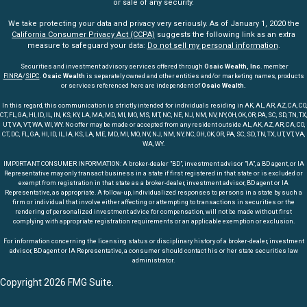
or sale of any security.
We take protecting your data and privacy very seriously. As of January 1, 2020 the
California Consumer Privacy Act (CCPA)
suggests the following link as an extra
measure to safeguard your data:
Do not sell my personal information
.
Securities and investment advisory services offered through
Osaic Wealth, Inc
. member
FINRA
/
SIPC
.
Osaic Wealth
is separately owned and other entities and/or marketing names, products
or services referenced here are independent of
Osaic Wealth.
In this regard, this communication is strictly intended for individuals residing in AK, AL, AR, AZ, CA, CO,
CT, FL, GA, HI, ID, IL, IN, KS, KY, LA, MA, MD, MI, MO, MS, MT, NC, NE, NJ, NM, NV, NY, OH, OK, OR, PA, SC, SD, TN, TX,
UT, VA, VT, WA, WI, WY. No offer may be made or accepted from any resident outside AL, AK, AZ, AR, CA, CO,
CT, DC, FL, GA, HI, ID, IL, IA, KS, LA, ME, MD, MI, MO, NV, NJ, NM, NY, NC, OH, OK, OR, PA, SC, SD, TN, TX, UT, VT, VA,
WA, WY.
IMPORTANT CONSUMER INFORMATION: A broker-dealer "BD", investment advisor "IA", a BD agent, or IA
Representative may only transact business in a state if first registered in that state or is excluded or
exempt from registration in that state as a broker-dealer, investment advisor, BD agent or IA
Representative, as appropriate. A follow-up, individualized responses to persons in a state by such a
firm or individual that involve either affecting or attempting to transactions in securities or the
rendering of personalized investment advice for compensation, will not be made without first
complying with appropriate registration requirements or an applicable exemption or exclusion.
For information concerning the licensing status or disciplinary history of a broker-dealer, investment
advisor, BD agent or IA Representative, a consumer should contact his or her state securities law
administrator.
Copyright 2026 FMG Suite.