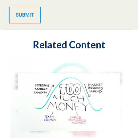
Related Content