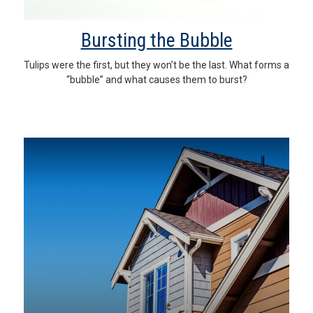
Bursting the Bubble
Tulips were the first, but they won’t be the last. What forms a
“bubble” and what causes them to burst?