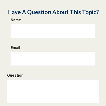
Have A Question About This Topic?
Name
Email
Question