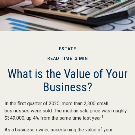
ESTATE
READ TIME: 3 MIN
What is the Value of Your
Business?
In the first quarter of 2025, more than 2,300 small
businesses were sold. The median sale price was roughly
1
$349,000, up 4% from the same time last year.
As a business owner, ascertaining the value of your