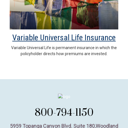
Variable Universal Life Insurance
Variable Universal Life is permanent insurance in which the
policyholder directs how premiums are invested.
800-794-1150
5959 Topanga Canyon Blvd. Suite 180
,
Woodland