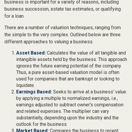
business is important for a variety of reasons, including
business succession, estate tax estimates, or qualifying
for a loan.
There are a number of valuation techniques, ranging from
the simple to the very complex. Outlined below are three
different approaches to valuing a business.
Asset Based:
Calculates the value of all tangible and
intangible assets held by the business. This approach
ignores the future earning potential of the company.
Thus, a pure asset-based valuation model is often
used for companies that are bankrupt or looking to
liquidate.
Earnings Based:
Seeks to arrive at a business’ value
by applying a multiple to normalized earnings, i.e.,
earnings adjusted to subtract owner’s compensation
and related expenses. The multiplier can vary
substantially, depending upon the industry and the
outlook for the business.
Market Based:
Compares the business to recent