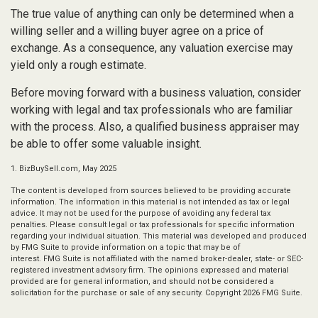
The true value of anything can only be determined when a
willing seller and a willing buyer agree on a price of
exchange. As a consequence, any valuation exercise may
yield only a rough estimate.
Before moving forward with a business valuation, consider
working with legal and tax professionals who are familiar
with the process. Also, a qualified business appraiser may
be able to offer some valuable insight.
1.
BizBuySell.com, May 2025
The content is developed from sources believed to be providing accurate
information. The information in this material is not intended as tax or legal
advice. It may not be used for the purpose of avoiding any federal tax
penalties. Please consult legal or tax professionals for specific information
regarding your individual situation. This material was developed and produced
by FMG Suite to provide information on a topic that may be of
interest. FMG Suite is not affiliated with the named broker-dealer, state- or SEC-
registered investment advisory firm. The opinions expressed and material
provided are for general information, and should not be considered a
solicitation for the purchase or sale of any security. Copyright
2026 FMG Suite.