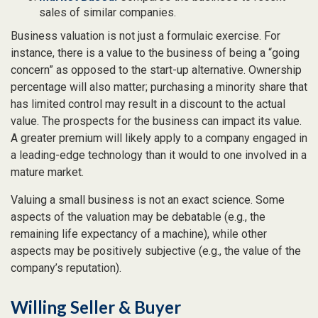
sales of similar companies.
Business valuation is not just a formulaic exercise. For
instance, there is a value to the business of being a “going
concern” as opposed to the start-up alternative. Ownership
percentage will also matter; purchasing a minority share that
has limited control may result in a discount to the actual
value. The prospects for the business can impact its value.
A greater premium will likely apply to a company engaged in
a leading-edge technology than it would to one involved in a
mature market.
Valuing a small business is not an exact science. Some
aspects of the valuation may be debatable (e.g., the
remaining life expectancy of a machine), while other
aspects may be positively subjective (e.g., the value of the
company’s reputation).
Willing Seller & Buyer