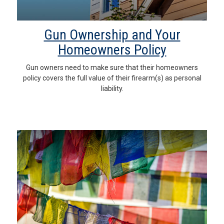
Gun Ownership and Your
Homeowners Policy
Gun owners need to make sure that their homeowners
policy covers the full value of their firearm(s) as personal
liability.