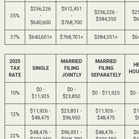
$256,226
$512,451
$256,226 -
$25
35%
-
-
$384,350
$6
$640,600
$768,700
37%
$640,601+
$768,701+
$384,351+
$6
2025
MARRIED
MARRIED
H
TAX
SINGLE
FILING
FILING
HOU
RATE
JOINTLY
SEPARATELY
$0 -
$0 -
10%
$0 - $11,925
$0 
$11,925
$23,850
$11,926 -
$23,851 -
$11,926 -
$1
12%
$48,475
$96,950
$48,475
$
$48,476 -
$96,951 -
$48,476 -
$6
22%