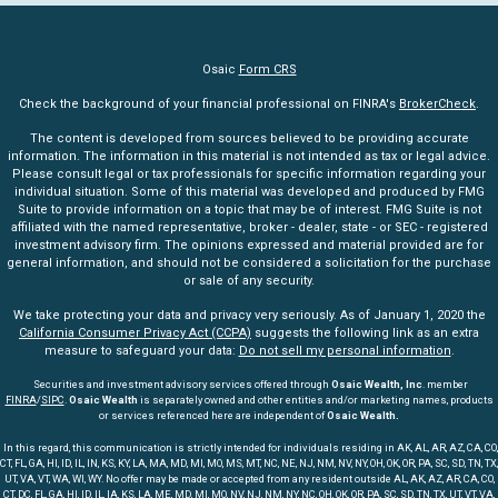
Osaic
Form CRS
Check the background of your financial professional on FINRA's
BrokerCheck
.
The content is developed from sources believed to be providing accurate
information. The information in this material is not intended as tax or legal advice.
Please consult legal or tax professionals for specific information regarding your
individual situation. Some of this material was developed and produced by FMG
Suite to provide information on a topic that may be of interest. FMG Suite is not
affiliated with the named representative, broker - dealer, state - or SEC - registered
investment advisory firm. The opinions expressed and material provided are for
general information, and should not be considered a solicitation for the purchase
or sale of any security.
We take protecting your data and privacy very seriously. As of January 1, 2020 the
California Consumer Privacy Act (CCPA)
suggests the following link as an extra
measure to safeguard your data:
Do not sell my personal information
.
Securities and investment advisory services offered through
Osaic Wealth, Inc
. member
FINRA
/
SIPC
.
Osaic Wealth
is separately owned and other entities and/or marketing names, products
or services referenced here are independent of
Osaic Wealth.
In this regard, this communication is strictly intended for individuals residing in AK, AL, AR, AZ, CA, CO,
CT, FL, GA, HI, ID, IL, IN, KS, KY, LA, MA, MD, MI, MO, MS, MT, NC, NE, NJ, NM, NV, NY, OH, OK, OR, PA, SC, SD, TN, TX,
UT, VA, VT, WA, WI, WY. No offer may be made or accepted from any resident outside AL, AK, AZ, AR, CA, CO,
CT, DC, FL, GA, HI, ID, IL, IA, KS, LA, ME, MD, MI, MO, NV, NJ, NM, NY, NC, OH, OK, OR, PA, SC, SD, TN, TX, UT, VT, VA,