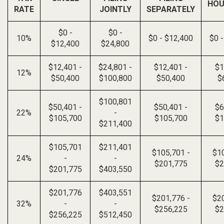
HOU
RATE
JOINTLY
SEPARATELY
$0 -
$0 -
10%
$0 - $12,400
$0 
$12,400
$24,800
$12,401 -
$24,801 -
$12,401 -
$1
12%
$50,400
$100,800
$50,400
$
$100,801
$50,401 -
$50,401 -
$6
22%
-
$105,700
$105,700
$1
$211,400
$105,701
$211,401
$105,701 -
$10
24%
-
-
$201,775
$2
$201,775
$403,550
$201,776
$403,551
$201,776 -
$20
32%
-
-
$256,225
$2
$256,225
$512,450