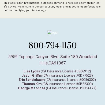
This table is for informational purposes only and is not a replacement for real-
life advice. Make sure to consult your tax, legal, and accounting professionals
before modifying your tax strategy.
800-794-1150
5959 Topanga Canyon Blvd. Suite 180
,
Woodland
Hills,
CA
91367
Lisa Lyons
(CA Insurance License #0806912)
Jason Griffin
(CA Insurance License #0D77523)
Eric Scheinbaum
(CA Insurance License #0C56302)
Thomas Kim
(CA Insurance License #0B22309)
George Mendoza
(CA Insurance License #0C54177)