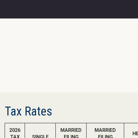
Tax Rates
2026
MARRIED
MARRIED
H
TAX
SINGLE
FILING
FILING