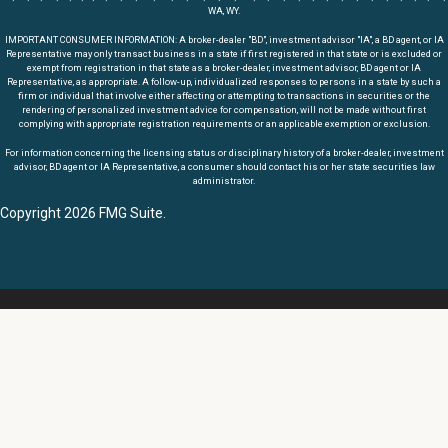
WA, WY.
IMPORTANT CONSUMER INFORMATION: A broker-dealer "BD", investment advisor "IA", a BD agent, or IA
Representative may only transact business in a state if first registered in that state or is excluded or
exempt from registration in that state as a broker-dealer, investment advisor, BD agent or IA
Representative, as appropriate. A follow-up, individualized responses to persons in a state by such a
firm or individual that involve either affecting or attempting to transactions in securities or the
rendering of personalized investment advice for compensation, will not be made without first
complying with appropriate registration requirements or an applicable exemption or exclusion.
For information concerning the licensing status or disciplinary history of a broker-dealer, investment
advisor, BD agent or IA Representative, a consumer should contact his or her state securities law
administrator.
Copyright 2026 FMG Suite.