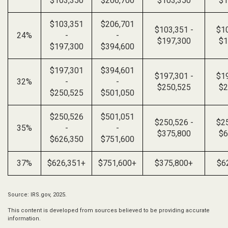
$103,350
$206,700
$103,350
$1
$103,351
$206,701
$103,351 -
$10
24%
-
-
$197,300
$1
$197,300
$394,600
$197,301
$394,601
$197,301 -
$19
32%
-
-
$250,525
$2
$250,525
$501,050
$250,526
$501,051
$250,526 -
$25
35%
-
-
$375,800
$6
$626,350
$751,600
37%
$626,351+
$751,600+
$375,800+
$6
Source: IRS.gov, 2025.
This content is developed from sources believed to be providing accurate
information.