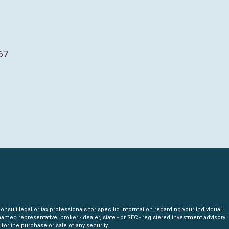
67
nsult legal or tax professionals for specific information regarding your individual
amed representative, broker - dealer, state - or SEC - registered investment advisory
for the purchase or sale of any security.