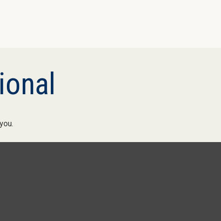
ional
you.