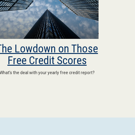
The Lowdown on Those
Free Credit Scores
What’s the deal with your yearly free credit report?