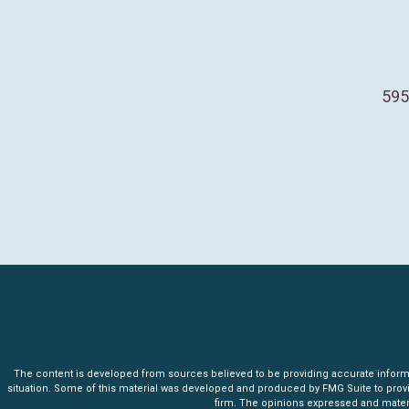
595
The content is developed from sources believed to be providing accurate informatio
situation. Some of this material was developed and produced by FMG Suite to provide 
firm. The opinions expressed and materia