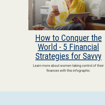
How to Conquer the
World - 5 Financial
Strategies for Savvy
Learn more about women taking control of their
finances with this infographic.