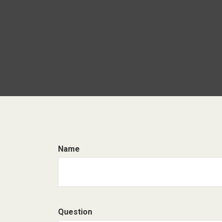
Name
Question