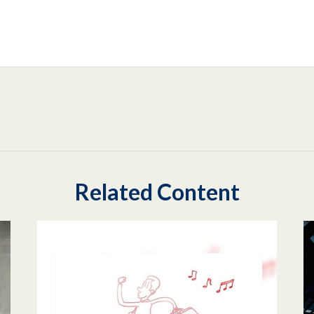
Related Content