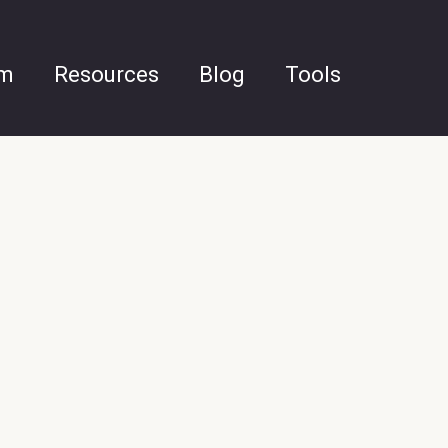
am
Resources
Blog
Tools