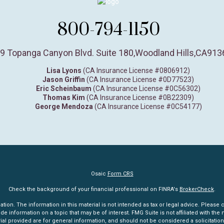
800-794-1150
9 Topanga Canyon Blvd. Suite 180
,
Woodland Hills,
CA
913
Lisa Lyons
(CA Insurance License #0806912)
Jason Griffin
(CA Insurance License #0D77523)
Eric Scheinbaum
(CA Insurance License #0C56302)
Thomas Kim
(CA Insurance License #0B22309)
George Mendoza
(CA Insurance License #0C54177)
Osaic
Form CRS
Check the background of your financial professional on FINRA's
BrokerCheck
.
n. The information in this material is not intended as tax or legal advice. Please co
information on a topic that may be of interest. FMG Suite is not affiliated with the n
l provided are for general information, and should not be considered a solicitation 