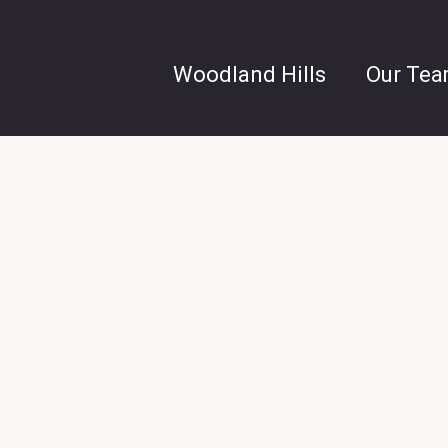
Woodland Hills
Our Te