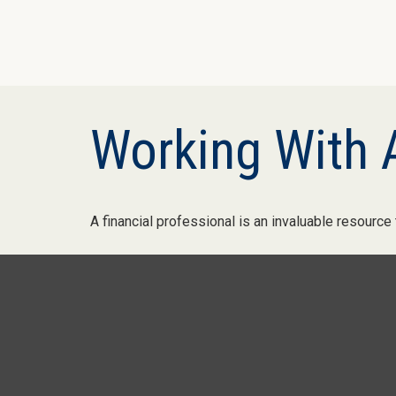
Working With A
A financial professional is an invaluable resource