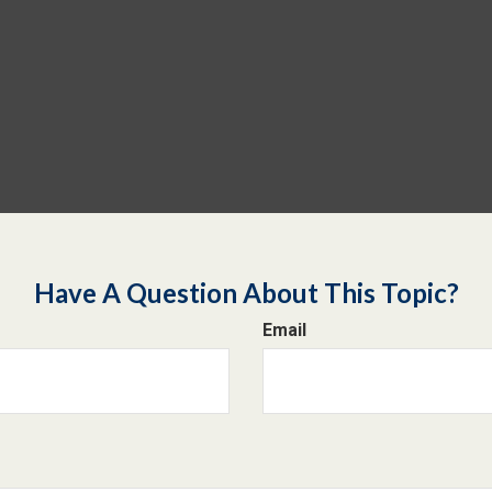
Have A Question About This Topic?
Email