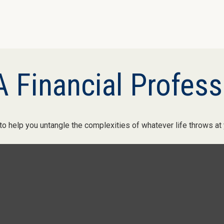
 Financial Profess
 to help you untangle the complexities of whatever life throws at 