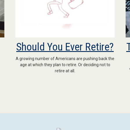
Should You Ever Retire?
A growing number of Americans are pushing back the
age at which they plan to retire. Or deciding not to
retire at all.