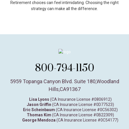
Retirement choices can feel intimidating. Choosing the right
strategy can make all the difference.
800-794-1150
5959 Topanga Canyon Blvd. Suite 180
,
Woodland
Hills,
CA
91367
Lisa Lyons
(CA Insurance License #0806912)
Jason Griffin
(CA Insurance License #0D77523)
Eric Scheinbaum
(CA Insurance License #0C56302)
Thomas Kim
(CA Insurance License #0B22309)
George Mendoza
(CA Insurance License #0C54177)