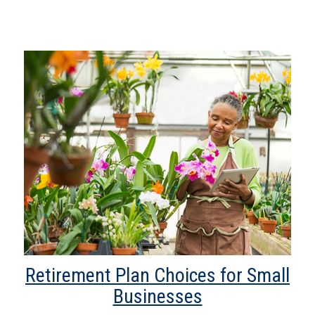
Retirement Plan Choices for Small
Businesses