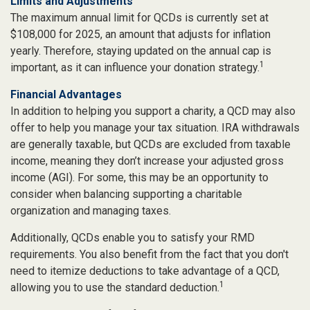
Limits and Adjustments
The maximum annual limit for QCDs is currently set at
$108,000 for 2025, an amount that adjusts for inflation
yearly. Therefore, staying updated on the annual cap is
1
important, as it can influence your donation strategy.
Financial Advantages
In addition to helping you support a charity, a QCD may also
offer to help you manage your tax situation. IRA withdrawals
are generally taxable, but QCDs are excluded from taxable
income, meaning they don’t increase your adjusted gross
income (AGI). For some, this may be an opportunity to
consider when balancing supporting a charitable
organization and managing taxes.
Additionally, QCDs enable you to satisfy your RMD
requirements. You also benefit from the fact that you don't
need to itemize deductions to take advantage of a QCD,
1
allowing you to use the standard deduction.