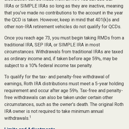
IRAs or SIMPLE IRAs so long as they are inactive, meaning
that you’ve made no contributions to the account in the year
the QCD is taken. However, keep in mind that 401(k)s and
other non-IRA retirement vehicles do not qualify for QCDs.
Once you reach age 73, you must begin taking RMDs from a
traditional IRA, SEP IRA, or SIMPLE IRA in most
circumstances. Withdrawals from traditional IRAs are taxed
as ordinary income and, if taken before age 59½, may be
subject to a 10% federal income tax penalty.
To qualify for the tax- and penalty-free withdrawal of
earnings, Roth IRA distributions must meet a 5-year holding
requirement and occur after age 59½. Tax-free and penalty-
free withdrawals can also be taken under certain other
circumstances, such as the owner's death. The original Roth
IRA owner is not required to take minimum annual
1
withdrawals.