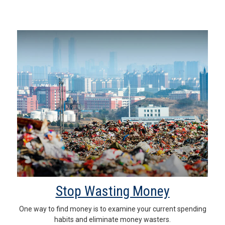
Stop Wasting Money
One way to find money is to examine your current spending
habits and eliminate money wasters.