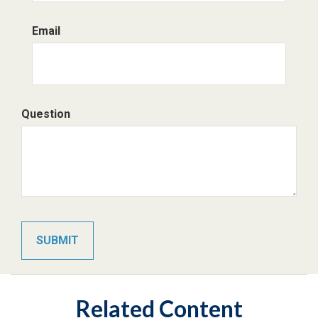
Email
Question
Related Content