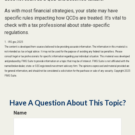
As with most financial strategies, your state may have
specific rules impacting how QCDs are treated. It's vital to
check with a tax professional about state-specific
regulations.
1. IRS.gov, 2025
The content is developed from sources believed to be providing accurate information. The information in this material is
not intended as tax or legal advice. It may not be used for the purpose of avoiding any federal tax penalties. Please
consult legal or tax professionals for specific information regarding your individual situation. This material was developed
and produced by FMG Suite to provide information on a topic that may be of interest. FMG Suite is not affiliated with the
named broker-dealer, state- or SEC-registered investment advisory firm. The opinions expressed and material provided are
for general information, and should not be considered a solicitation for the purchase or sale of any security. Copyright 2025
FMG Suite.
Have A Question About This Topic?
Name