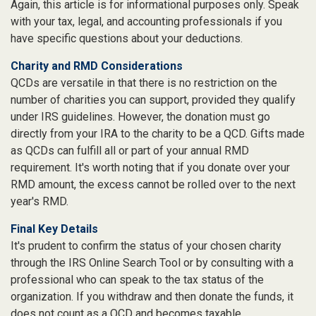
Again, this article is for informational purposes only. Speak
with your tax, legal, and accounting professionals if you
have specific questions about your deductions.
Charity and RMD Considerations
QCDs are versatile in that there is no restriction on the
number of charities you can support, provided they qualify
under IRS guidelines. However, the donation must go
directly from your IRA to the charity to be a QCD. Gifts made
as QCDs can fulfill all or part of your annual RMD
requirement. It's worth noting that if you donate over your
RMD amount, the excess cannot be rolled over to the next
year's RMD.
Final Key Details
It's prudent to confirm the status of your chosen charity
through the IRS Online Search Tool or by consulting with a
professional who can speak to the tax status of the
organization. If you withdraw and then donate the funds, it
does not count as a QCD and becomes taxable.