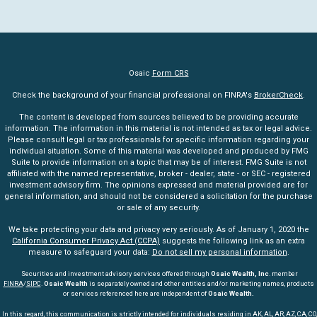
Osaic
Form CRS
Check the background of your financial professional on FINRA's
BrokerCheck
.
The content is developed from sources believed to be providing accurate
information. The information in this material is not intended as tax or legal advice.
Please consult legal or tax professionals for specific information regarding your
individual situation. Some of this material was developed and produced by FMG
Suite to provide information on a topic that may be of interest. FMG Suite is not
affiliated with the named representative, broker - dealer, state - or SEC - registered
investment advisory firm. The opinions expressed and material provided are for
general information, and should not be considered a solicitation for the purchase
or sale of any security.
We take protecting your data and privacy very seriously. As of January 1, 2020 the
California Consumer Privacy Act (CCPA)
suggests the following link as an extra
measure to safeguard your data:
Do not sell my personal information
.
Securities and investment advisory services offered through
Osaic Wealth, Inc
. member
FINRA
/
SIPC
.
Osaic Wealth
is separately owned and other entities and/or marketing names, products
or services referenced here are independent of
Osaic Wealth.
In this regard, this communication is strictly intended for individuals residing in AK, AL, AR, AZ, CA, CO,