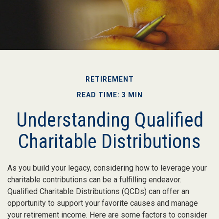
RETIREMENT
READ TIME: 3 MIN
Understanding Qualified
Charitable Distributions
As you build your legacy, considering how to leverage your
charitable contributions can be a fulfilling endeavor.
Qualified Charitable Distributions (QCDs) can offer an
opportunity to support your favorite causes and manage
your retirement income. Here are some factors to consider