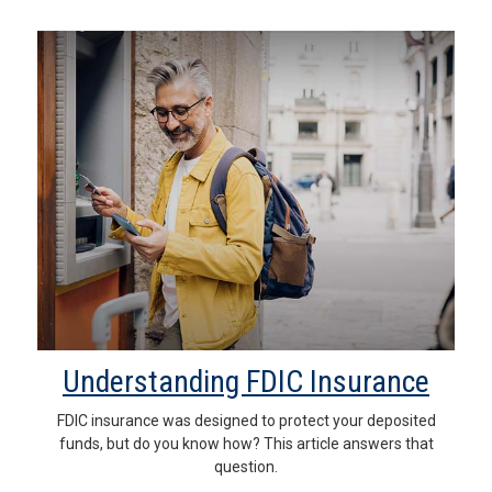
Understanding FDIC Insurance
FDIC insurance was designed to protect your deposited
funds, but do you know how? This article answers that
question.