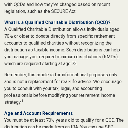
with QCDs and how they've changed based on recent
legislation, such as the SECURE Act.
What Is a Qualified Charitable Distribution (QCD)?
A Qualified Charitable Distribution allows individuals aged
70½ or older to donate directly from specific retirement
accounts to qualified charities without recognizing the
distribution as taxable income. Such distributions can help
you manage your required minimum distributions (RMDs),
which are required starting at age 73.
Remember, this article is for informational purposes only
and is not a replacement for real-life advice. We encourage
you to consult with your tax, legal, and accounting
professionals before modifying your retirement income
1
strategy.
Age and Account Requirements
You must be at least 70½ years old to qualify for a QCD. The
distribution can be made from an IRA. You can use SEP