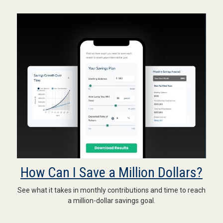
How Can I Save a Million Dollars?
See what it takes in monthly contributions and time to reach
a million-dollar savings goal.