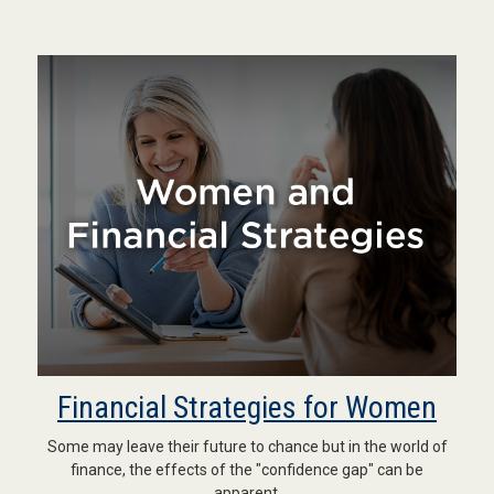
Financial Strategies for Women
Some may leave their future to chance but in the world of
finance, the effects of the "confidence gap" can be
apparent.