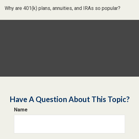
Why are 401(k) plans, annuities, and IRAs so popular?
Have A Question About This Topic?
Name