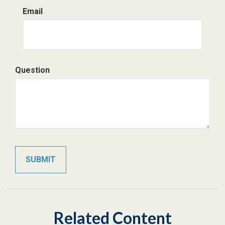
Email
Question
Related Content