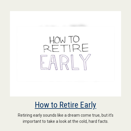
How to Retire Early
Retiring early sounds like a dream come true, but it’s
important to take a look at the cold, hard facts.