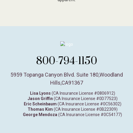
800-794-1150
5959 Topanga Canyon Blvd. Suite 180
,
Woodland
Hills,
CA
91367
Lisa Lyons
(CA Insurance License #0806912)
Jason Griffin
(CA Insurance License #0D77523)
Eric Scheinbaum
(CA Insurance License #0C56302)
Thomas Kim
(CA Insurance License #0B22309)
George Mendoza
(CA Insurance License #0C54177)