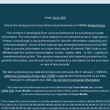
Osaic
Form CRS
Check the background of your financial professional on FINRA's
BrokerCheck
.
The content is developed from sources believed to be providing accurate
information. The information in this material is not intended as tax or legal advice.
Please consult legal or tax professionals for specific information regarding your
individual situation. Some of this material was developed and produced by FMG
Suite to provide information on a topic that may be of interest. FMG Suite is not
affiliated with the named representative, broker - dealer, state - or SEC - registered
investment advisory firm. The opinions expressed and material provided are for
general information, and should not be considered a solicitation for the purchase
or sale of any security.
We take protecting your data and privacy very seriously. As of January 1, 2020 the
California Consumer Privacy Act (CCPA)
suggests the following link as an extra
measure to safeguard your data:
Do not sell my personal information
.
Securities and investment advisory services offered through
Osaic Wealth, Inc
. member
FINRA
/
SIPC
.
Osaic Wealth
is separately owned and other entities and/or marketing names, products
or services referenced here are independent of
Osaic Wealth.
In this regard, this communication is strictly intended for individuals residing in AK, AL, AR, AZ, CA, CO,
CT, FL, GA, HI, ID, IL, IN, KS, KY, LA, MA, MD, MI, MO, MS, MT, NC, NE, NJ, NM, NV, NY, OH, OK, OR, PA, SC, SD, TN, TX,
UT, VA, VT, WA, WI, WY. No offer may be made or accepted from any resident outside AL, AK, AZ, AR, CA, CO,