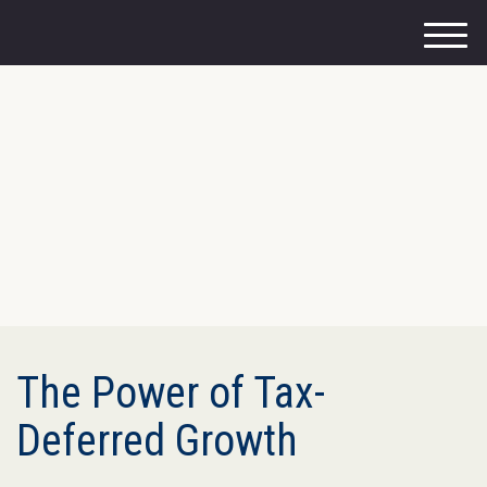
M
e
n
u
The Power of Tax-
Deferred Growth