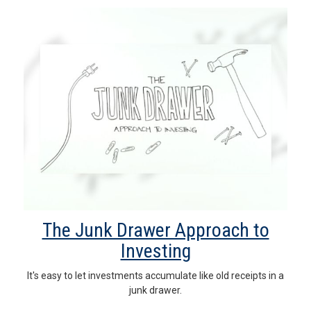
The Junk Drawer Approach to
Investing
It's easy to let investments accumulate like old receipts in a
junk drawer.