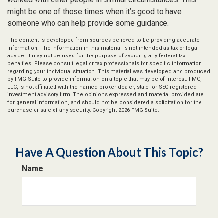
might be one of those times when it’s good to have
someone who can help provide some guidance.
The content is developed from sources believed to be providing accurate
information. The information in this material is not intended as tax or legal
advice. It may not be used for the purpose of avoiding any federal tax
penalties. Please consult legal or tax professionals for specific information
regarding your individual situation. This material was developed and produced
by FMG Suite to provide information on a topic that may be of interest. FMG,
LLC, is not affiliated with the named broker-dealer, state- or SEC-registered
investment advisory firm. The opinions expressed and material provided are
for general information, and should not be considered a solicitation for the
purchase or sale of any security. Copyright
2026 FMG Suite.
Have A Question About This Topic?
Name