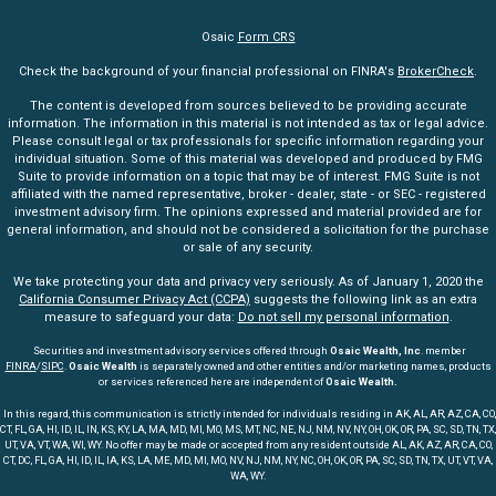
Osaic
Form CRS
Check the background of your financial professional on FINRA's
BrokerCheck
.
The content is developed from sources believed to be providing accurate
information. The information in this material is not intended as tax or legal advice.
Please consult legal or tax professionals for specific information regarding your
individual situation. Some of this material was developed and produced by FMG
Suite to provide information on a topic that may be of interest. FMG Suite is not
affiliated with the named representative, broker - dealer, state - or SEC - registered
investment advisory firm. The opinions expressed and material provided are for
general information, and should not be considered a solicitation for the purchase
or sale of any security.
We take protecting your data and privacy very seriously. As of January 1, 2020 the
California Consumer Privacy Act (CCPA)
suggests the following link as an extra
measure to safeguard your data:
Do not sell my personal information
.
Securities and investment advisory services offered through
Osaic Wealth, Inc
. member
FINRA
/
SIPC
.
Osaic Wealth
is separately owned and other entities and/or marketing names, products
or services referenced here are independent of
Osaic Wealth.
In this regard, this communication is strictly intended for individuals residing in AK, AL, AR, AZ, CA, CO,
CT, FL, GA, HI, ID, IL, IN, KS, KY, LA, MA, MD, MI, MO, MS, MT, NC, NE, NJ, NM, NV, NY, OH, OK, OR, PA, SC, SD, TN, TX,
UT, VA, VT, WA, WI, WY. No offer may be made or accepted from any resident outside AL, AK, AZ, AR, CA, CO,
CT, DC, FL, GA, HI, ID, IL, IA, KS, LA, ME, MD, MI, MO, NV, NJ, NM, NY, NC, OH, OK, OR, PA, SC, SD, TN, TX, UT, VT, VA,
WA, WY.