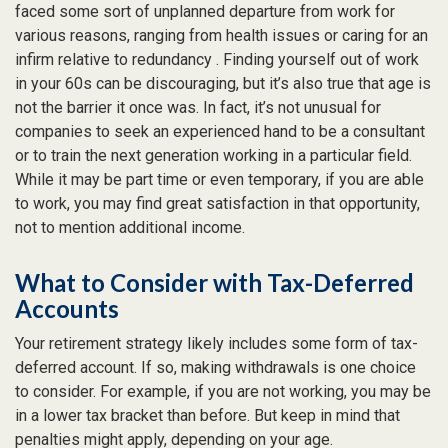
faced some sort of unplanned departure from work for
various reasons, ranging from health issues or caring for an
infirm relative to redundancy . Finding yourself out of work
in your 60s can be discouraging, but it’s also true that age is
not the barrier it once was. In fact, it’s not unusual for
companies to seek an experienced hand to be a consultant
or to train the next generation working in a particular field.
While it may be part time or even temporary, if you are able
to work, you may find great satisfaction in that opportunity,
not to mention additional income.
What to Consider with Tax-Deferred
Accounts
Your retirement strategy likely includes some form of tax-
deferred account. If so, making withdrawals is one choice
to consider. For example, if you are not working, you may be
in a lower tax bracket than before. But keep in mind that
penalties might apply, depending on your age.