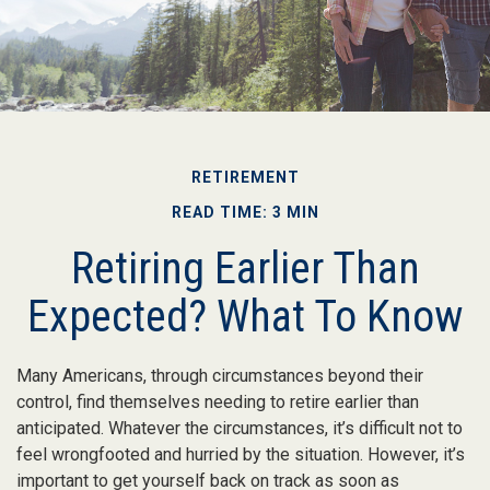
RETIREMENT
READ TIME: 3 MIN
Retiring Earlier Than
Expected? What To Know
Many Americans, through circumstances beyond their
control, find themselves needing to retire earlier than
anticipated. Whatever the circumstances, it’s difficult not to
feel wrongfooted and hurried by the situation. However, it’s
important to get yourself back on track as soon as