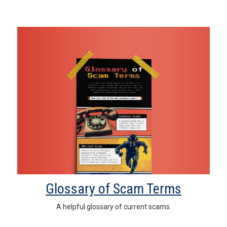
Glossary of Scam Terms
A helpful glossary of current scams.