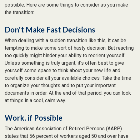
possible. Here are some things to consider as you make
the transition:
Don't Make Fast Decisions
When dealing with a sudden transition like this, it can be
tempting to make some sort of hasty decision. But reacting
too quickly might hinder your ability to reorient yourself.
Unless something is truly urgent, it’s often best to give
yourself some space to think about your new life and
carefully consider all your available choices. Take the time
to organize your thoughts and to put your important
documents in order. At the end of that period, you can look
at things in a cool, calm way.
Work, if Possible
The American Association of Retired Persons (AARP)
states that 56 percent of workers aged 50 and over have