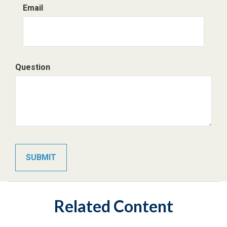
Email
Question
Related Content