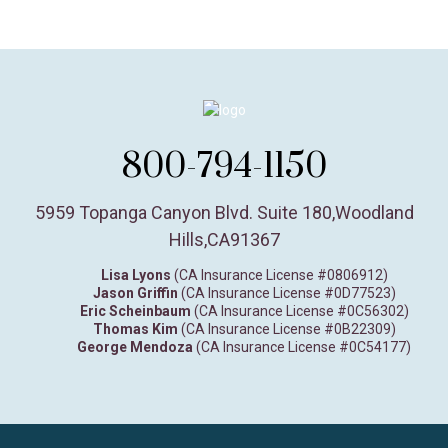
800-794-1150
5959 Topanga Canyon Blvd. Suite 180
,
Woodland
Hills,
CA
91367
Lisa Lyons
(CA Insurance License #0806912)
Jason Griffin
(CA Insurance License #0D77523)
Eric Scheinbaum
(CA Insurance License #0C56302)
Thomas Kim
(CA Insurance License #0B22309)
George Mendoza
(CA Insurance License #0C54177)