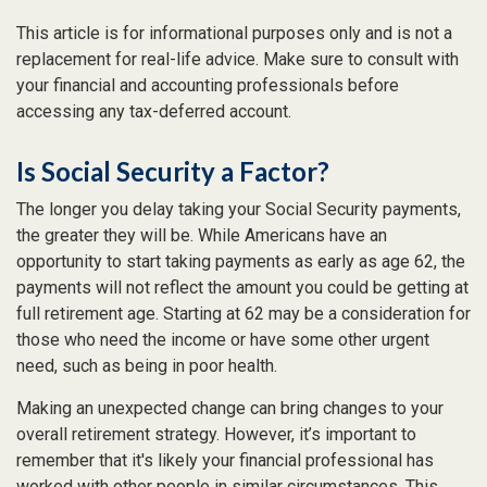
This article is for informational purposes only and is not a
replacement for real-life advice. Make sure to consult with
your financial and accounting professionals before
accessing any tax-deferred account.
Is Social Security a Factor?
The longer you delay taking your Social Security payments,
the greater they will be. While Americans have an
opportunity to start taking payments as early as age 62, the
payments will not reflect the amount you could be getting at
full retirement age. Starting at 62 may be a consideration for
those who need the income or have some other urgent
need, such as being in poor health.
Making an unexpected change can bring changes to your
overall retirement strategy. However, it’s important to
remember that it's likely your financial professional has
worked with other people in similar circumstances. This