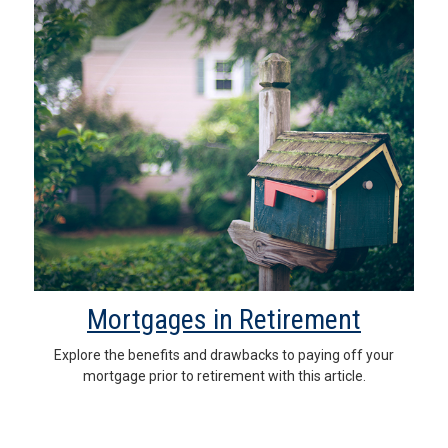
Mortgages in Retirement
Explore the benefits and drawbacks to paying off your
mortgage prior to retirement with this article.