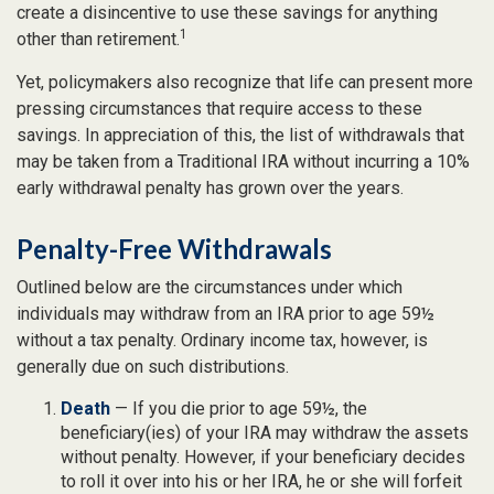
create a disincentive to use these savings for anything
1
other than retirement.
Yet, policymakers also recognize that life can present more
pressing circumstances that require access to these
savings. In appreciation of this, the list of withdrawals that
may be taken from a Traditional IRA without incurring a 10%
early withdrawal penalty has grown over the years.
Penalty-Free Withdrawals
Outlined below are the circumstances under which
individuals may withdraw from an IRA prior to age 59½
without a tax penalty. Ordinary income tax, however, is
generally due on such distributions.
Death
— If you die prior to age 59½, the
beneficiary(ies) of your IRA may withdraw the assets
without penalty. However, if your beneficiary decides
to roll it over into his or her IRA, he or she will forfeit