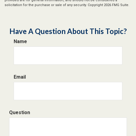
provided are for general information, and should not be considered a
solicitation for the purchase or sale of any security. Copyright
2026 FMG Suite.
Have A Question About This Topic?
Name
Email
Question