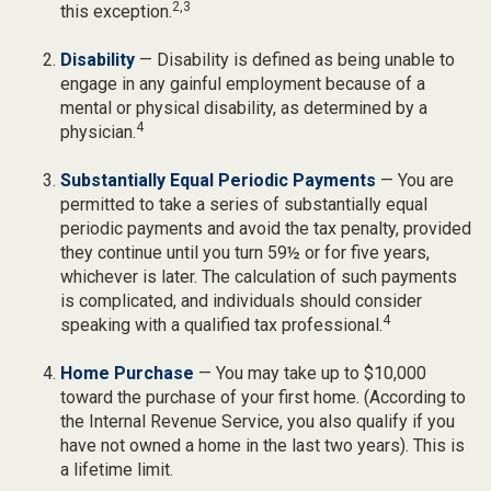
2,3
this exception.
Disability
— Disability is defined as being unable to
engage in any gainful employment because of a
mental or physical disability, as determined by a
4
physician.
Substantially Equal Periodic Payments
— You are
permitted to take a series of substantially equal
periodic payments and avoid the tax penalty, provided
they continue until you turn 59½ or for five years,
whichever is later. The calculation of such payments
is complicated, and individuals should consider
4
speaking with a qualified tax professional.
Home Purchase
— You may take up to $10,000
toward the purchase of your first home. (According to
the Internal Revenue Service, you also qualify if you
have not owned a home in the last two years). This is
a lifetime limit.