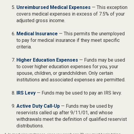
Unreimbursed Medical Expenses
— This exception
covers medical expenses in excess of 7.5% of your
adjusted gross income.
Medical Insurance
— This permits the unemployed
to pay for medical insurance if they meet specific
criteria.
Higher Education Expenses
— Funds may be used
to cover higher education expenses for you, your
spouse, children, or grandchildren. Only certain
institutions and associated expenses are permitted.
IRS Levy
— Funds may be used to pay an IRS levy.
Active Duty Call-Up
— Funds may be used by
reservists called up after 9/11/01, and whose
withdrawals meet the definition of qualified reservist
distributions.