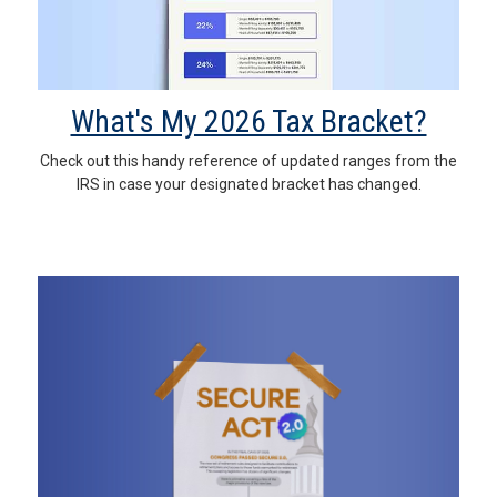
What's My 2026 Tax Bracket?
Check out this handy reference of updated ranges from the
IRS in case your designated bracket has changed.