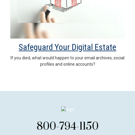
Safeguard Your Digital Estate
If you died, what would happen to your email archives, social
profiles and online accounts?
800-794-1150