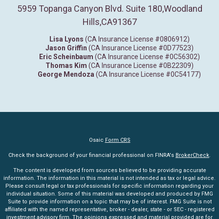
5959 Topanga Canyon Blvd. Suite 180
,
Woodland
Hills,
CA
91367
Lisa Lyons
(CA Insurance License #0806912)
Jason Griffin
(CA Insurance License #0D77523)
Eric Scheinbaum
(CA Insurance License #0C56302)
Thomas Kim
(CA Insurance License #0B22309)
George Mendoza
(CA Insurance License #0C54177)
Osaic
Form CRS
Check the background of your financial professional on FINRA's
BrokerCheck
.
The content is developed from sources believed to be providing accurate
information. The information in this material is not intended as tax or legal advice.
Please consult legal or tax professionals for specific information regarding your
individual situation. Some of this material was developed and produced by FMG
Suite to provide information on a topic that may be of interest. FMG Suite is not
affiliated with the named representative, broker - dealer, state - or SEC - registered
investment advisory firm. The opinions expressed and material provided are for