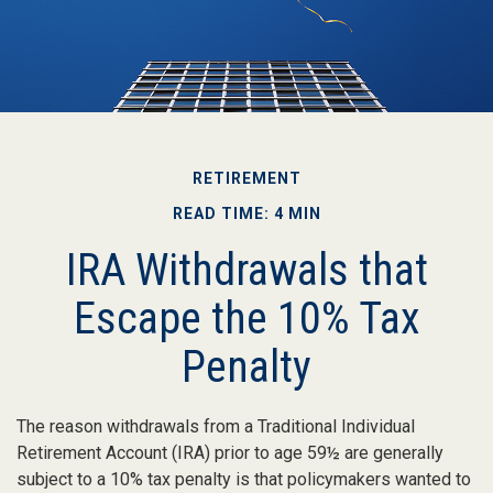
RETIREMENT
READ TIME: 4 MIN
IRA Withdrawals that
Escape the 10% Tax
Penalty
The reason withdrawals from a Traditional Individual
Retirement Account (IRA) prior to age 59½ are generally
subject to a 10% tax penalty is that policymakers wanted to