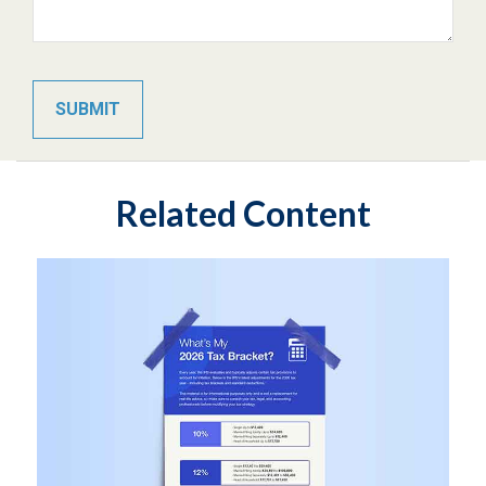
Related Content