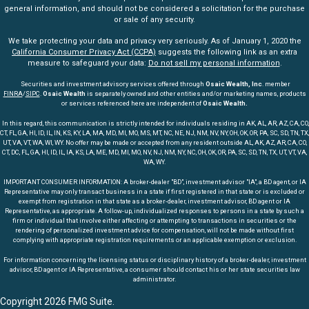
general information, and should not be considered a solicitation for the purchase
or sale of any security.
We take protecting your data and privacy very seriously. As of January 1, 2020 the
California Consumer Privacy Act (CCPA)
suggests the following link as an extra
measure to safeguard your data:
Do not sell my personal information
.
Securities and investment advisory services offered through
Osaic Wealth, Inc
. member
FINRA
/
SIPC
.
Osaic Wealth
is separately owned and other entities and/or marketing names, products
or services referenced here are independent of
Osaic Wealth.
In this regard, this communication is strictly intended for individuals residing in AK, AL, AR, AZ, CA, CO,
CT, FL, GA, HI, ID, IL, IN, KS, KY, LA, MA, MD, MI, MO, MS, MT, NC, NE, NJ, NM, NV, NY, OH, OK, OR, PA, SC, SD, TN, TX,
UT, VA, VT, WA, WI, WY. No offer may be made or accepted from any resident outside AL, AK, AZ, AR, CA, CO,
CT, DC, FL, GA, HI, ID, IL, IA, KS, LA, ME, MD, MI, MO, NV, NJ, NM, NY, NC, OH, OK, OR, PA, SC, SD, TN, TX, UT, VT, VA,
WA, WY.
IMPORTANT CONSUMER INFORMATION: A broker-dealer "BD", investment advisor "IA", a BD agent, or IA
Representative may only transact business in a state if first registered in that state or is excluded or
exempt from registration in that state as a broker-dealer, investment advisor, BD agent or IA
Representative, as appropriate. A follow-up, individualized responses to persons in a state by such a
firm or individual that involve either affecting or attempting to transactions in securities or the
rendering of personalized investment advice for compensation, will not be made without first
complying with appropriate registration requirements or an applicable exemption or exclusion.
For information concerning the licensing status or disciplinary history of a broker-dealer, investment
advisor, BD agent or IA Representative, a consumer should contact his or her state securities law
administrator.
Copyright 2026 FMG Suite.