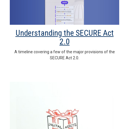
Understanding the SECURE Act
2.0
A timeline covering a few of the major provisions of the
SECURE Act 2.0.