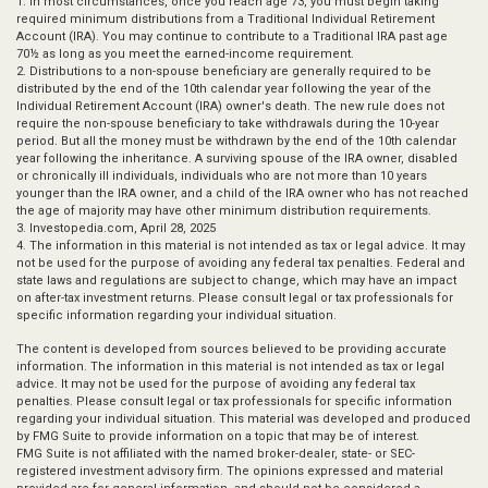
1. In most circumstances, once you reach age 73, you must begin taking
required minimum distributions from a Traditional Individual Retirement
Account (IRA). You may continue to contribute to a Traditional IRA past age
70½ as long as you meet the earned-income requirement.
2. Distributions to a non-spouse beneficiary are generally required to be
distributed by the end of the 10th calendar year following the year of the
Individual Retirement Account (IRA) owner's death. The new rule does not
require the non-spouse beneficiary to take withdrawals during the 10-year
period. But all the money must be withdrawn by the end of the 10th calendar
year following the inheritance. A surviving spouse of the IRA owner, disabled
or chronically ill individuals, individuals who are not more than 10 years
younger than the IRA owner, and a child of the IRA owner who has not reached
the age of majority may have other minimum distribution requirements.
3. Investopedia.com, April 28, 2025
4. The information in this material is not intended as tax or legal advice. It may
not be used for the purpose of avoiding any federal tax penalties. Federal and
state laws and regulations are subject to change, which may have an impact
on after-tax investment returns. Please consult legal or tax professionals for
specific information regarding your individual situation.
The content is developed from sources believed to be providing accurate
information. The information in this material is not intended as tax or legal
advice. It may not be used for the purpose of avoiding any federal tax
penalties. Please consult legal or tax professionals for specific information
regarding your individual situation. This material was developed and produced
by FMG Suite to provide information on a topic that may be of interest.
FMG Suite is not affiliated with the named broker-dealer, state- or SEC-
registered investment advisory firm. The opinions expressed and material