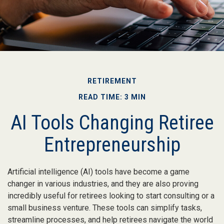
RETIREMENT
READ TIME: 3 MIN
AI Tools Changing Retiree
Entrepreneurship
Artificial intelligence (AI) tools have become a game
changer in various industries, and they are also proving
incredibly useful for retirees looking to start consulting or a
small business venture. These tools can simplify tasks,
streamline processes, and help retirees navigate the world