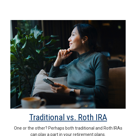
Traditional vs. Roth IRA
One or the other? Perhaps both traditional and Roth IRAs
can play a part in your retirement plans.