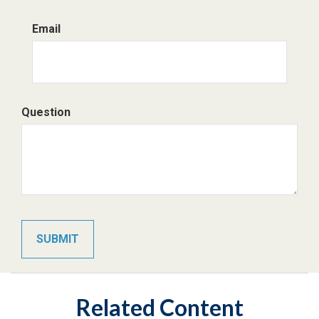
Email
Question
Related Content