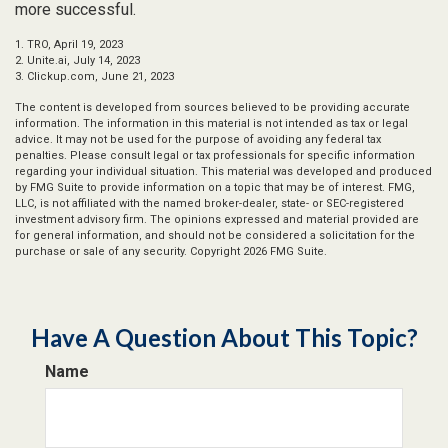
more successful.
1. TRO, April 19, 2023
2. Unite.ai, July 14, 2023
3. Clickup.com, June 21, 2023
The content is developed from sources believed to be providing accurate
information. The information in this material is not intended as tax or legal
advice. It may not be used for the purpose of avoiding any federal tax
penalties. Please consult legal or tax professionals for specific information
regarding your individual situation. This material was developed and produced
by FMG Suite to provide information on a topic that may be of interest. FMG,
LLC, is not affiliated with the named broker-dealer, state- or SEC-registered
investment advisory firm. The opinions expressed and material provided are
for general information, and should not be considered a solicitation for the
purchase or sale of any security. Copyright
2026 FMG Suite.
Have A Question About This Topic?
Name