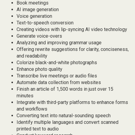
Book meetings
AI image generation
Voice generation
Text-to-speech conversion
Creating videos with lip-syncing AI video technology
Generate voice-overs
Analyzing and improving grammar usage
Offering rewrite suggestions for clarity, conciseness,
and readability
Colorize black-and-white photographs
Enhance photo quality
Transcribe live meetings or audio files
Automate data collection from websites
Finish an article of 1,500 words in just over 15
minutes
Integrate with third-party platforms to enhance forms
and workflows
Converting text into natural-sounding speech
Identify multiple languages and convert scanned
printed text to audio