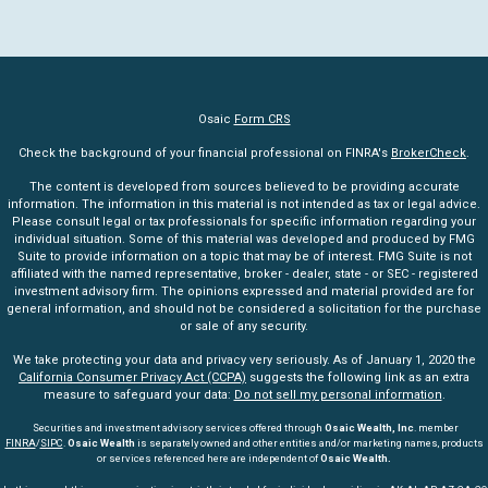
Osaic
Form CRS
Check the background of your financial professional on FINRA's
BrokerCheck
.
The content is developed from sources believed to be providing accurate
information. The information in this material is not intended as tax or legal advice.
Please consult legal or tax professionals for specific information regarding your
individual situation. Some of this material was developed and produced by FMG
Suite to provide information on a topic that may be of interest. FMG Suite is not
affiliated with the named representative, broker - dealer, state - or SEC - registered
investment advisory firm. The opinions expressed and material provided are for
general information, and should not be considered a solicitation for the purchase
or sale of any security.
We take protecting your data and privacy very seriously. As of January 1, 2020 the
California Consumer Privacy Act (CCPA)
suggests the following link as an extra
measure to safeguard your data:
Do not sell my personal information
.
Securities and investment advisory services offered through
Osaic Wealth, Inc
. member
FINRA
/
SIPC
.
Osaic Wealth
is separately owned and other entities and/or marketing names, products
or services referenced here are independent of
Osaic Wealth.