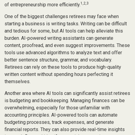
1,2,3
of entrepreneurship more efficiently.
One of the biggest challenges retirees may face when
starting a business is writing tasks. Writing can be difficult
and tedious for some, but AI tools can help alleviate this
burden. AI-powered writing assistants can generate
content, proofread, and even suggest improvements. These
tools use advanced algorithms to analyze text and offer
better sentence structure, grammar, and vocabulary.
Retirees can rely on these tools to produce high-quality
written content without spending hours perfecting it
themselves.
Another area where AI tools can significantly assist retirees
is budgeting and bookkeeping. Managing finances can be
overwhelming, especially for those unfamiliar with
accounting principles. AI-powered tools can automate
budgeting processes, track expenses, and generate
financial reports. They can also provide real-time insights