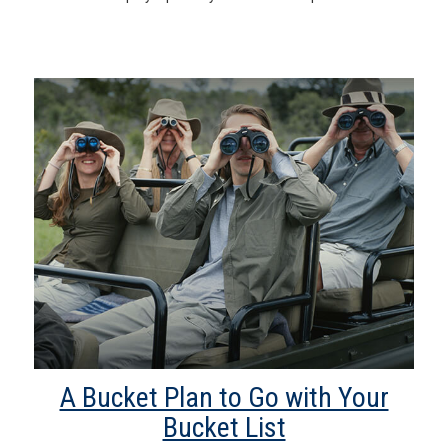
A Bucket Plan to Go with Your
Bucket List