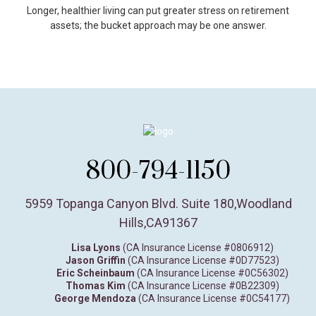
Longer, healthier living can put greater stress on retirement
assets; the bucket approach may be one answer.
800-794-1150
5959 Topanga Canyon Blvd. Suite 180
,
Woodland
Hills,
CA
91367
Lisa Lyons
(CA Insurance License #0806912)
Jason Griffin
(CA Insurance License #0D77523)
Eric Scheinbaum
(CA Insurance License #0C56302)
Thomas Kim
(CA Insurance License #0B22309)
George Mendoza
(CA Insurance License #0C54177)