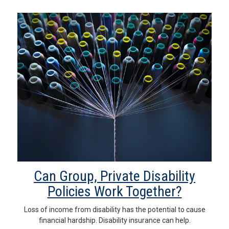
Can Group, Private Disability
Policies Work Together?
Loss of income from disability has the potential to cause
financial hardship. Disability insurance can help.