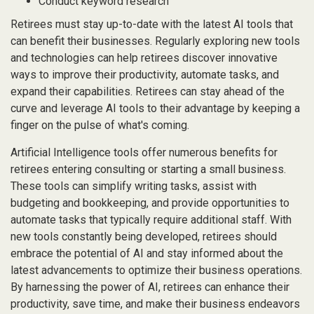
Conduct keyword research
Retirees must stay up-to-date with the latest AI tools that
can benefit their businesses. Regularly exploring new tools
and technologies can help retirees discover innovative
ways to improve their productivity, automate tasks, and
expand their capabilities. Retirees can stay ahead of the
curve and leverage AI tools to their advantage by keeping a
finger on the pulse of what's coming.
Artificial Intelligence tools offer numerous benefits for
retirees entering consulting or starting a small business.
These tools can simplify writing tasks, assist with
budgeting and bookkeeping, and provide opportunities to
automate tasks that typically require additional staff. With
new tools constantly being developed, retirees should
embrace the potential of AI and stay informed about the
latest advancements to optimize their business operations.
By harnessing the power of AI, retirees can enhance their
productivity, save time, and make their business endeavors