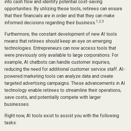
into cash flow and identify potential cost-saving
opportunities. By utilizing these tools, retirees can ensure
that their financials are in order and that they can make
1,2,3
informed decisions regarding their business.
Furthermore, the constant development of new AI tools
means that retirees should keep an eye on emerging
technologies. Entrepreneurs can now access tools that
were previously only available to large corporations. For
example, AI chatbots can handle customer inquiries,
reducing the need for additional customer service staff. AI-
powered marketing tools can analyze data and create
targeted advertising campaigns. These advancements in AI
technology enable retirees to streamline their operations,
save costs, and potentially compete with larger
businesses.
Right now, AI tools exist to assist you with the following
tasks: