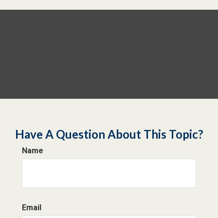
Have A Question About This Topic?
Name
Email