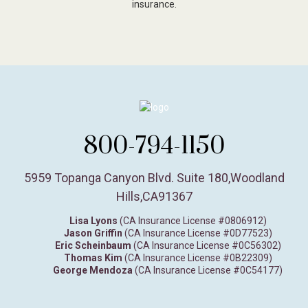
insurance.
800-794-1150
5959 Topanga Canyon Blvd. Suite 180
,
Woodland
Hills,
CA
91367
Lisa Lyons
(CA Insurance License #0806912)
Jason Griffin
(CA Insurance License #0D77523)
Eric Scheinbaum
(CA Insurance License #0C56302)
Thomas Kim
(CA Insurance License #0B22309)
George Mendoza
(CA Insurance License #0C54177)