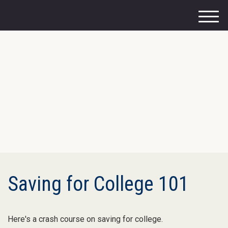
M
e
n
u
Saving for College 101
Here's a crash course on saving for college.