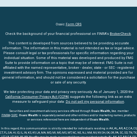
Osaic
Form CRS
Check the background of your financial professional on FINRA's
BrokerCheck
.
The content is developed from sources believed to be providing accurate
information. The information in this material is not intended as tax or legal advice.
Please consult legal or tax professionals for specific information regarding your
individual situation. Some of this material was developed and produced by FMG
Suite to provide information on a topic that may be of interest. FMG Suite is not
affiliated with the named representative, broker - dealer, state - or SEC - registered
investment advisory firm. The opinions expressed and material provided are for
general information, and should not be considered a solicitation for the purchase
or sale of any security.
We take protecting your data and privacy very seriously. As of January 1, 2020 the
California Consumer Privacy Act (CCPA)
suggests the following link as an extra
measure to safeguard your data:
Do not sell my personal information
.
Securities and investment advisory services offered through
Osaic Wealth, Inc
. member
FINRA
/
SIPC
.
Osaic Wealth
is separately owned and other entities and/or marketing names, products
or services referenced here are independent of
Osaic Wealth.
In this regard, this communication is strictly intended for individuals residing in AK, AL, AR, AZ, CA, CO,
CT, FL, GA, HI, ID, IL, IN, KS, KY, LA, MA, MD, MI, MO, MS, MT, NC, NE, NJ, NM, NV, NY, OH, OK, OR, PA, SC, SD, TN, TX,
UT, VA, VT, WA, WI, WY. No offer may be made or accepted from any resident outside AL, AK, AZ, AR, CA, CO,