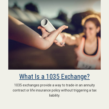
What Is a 1035 Exchange?
1035 exchanges provide a way to trade-in an annuity
contract or life insurance policy without triggering a tax
liability.