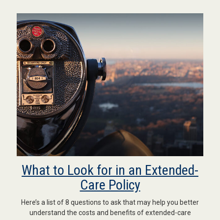
What to Look for in an Extended-
Care Policy
Here’s a list of 8 questions to ask that may help you better
understand the costs and benefits of extended-care