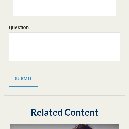
Question
Related Content