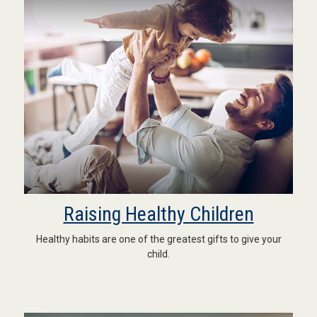
Raising Healthy Children
Healthy habits are one of the greatest gifts to give your
child.