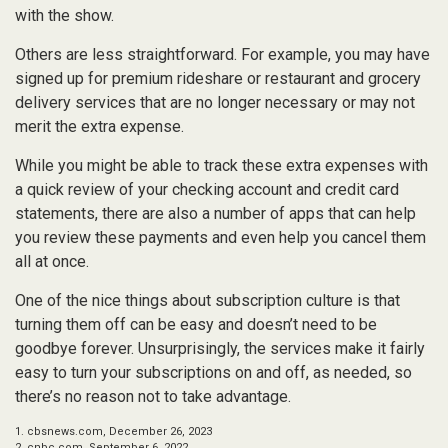
with the show.
Others are less straightforward. For example, you may have
signed up for premium rideshare or restaurant and grocery
delivery services that are no longer necessary or may not
merit the extra expense.
While you might be able to track these extra expenses with
a quick review of your checking account and credit card
statements, there are also a number of apps that can help
you review these payments and even help you cancel them
all at once.
One of the nice things about subscription culture is that
turning them off can be easy and doesn’t need to be
goodbye forever. Unsurprisingly, the services make it fairly
easy to turn your subscriptions on and off, as needed, so
there’s no reason not to take advantage.
1. cbsnews.com, December 26, 2023
2. cnbc.com, September 6, 2022