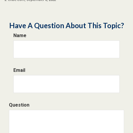
Have A Question About This Topic?
Name
Email
Question