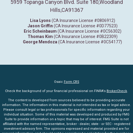
5959 Topanga Canyon Blvd. Suite 180
,
Woodland
Hills,
CA
91367
Lisa Lyons
(CA Insurance License #0806912)
Jason Griffin
(CA Insurance License #0D77523)
Eric Scheinbaum
(CA Insurance License #0C56302)
Thomas Kim
(CA Insurance License #0B22309)
George Mendoza
(CA Insurance License #0C54177)
Osaic
Form CRS
Check the background of your financial professional on FINRA's
BrokerCheck
.
The content is developed from sources believed to be providing accurate
information. The information in this material is not intended as tax or legal advice.
Please consult legal or tax professionals for specific information regarding your
individual situation. Some of this material was developed and produced by FMG
Suite to provide information on a topic that may be of interest. FMG Suite is not
affiliated with the named representative, broker - dealer, state - or SEC - registered
investment advisory firm. The opinions expressed and material provided are for