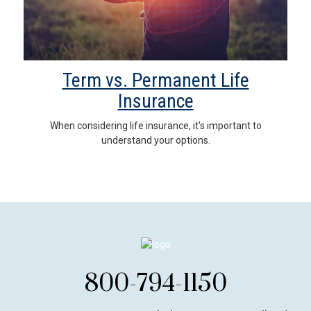
Term vs. Permanent Life
Insurance
When considering life insurance, it's important to
understand your options.
800-794-1150