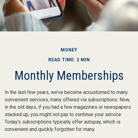
MONEY
READ TIME: 2 MIN
Monthly Memberships
In the last few years, we’ve become accustomed to many
convenient services, many offered via subscriptions. Now,
in the old days, if you had a few magazines or newspapers
stacked up, you might not pay to continue your service.
Today’s subscriptions typically offer autopay, which is
convenient and quickly forgotten for many.