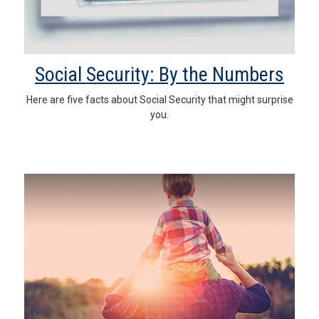
Social Security: By the Numbers
Here are five facts about Social Security that might surprise
you.