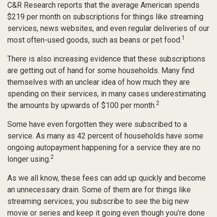
C&R Research reports that the average American spends
$219 per month on subscriptions for things like streaming
services, news websites, and even regular deliveries of our
1
most often-used goods, such as beans or pet food.
There is also increasing evidence that these subscriptions
are getting out of hand for some households. Many find
themselves with an unclear idea of how much they are
spending on their services, in many cases underestimating
2
the amounts by upwards of $100 per month.
Some have even forgotten they were subscribed to a
service. As many as 42 percent of households have some
ongoing autopayment happening for a service they are no
2
longer using.
As we all know, these fees can add up quickly and become
an unnecessary drain. Some of them are for things like
streaming services; you subscribe to see the big new
movie or series and keep it going even though you’re done