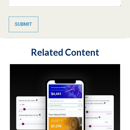
Related Content