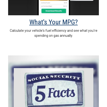
What's Your MPG?
Calculate your vehicle's fuel efficiency and see what you're
spending on gas annually.