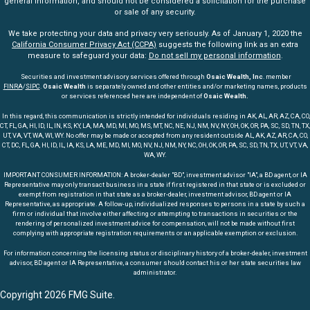
general information, and should not be considered a solicitation for the purchase
or sale of any security.
We take protecting your data and privacy very seriously. As of January 1, 2020 the
California Consumer Privacy Act (CCPA)
suggests the following link as an extra
measure to safeguard your data:
Do not sell my personal information
.
Securities and investment advisory services offered through
Osaic Wealth, Inc
. member
FINRA
/
SIPC
.
Osaic Wealth
is separately owned and other entities and/or marketing names, products
or services referenced here are independent of
Osaic Wealth.
In this regard, this communication is strictly intended for individuals residing in AK, AL, AR, AZ, CA, CO,
CT, FL, GA, HI, ID, IL, IN, KS, KY, LA, MA, MD, MI, MO, MS, MT, NC, NE, NJ, NM, NV, NY, OH, OK, OR, PA, SC, SD, TN, TX,
UT, VA, VT, WA, WI, WY. No offer may be made or accepted from any resident outside AL, AK, AZ, AR, CA, CO,
CT, DC, FL, GA, HI, ID, IL, IA, KS, LA, ME, MD, MI, MO, NV, NJ, NM, NY, NC, OH, OK, OR, PA, SC, SD, TN, TX, UT, VT, VA,
WA, WY.
IMPORTANT CONSUMER INFORMATION: A broker-dealer "BD", investment advisor "IA", a BD agent, or IA
Representative may only transact business in a state if first registered in that state or is excluded or
exempt from registration in that state as a broker-dealer, investment advisor, BD agent or IA
Representative, as appropriate. A follow-up, individualized responses to persons in a state by such a
firm or individual that involve either affecting or attempting to transactions in securities or the
rendering of personalized investment advice for compensation, will not be made without first
complying with appropriate registration requirements or an applicable exemption or exclusion.
For information concerning the licensing status or disciplinary history of a broker-dealer, investment
advisor, BD agent or IA Representative, a consumer should contact his or her state securities law
administrator.
Copyright 2026 FMG Suite.