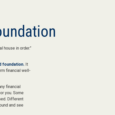
Foundation
l house in order.”
id foundation.
It
rm financial well-
ny financial
for you. Some
ed. Different
round and see