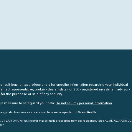
nsult legal or tax professionals for specific information regarding your individual
amed representative, broker - dealer, state - or SEC - registered investment advisory
for the purchase or sale of any security.
xtra measure to safeguard your data:
Do not sell my personal information
.
mes, products or services referenced here are independent of
Osaic Wealth.
, TX, UT, VA, VT, WA, WI, WY. No offer may be made or accepted from any resident outside AL, AK, AZ, AR, CA, CO,
 WY.