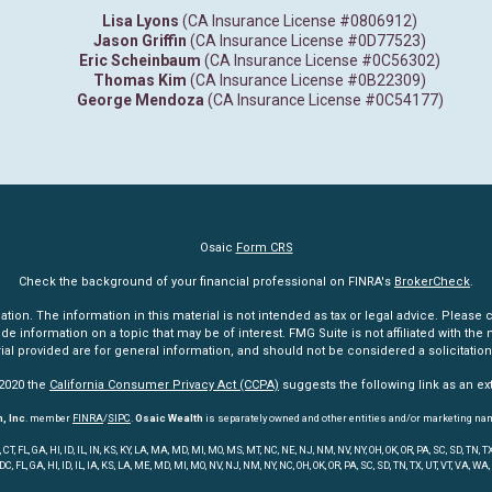
Lisa Lyons
(CA Insurance License #0806912)
Jason Griffin
(CA Insurance License #0D77523)
Eric Scheinbaum
(CA Insurance License #0C56302)
Thomas Kim
(CA Insurance License #0B22309)
George Mendoza
(CA Insurance License #0C54177)
Osaic
Form CRS
Check the background of your financial professional on FINRA's
BrokerCheck
.
n. The information in this material is not intended as tax or legal advice. Please co
information on a topic that may be of interest. FMG Suite is not affiliated with the n
l provided are for general information, and should not be considered a solicitation 
 2020 the
California Consumer Privacy Act (CCPA)
suggests the following link as an e
, Inc
. member
FINRA
/
SIPC
.
Osaic Wealth
is separately owned and other entities and/or marketing na
 FL, GA, HI, ID, IL, IN, KS, KY, LA, MA, MD, MI, MO, MS, MT, NC, NE, NJ, NM, NV, NY, OH, OK, OR, PA, SC, SD, TN
 DC, FL, GA, HI, ID, IL, IA, KS, LA, ME, MD, MI, MO, NV, NJ, NM, NY, NC, OH, OK, OR, PA, SC, SD, TN, TX, UT, VT, VA, WA,