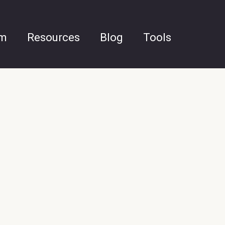
am
Resources
Blog
Tools