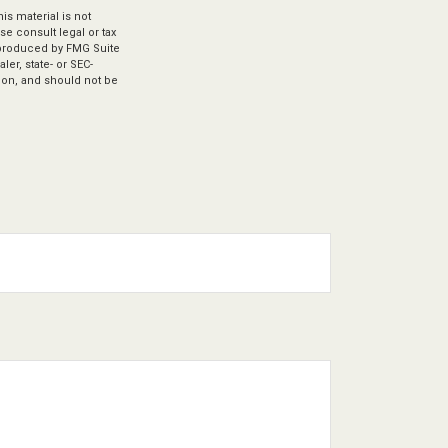
s material is not
se consult legal or tax
d produced by FMG Suite
ler, state- or SEC-
ion, and should not be