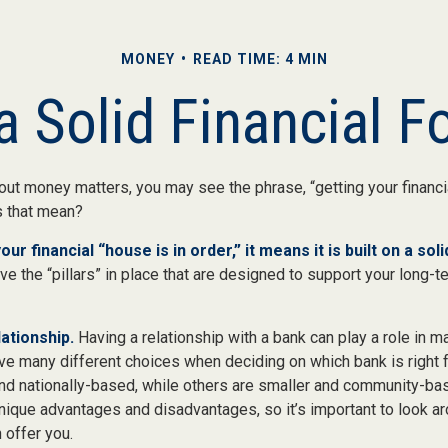
MONEY
READ TIME: 4 MIN
a Solid Financial 
ut money matters, you may see the phrase, “getting your financia
s that mean?
r financial “house is in order,” it means it is built on a sol
e the “pillars” in place that are designed to support your long-te
ationship.
Having a relationship with a bank can play a role in ma
ave many different choices when deciding on which bank is right 
and nationally-based, while others are smaller and community-bas
ique advantages and disadvantages, so it’s important to look a
 offer you.