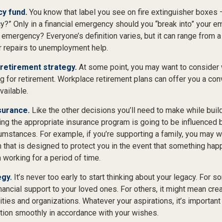
y fund.
You know that label you see on fire extinguisher boxes –
?” Only in a financial emergency should you “break into” your e
l emergency? Everyone’s definition varies, but it can range from 
ar repairs to unemployment help.
retirement strategy.
At some point, you may want to consider w
ng for retirement. Workplace retirement plans can offer you a co
available.
surance.
Like the other decisions you’ll need to make while build
ing the appropriate insurance program is going to be influenced
rcumstances. For example, if you’re supporting a family, you may w
 that is designed to protect you in the event that something hap
working for a period of time.
egy.
It’s never too early to start thinking about your legacy. For 
ancial support to your loved ones. For others, it might mean cre
ities and organizations. Whatever your aspirations, it’s important
ition smoothly in accordance with your wishes.