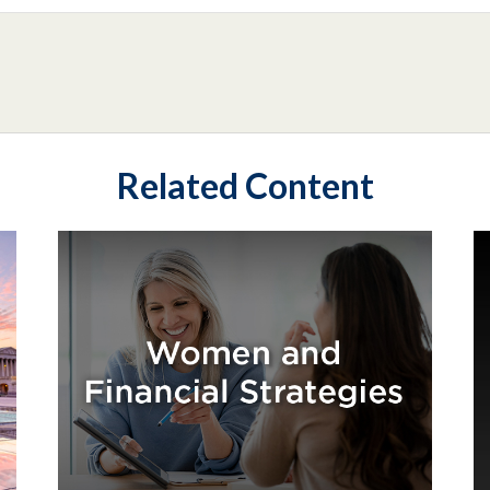
Related Content