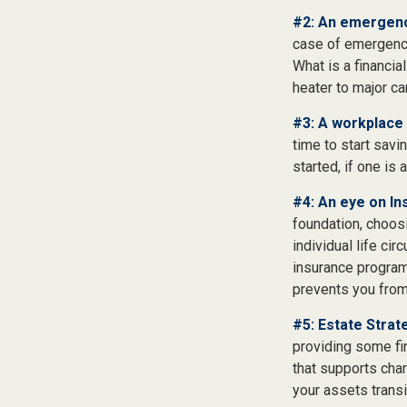
#2: An emergenc
case of emergency
What is a financia
heater to major c
#3: A workplace 
time to start savi
started, if one is 
#4: An eye on In
foundation, choos
individual life ci
insurance program
prevents you from 
#5: Estate Strat
providing some fin
that supports char
your assets trans