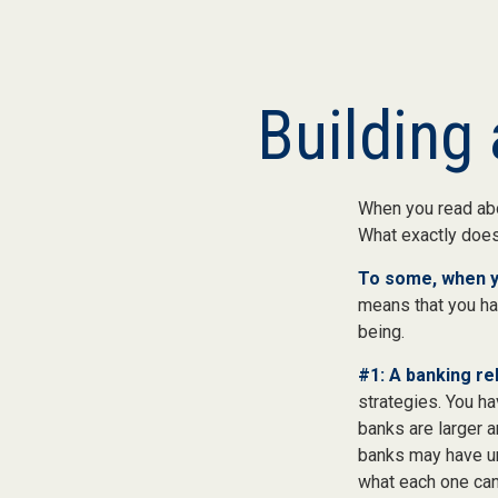
Building 
When you read abo
What exactly doe
To some, when you
means that you hav
being.
#1: A banking rel
strategies. You h
banks are larger 
banks may have un
what each one can