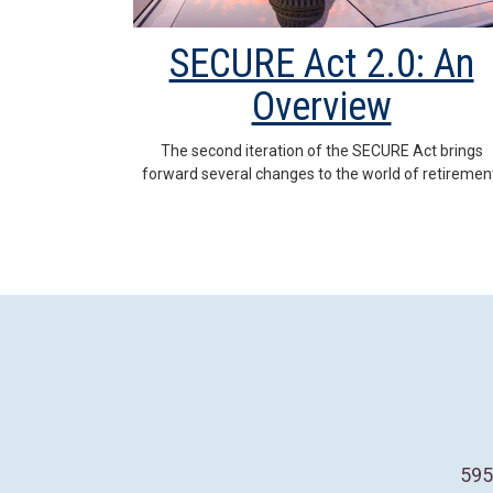
SECURE Act 2.0: An
Overview
The second iteration of the SECURE Act brings
forward several changes to the world of retiremen
595