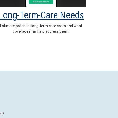
Long-Term-Care Needs
Estimate potential long-term care costs and what
coverage may help address them.
67