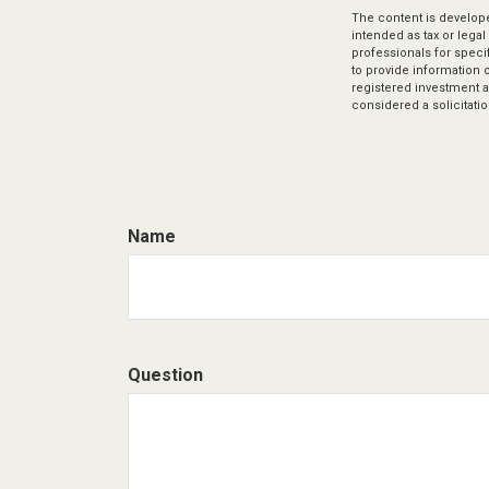
The content is develope
intended as tax or legal
professionals for speci
to provide information o
registered investment a
considered a solicitatio
Name
Question