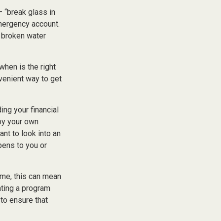
 “break glass in
mergency account.
a broken water
hen is the right
nvenient way to get
ing your financial
 by your own
ant to look into an
pens to you or
some, this can mean
ating a program
 to ensure that