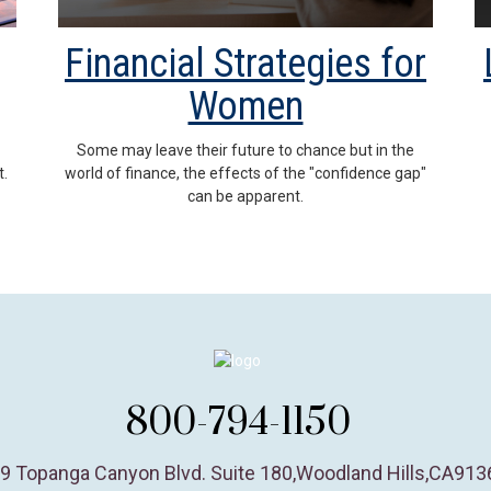
Financial Strategies for
Women
Some may leave their future to chance but in the
t.
world of finance, the effects of the "confidence gap"
can be apparent.
800-794-1150
9 Topanga Canyon Blvd. Suite 180
,
Woodland Hills,
CA
913