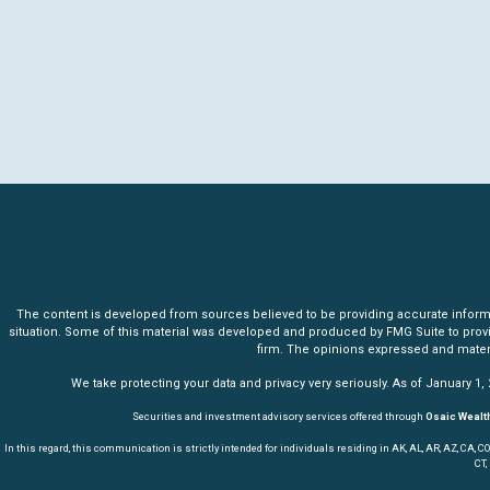
The content is developed from sources believed to be providing accurate informatio
situation. Some of this material was developed and produced by FMG Suite to provide 
firm. The opinions expressed and materia
We take protecting your data and privacy very seriously. As of January 1,
Securities and investment advisory services offered through
Osaic Wealth
In this regard, this communication is strictly intended for individuals residing in AK, AL, AR, AZ, CA, CO, CT,
CT,