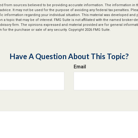
d from sources believed to be providing accurate information. The information in thi
 advice. It may not be used for the purpose of avoiding any federal tax penalties. Plea
fic information regarding your individual situation. This material was developed an
n a topic that may be of interest. FMG Suite is not affiliated with the named broker-dea
dvisory firm. The opinions expressed and material provided are for general informat
n for the purchase or sale of any security. Copyright
2026 FMG Suite.
Have A Question About This Topic?
Email