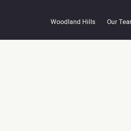
Woodland Hills
Our Te