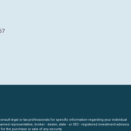
67
nsult legal or tax professionals for specific information regarding your individual
amed representative, broker - dealer, state - or SEC - registered investment advisory
for the purchase or sale of any security.