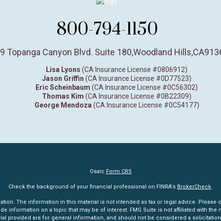
800-794-1150
9 Topanga Canyon Blvd. Suite 180
,
Woodland Hills,
CA
913
Lisa Lyons
(CA Insurance License #0806912)
Jason Griffin
(CA Insurance License #0D77523)
Eric Scheinbaum
(CA Insurance License #0C56302)
Thomas Kim
(CA Insurance License #0B22309)
George Mendoza
(CA Insurance License #0C54177)
Osaic
Form CRS
Check the background of your financial professional on FINRA's
BrokerCheck
.
n. The information in this material is not intended as tax or legal advice. Please co
information on a topic that may be of interest. FMG Suite is not affiliated with the n
l provided are for general information, and should not be considered a solicitation 