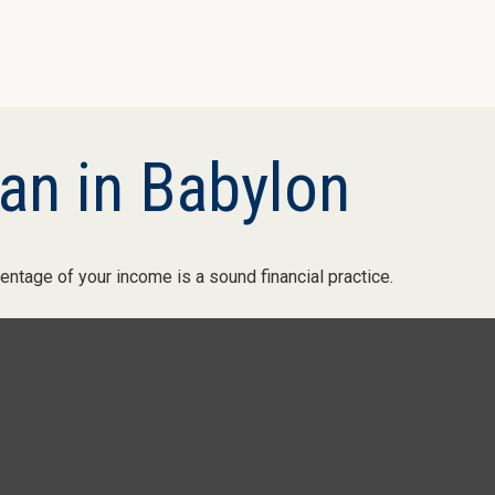
an in Babylon
entage of your income is a sound financial practice.