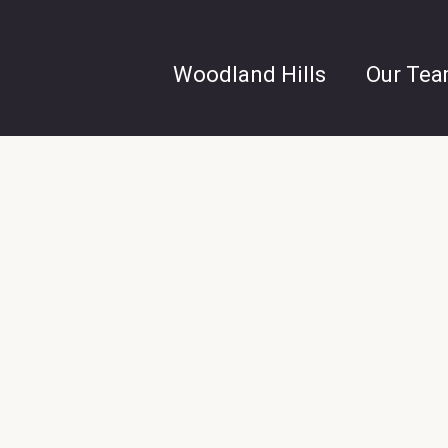
Woodland Hills
Our Te