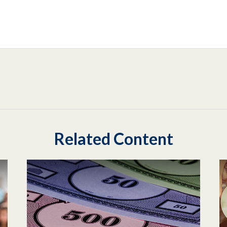
Related Content