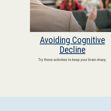
Avoiding Cognitive
Decline
Try these activities to keep your brain sharp.