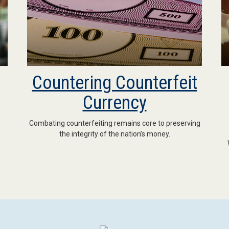
Countering Counterfeit
Currency
Combating counterfeiting remains core to preserving
the integrity of the nation’s money.