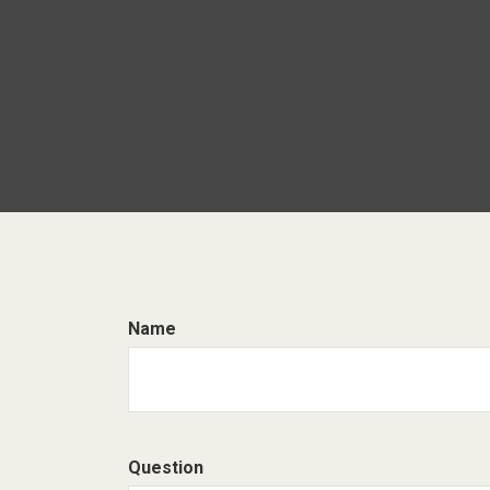
Name
Question