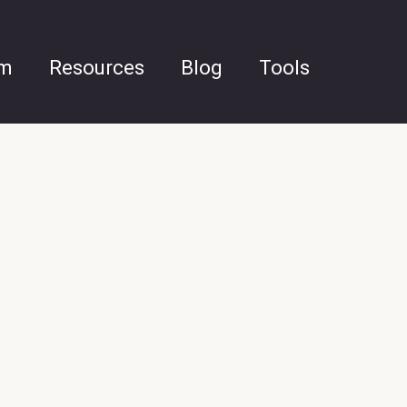
am
Resources
Blog
Tools