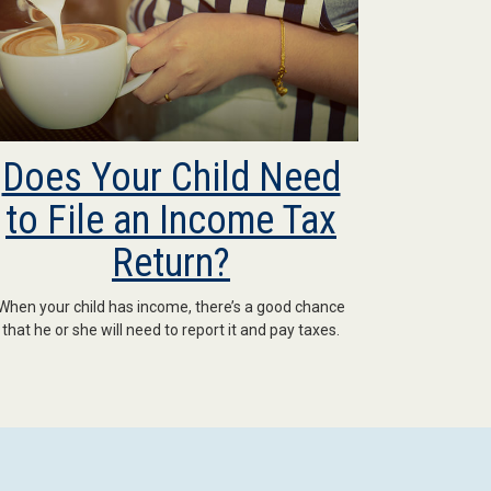
Does Your Child Need
to File an Income Tax
Return?
When your child has income, there’s a good chance
that he or she will need to report it and pay taxes.