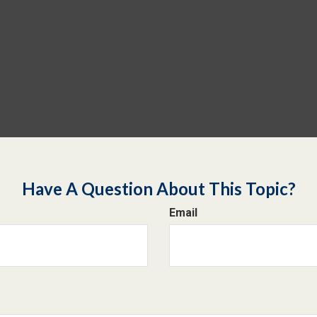
Have A Question About This Topic?
Email