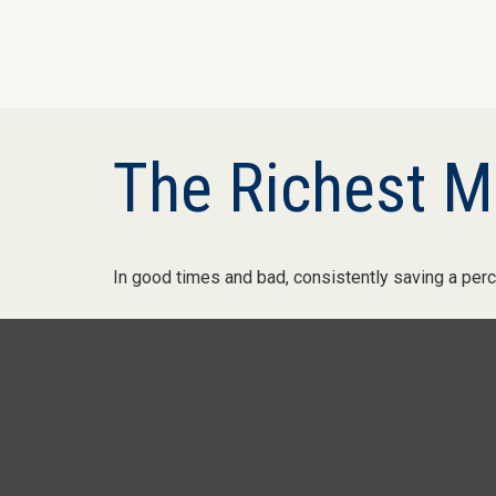
The Richest M
In good times and bad, consistently saving a perc