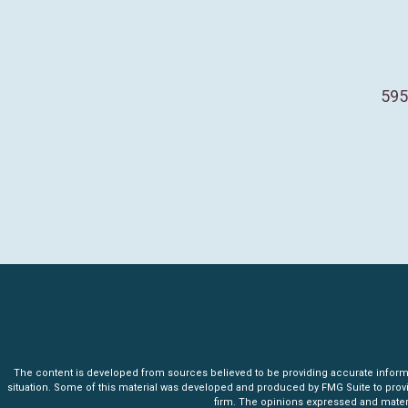
595
The content is developed from sources believed to be providing accurate informatio
situation. Some of this material was developed and produced by FMG Suite to provide 
firm. The opinions expressed and materia