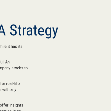
A Strategy
ile it has its
ul. An
ompany stocks to
or real-life
h with any
offer insights