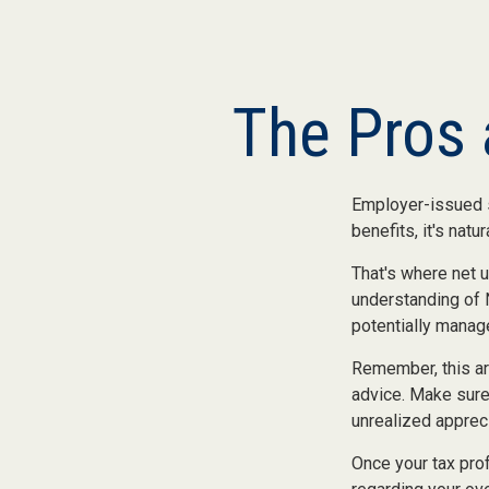
The Pros 
Employer-issued st
benefits, it's nat
That's where net 
understanding of 
potentially manage
Remember, this art
advice. Make sure
unrealized apprec
Once your tax prof