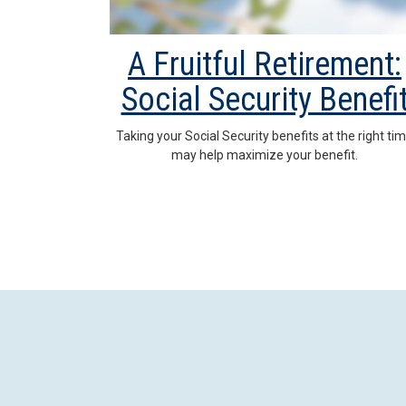
A Fruitful Retirement:
Social Security Benefi
Taking your Social Security benefits at the right ti
may help maximize your benefit.