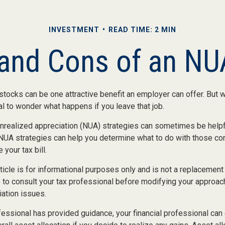
INVESTMENT
READ TIME: 2 MIN
and Cons of an NU
ocks can be one attractive benefit an employer can offer. But wh
ural to wonder what happens if you leave that job.
unrealized appreciation (NUA) strategies can sometimes be helpf
NUA strategies can help you determine what to do with those c
 your tax bill.
icle is for informational purposes only and is not a replacement f
 to consult your tax professional before modifying your approac
iation issues.
essional has provided guidance, your financial professional can 