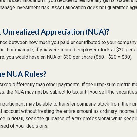
rall asset allocation if you decide to realize any gains. Asset all
manage investment risk. Asset allocation does not guarantee ag
t Unrealized Appreciation (NUA)?
ence between how much you paid or contributed to your company 
lue. For example, if you were issued employer stock at $20 per s
re, you would have an NUA of $30 per share ($50 - $20 = $30).
he NUA Rules?
axed differently than other payments. If the lump-sum distributi
s, the NUA may not be subject to tax until you sell the securities
 a participant may be able to transfer company stock from their pr
t account without treating the entire amount as ordinary income.
ce in detail, seek the guidance of a tax professional while keepin
ised of your decisions.