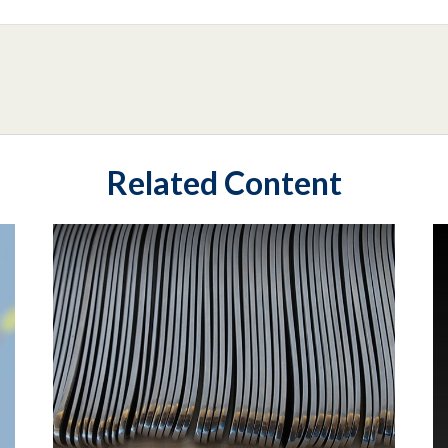
Related Content