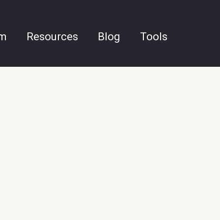
am
Resources
Blog
Tools