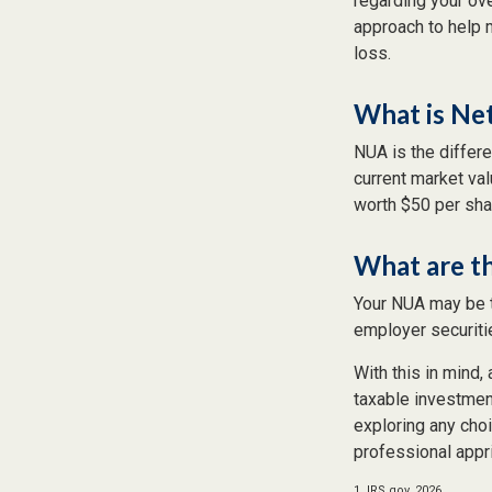
regarding your ove
approach to help 
loss.
What is Ne
NUA is the differ
current market va
worth $50 per sha
What are t
Your NUA may be t
employer securitie
With this in mind,
taxable investmen
exploring any choi
professional appr
1. IRS.gov, 2026