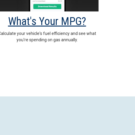
What's Your MPG?
alculate your vehicle's fuel efficiency and see what
you're spending on gas annually.