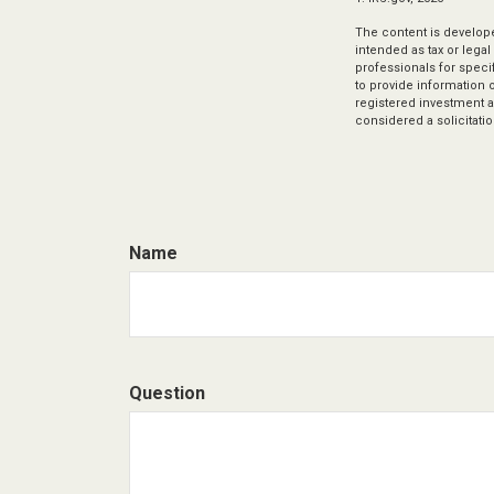
The content is develope
intended as tax or legal
professionals for speci
to provide information o
registered investment a
considered a solicitatio
Name
Question