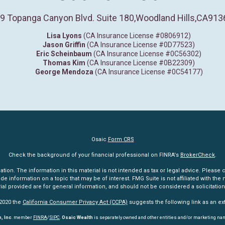
9 Topanga Canyon Blvd. Suite 180
,
Woodland Hills,
CA
913
Lisa Lyons
(CA Insurance License #0806912)
Jason Griffin
(CA Insurance License #0D77523)
Eric Scheinbaum
(CA Insurance License #0C56302)
Thomas Kim
(CA Insurance License #0B22309)
George Mendoza
(CA Insurance License #0C54177)
Osaic
Form CRS
Check the background of your financial professional on FINRA's
BrokerCheck
.
n. The information in this material is not intended as tax or legal advice. Please co
information on a topic that may be of interest. FMG Suite is not affiliated with the n
l provided are for general information, and should not be considered a solicitation 
 2020 the
California Consumer Privacy Act (CCPA)
suggests the following link as an e
, Inc
. member
FINRA
/
SIPC
.
Osaic Wealth
is separately owned and other entities and/or marketing na