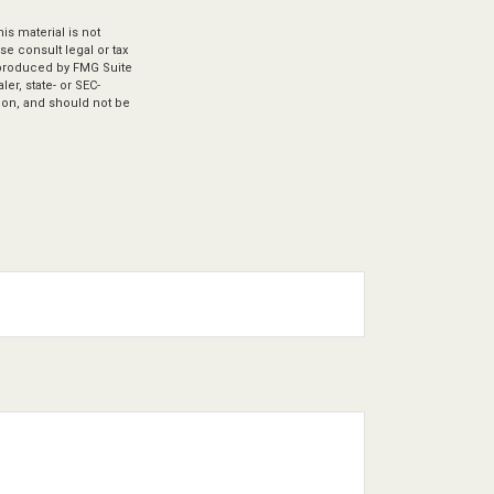
s material is not
se consult legal or tax
d produced by FMG Suite
er, state- or SEC-
ion, and should not be