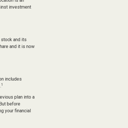
ocation is an
ainst investment
stock and its
hare and it is now
on includes
1
.
evious plan into a
 But before
g your financial