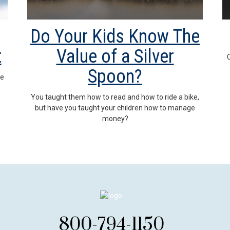
Do Your Kids Know The
t
Value of a Silver
C
Spoon?
me
You taught them how to read and how to ride a bike,
but have you taught your children how to manage
money?
800-794-1150