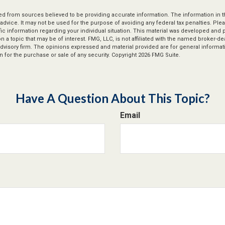
d from sources believed to be providing accurate information. The information in thi
 advice. It may not be used for the purpose of avoiding any federal tax penalties. Plea
fic information regarding your individual situation. This material was developed an
n a topic that may be of interest. FMG, LLC, is not affiliated with the named broker-deal
dvisory firm. The opinions expressed and material provided are for general informat
n for the purchase or sale of any security. Copyright
2026 FMG Suite.
Have A Question About This Topic?
Email