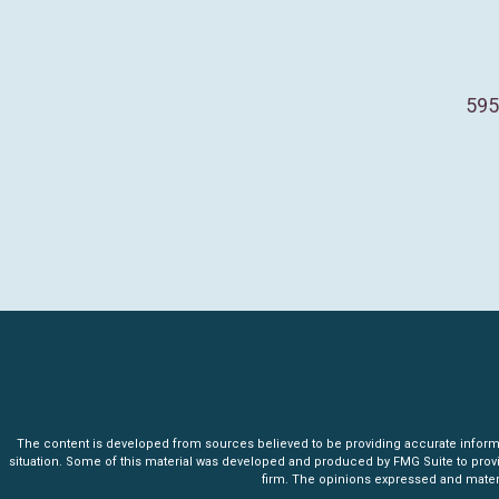
595
The content is developed from sources believed to be providing accurate informatio
situation. Some of this material was developed and produced by FMG Suite to provide 
firm. The opinions expressed and materia