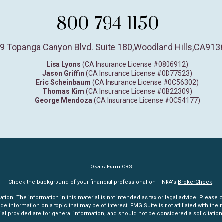
800-794-1150
9 Topanga Canyon Blvd. Suite 180
,
Woodland Hills,
CA
913
Lisa Lyons
(CA Insurance License #0806912)
Jason Griffin
(CA Insurance License #0D77523)
Eric Scheinbaum
(CA Insurance License #0C56302)
Thomas Kim
(CA Insurance License #0B22309)
George Mendoza
(CA Insurance License #0C54177)
Osaic
Form CRS
Check the background of your financial professional on FINRA's
BrokerCheck
.
n. The information in this material is not intended as tax or legal advice. Please co
information on a topic that may be of interest. FMG Suite is not affiliated with the n
l provided are for general information, and should not be considered a solicitation 