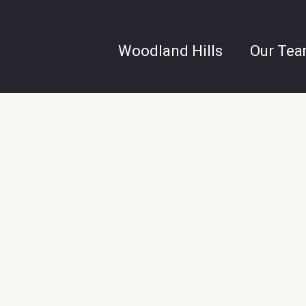
Woodland Hills
Our Te