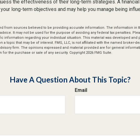
ess the effectiveness of their long-term strategies. A financial
 your long-term objectives and may help you manage being influ
d from sources believed to be providing accurate information. The information in thi
 advice. It may not be used for the purpose of avoiding any federal tax penalties. Plea
fic information regarding your individual situation. This material was developed an
n a topic that may be of interest. FMG, LLC, is not affiliated with the named broker-deal
dvisory firm. The opinions expressed and material provided are for general informat
n for the purchase or sale of any security. Copyright
2026 FMG Suite.
Have A Question About This Topic?
Email