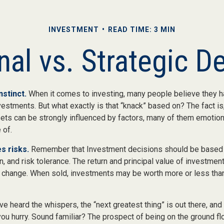
INVESTMENT
READ TIME: 3 MIN
al vs. Strategic D
nstinct.
When it comes to investing, many people believe they ha
estments. But what exactly is that “knack” based on? The fact is
ets can be strongly influenced by factors, many of them emotion
 of.
s risks.
Remember that Investment decisions should be based
n, and risk tolerance. The return and principal value of investment
 change. When sold, investments may be worth more or less than 
ve heard the whispers, the “next greatest thing” is out there, and
 you hurry. Sound familiar? The prospect of being on the ground fl