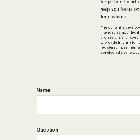
begin to second-gu
help you focus on
term whims.
The content is develope
intended as tax or legal
professionals for speci
to provide information o
registered investment a
considered a solicitatio
Name
Question