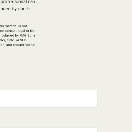
 professional can
enced by short-
s material is not
se consult legal or tax
d produced by FMG Suite
er, state- or SEC-
ion, and should not be