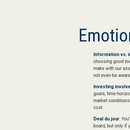
Emotion
Information vs. i
choosing good inv
make with our ass
not even be aware
Investing involve
goals, time horizo
market conditions
cost.
Deal du jour.
You’
board, but only if