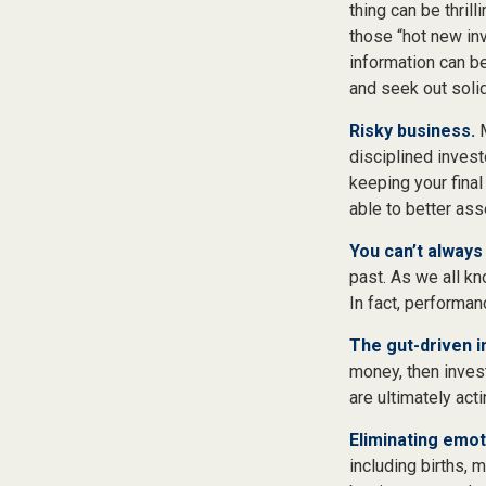
thing can be thrill
those “hot new in
information can b
and seek out soli
Risky business.
M
disciplined invest
keeping your final
able to better ass
You can’t always
past. As we all kn
In fact, performan
The gut-driven i
money, then inves
are ultimately act
Eliminating emot
including births, 