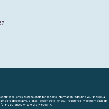
67
nsult legal or tax professionals for specific information regarding your individual
amed representative, broker - dealer, state - or SEC - registered investment advisory
for the purchase or sale of any security.