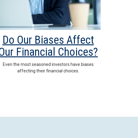
Do Our Biases Affect
Our Financial Choices?
Even the most seasoned investors have biases
affecting their financial choices.