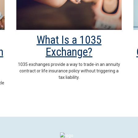
What Is a 1035
h
Exchange?
1035 exchanges provide a way to trade-in an annuity
contract or life insurance policy without triggering a
tax liability.
cle