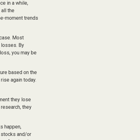
ce in a while,
all the
-the-moment trends
 case. Most
e losses. By
 loss, you may be
ture based on the
 rise again today.
ment they lose
 research, they
ts happen,
r stocks and/or