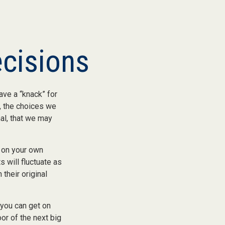
ecisions
ve a “knack” for
, the choices we
al, that we may
 on your own
s will fluctuate as
their original
 you can get on
oor of the next big