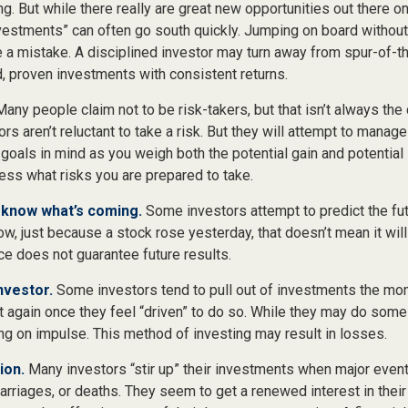
ing. But while there really are great new opportunities out there on
vestments” can often go south quickly. Jumping on board without 
e a mistake. A disciplined investor may turn away from spur-of
d, proven investments with consistent returns.
any people claim not to be risk-takers, but that isn’t always the
ors aren’t reluctant to take a risk. But they will attempt to manag
 goals in mind as you weigh both the potential gain and potential
ess what risks you are prepared to take.
 know what’s coming.
Some investors attempt to predict the fu
ow, just because a stock rose yesterday, that doesn’t mean it will
ce does not guarantee future results.
nvestor.
Some investors tend to pull out of investments the mo
t again once they feel “driven” to do so. While they may do some
ing on impulse. This method of investing may result in losses.
ion.
Many investors “stir up” their investments when major even
marriages, or deaths. They seem to get a renewed interest in thei