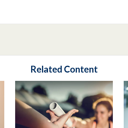
Related Content