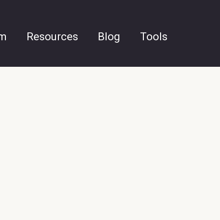
am
Resources
Blog
Tools