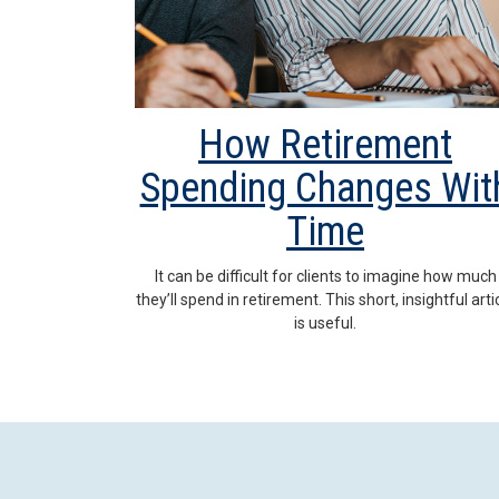
How Retirement
Spending Changes Wit
Time
It can be difficult for clients to imagine how much
they’ll spend in retirement. This short, insightful arti
is useful.